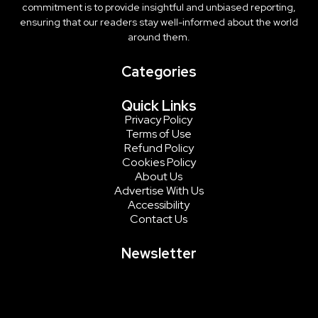
commitment is to provide insightful and unbiased reporting,
ensuring that our readers stay well-informed about the world
around them.
Categories
Quick Links
Privacy Policy
Terms of Use
Refund Policy
Cookies Policy
About Us
Advertise With Us
Accessibility
Contact Us
Newsletter