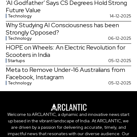
‘AI Godfather’ Says CS Degrees Hold Strong
Future Value
Technology
14-12-2025
Why Studying AI Consciousness has been
Strongly Opposed?
Technology
06-12-2025
HOPE on Wheels: An Electric Revolution for
Scooters in India
Startups
05-12-2025
Meta to Remove Under-16 Australians from
Facebook, Instagram
Technology
05-12-2025
Welcome to ARCLANTIC, a dynamic and innovative news start
up based in the vibrant landscape of India. At ARCLANTIC, we
are driven by a passion for delivering accurate, timely, and
impactful news that resonates with our diverse audience. Our