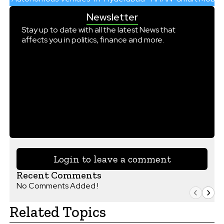
Newsletter
Stay up to date with all the latest News that
affects you in politics, finance and more.
Login to leave a comment
Recent Comments
No Comments Added !
Related Topics