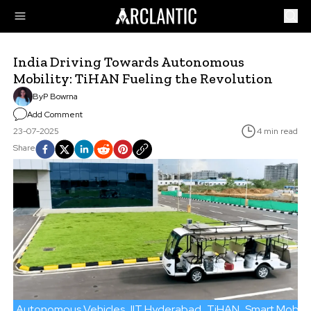
India Driving Towards Autonomous
Mobility: TiHAN Fueling the Revolution
By
P Bowrna
Add Comment
23-07-2025
4 min read
Share
Autonomous Vehicles
IIT Hyderabad
TiHAN
Smart Mobilit