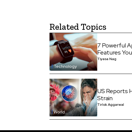
Related Topics
7 Powerful A
Features You
Tiyasa Nag
Technology
US Reports H
Strain
Tirlok Aggarwal
World