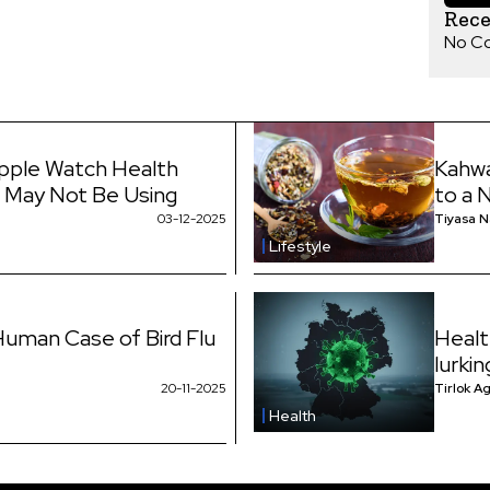
Rec
No C
pple Watch Health
Kahwa
 May Not Be Using
to a 
03-12-2025
Tiyasa 
Lifestyle
uman Case of Bird Flu
Healt
lurki
20-11-2025
Tirlok A
Health