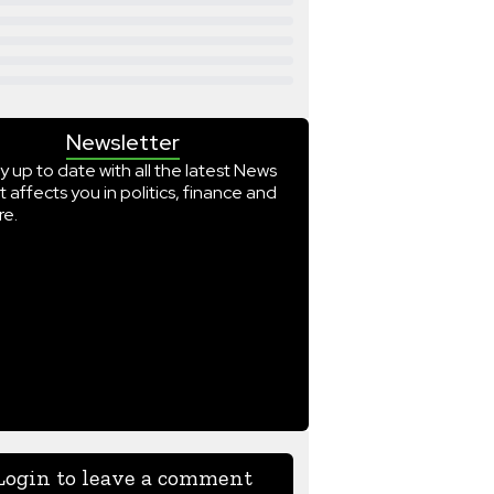
Newsletter
y up to date with all the latest News
t affects you in politics, finance and
e.
Login to leave a comment