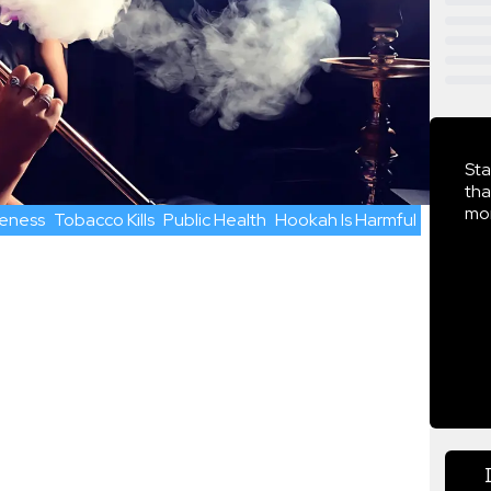
Sta
tha
mor
eness
Tobacco Kills
Public Health
Hookah Is Harmful