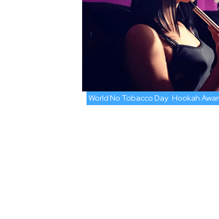
World No Tobacco Day
Hookah Awar