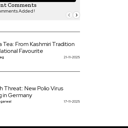
ent Comments
omments Added !
 Tea: From Kashmiri Tradition
National Favourite
Nag
21-11-2025
h Threat: New Polio Virus
ng in Germany
ggarwal
17-11-2025