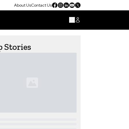
About Us
Contact Us
 Stories