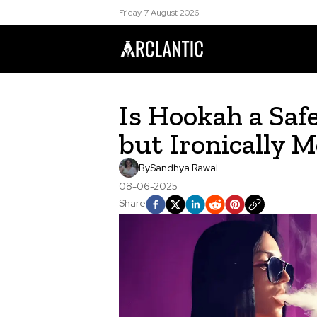
Friday 7 August 2026
Is Hookah a Saf
but Ironically 
By
Sandhya Rawal
08-06-2025
Share