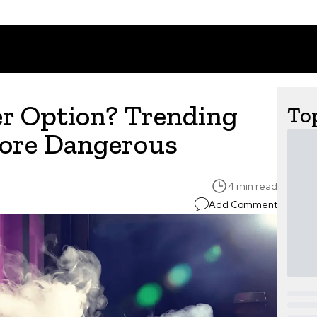
er Option? Trending
Top
More Dangerous
4 min read
Add Comment