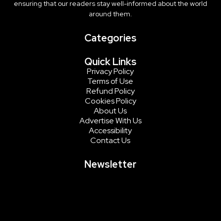
ensuring that our readers stay well-informed about the world
around them.
Categories
Quick Links
Privacy Policy
Terms of Use
Refund Policy
Cookies Policy
About Us
Advertise With Us
Accessibility
Contact Us
Newsletter