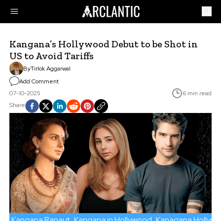
Kangana’s Hollywood Debut to be Shot in
US to Avoid Tariffs
By
Tirlok Aggarwal
Add Comment
07-10-2025
6 min read
Share
Kangana Ranaut
Kangana in Hollywood
Kanagana Hollyw