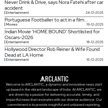
Never Drink & Drive, says Nora Fatehi after car
accident
Entertainment
24-12-2025
Portuguese Footballer to act in a film...
Movies
19-12-2025
Indian Movie ‘HOME BOUND’ Shortlisted for
Oscars-2026
Entertainment
18-12-2025
Hollywood Director Rob Reiner & Wife Found
Dead at LA Home
Entertainment
16-12-2025
Welcome to ARCLANTIC, a dynamic and innovative news start
up based in the vibrant landscape of India. At ARCLANTIC, we
are driven by a passion for delivering accurate, timely, and
impactful news that resonates with our diverse audience. Our
commitment is to provide insightful and unbiased reporting,