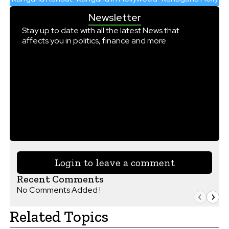
Newsletter
Stay up to date with all the latest News that
affects you in politics, finance and more.
Login to leave a comment
Recent Comments
No Comments Added !
Related Topics