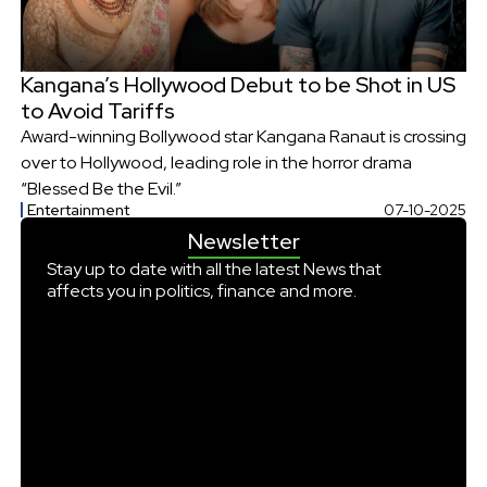
Kangana’s Hollywood Debut to be Shot in US
to Avoid Tariffs
Award-winning Bollywood star Kangana Ranaut is crossing
over to Hollywood, leading role in the horror drama
“Blessed Be the Evil.”
Entertainment
07-10-2025
Newsletter
Stay up to date with all the latest News that
affects you in politics, finance and more.