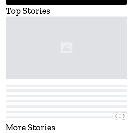
Top Stories
More Stories