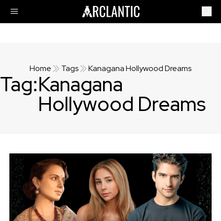
Home
Tags
Kanagana Hollywood Dreams
Tag:
Kanagana
Hollywood Dreams