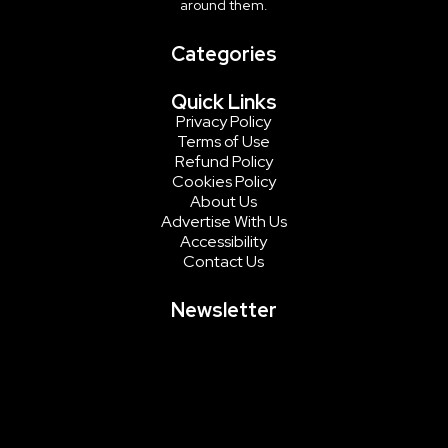
around them.
Categories
Quick Links
Privacy Policy
Terms of Use
Refund Policy
Cookies Policy
About Us
Advertise With Us
Accessibility
Contact Us
Newsletter