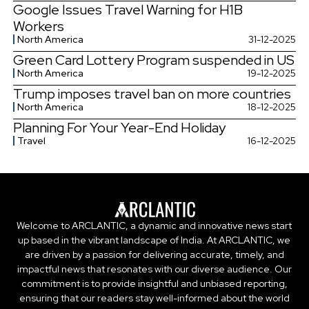
Google Issues Travel Warning for H1B
Workers
North America
31-12-2025
Green Card Lottery Program suspended in US
North America
19-12-2025
Trump imposes travel ban on more countries
North America
18-12-2025
Planning For Your Year-End Holiday
Travel
16-12-2025
Welcome to ARCLANTIC, a dynamic and innovative news start
up based in the vibrant landscape of India. At ARCLANTIC, we
are driven by a passion for delivering accurate, timely, and
impactful news that resonates with our diverse audience. Our
commitment is to provide insightful and unbiased reporting,
ensuring that our readers stay well-informed about the world