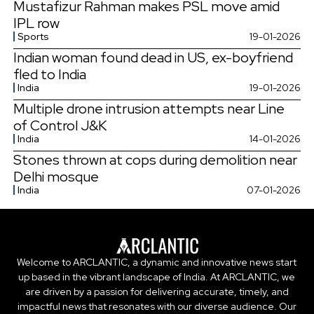
Mustafizur Rahman makes PSL move amid
IPL row
Sports
19-01-2026
Indian woman found dead in US, ex-boyfriend
fled to India
India
19-01-2026
Multiple drone intrusion attempts near Line
of Control J&K
India
14-01-2026
Stones thrown at cops during demolition near
Delhi mosque
India
07-01-2026
Welcome to ARCLANTIC, a dynamic and innovative news start
up based in the vibrant landscape of India. At ARCLANTIC, we
are driven by a passion for delivering accurate, timely, and
impactful news that resonates with our diverse audience. Our