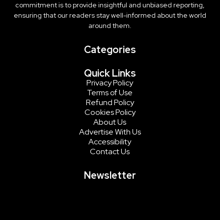
commitment is to provide insightful and unbiased reporting,
ensuring that our readers stay well-informed about the world
around them.
Categories
Quick Links
Privacy Policy
Terms of Use
Refund Policy
Cookies Policy
About Us
Advertise With Us
Accessibility
Contact Us
Newsletter