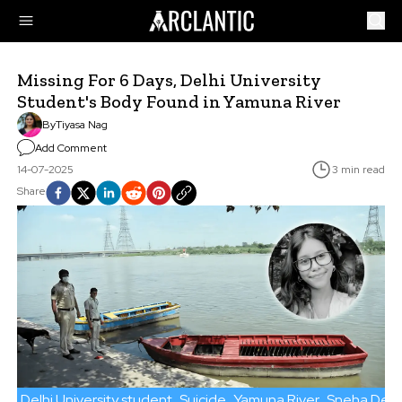
Missing For 6 Days, Delhi University
Student's Body Found in Yamuna River
By
Tiyasa Nag
Add Comment
14-07-2025
3 min read
Share
Delhi University student
Suicide
Yamuna River
Sneha Deb