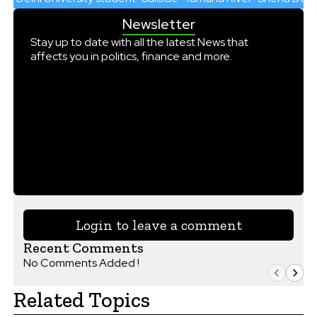
Newsletter
Stay up to date with all the latest News that
affects you in politics, finance and more.
Login to leave a comment
Recent Comments
No Comments Added !
Related Topics