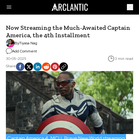
Now Streaming the Much-Awaited Captain
America, the 4th Installment
By
Tiyasa Nag
Add Comment
30-05-2025
3 min read
Share
Captain America 4
MCU
Brave New World streaming