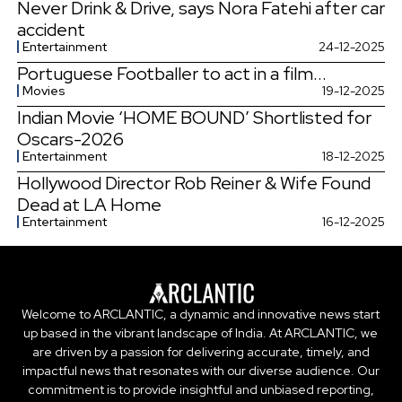
Never Drink & Drive, says Nora Fatehi after car
accident
Entertainment
24-12-2025
Portuguese Footballer to act in a film...
Movies
19-12-2025
Indian Movie ‘HOME BOUND’ Shortlisted for
Oscars-2026
Entertainment
18-12-2025
Hollywood Director Rob Reiner & Wife Found
Dead at LA Home
Entertainment
16-12-2025
Welcome to ARCLANTIC, a dynamic and innovative news start
up based in the vibrant landscape of India. At ARCLANTIC, we
are driven by a passion for delivering accurate, timely, and
impactful news that resonates with our diverse audience. Our
commitment is to provide insightful and unbiased reporting,