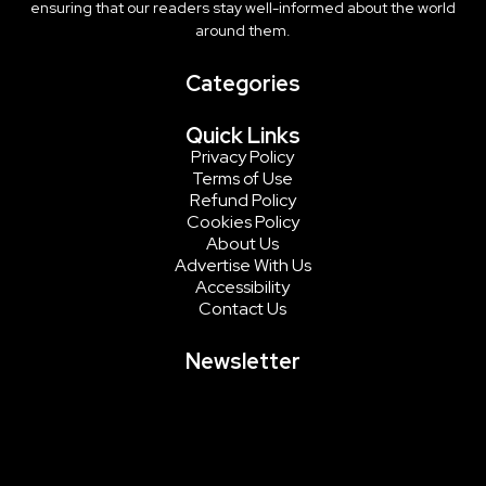
ensuring that our readers stay well-informed about the world
around them.
Categories
Quick Links
Privacy Policy
Terms of Use
Refund Policy
Cookies Policy
About Us
Advertise With Us
Accessibility
Contact Us
Newsletter