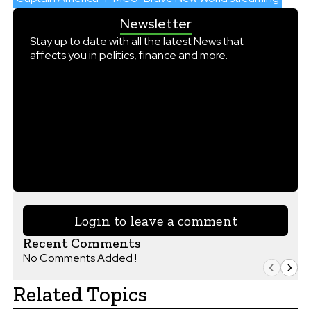
Newsletter
Stay up to date with all the latest News that
affects you in politics, finance and more.
Login to leave a comment
Recent Comments
No Comments Added !
Related Topics