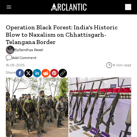
Operation Black Forest: India's Historic
Blow to Naxalism on Chhattisgarh-
Telangana Border
By
Sandhya Rawal
Add Comment
16-05-2025
8 min read
Share