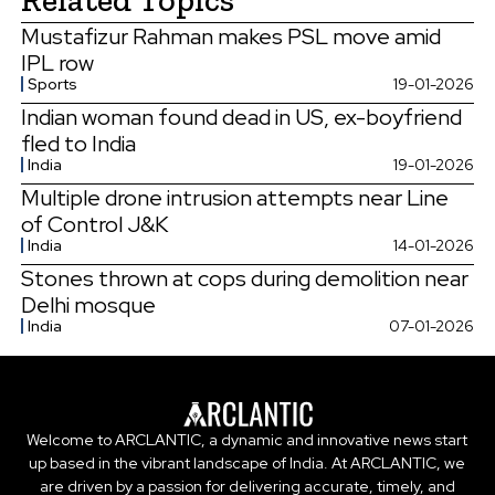
Mustafizur Rahman makes PSL move amid
IPL row
Sports
19-01-2026
Indian woman found dead in US, ex-boyfriend
fled to India
India
19-01-2026
Multiple drone intrusion attempts near Line
of Control J&K
India
14-01-2026
Stones thrown at cops during demolition near
Delhi mosque
India
07-01-2026
Welcome to ARCLANTIC, a dynamic and innovative news start
up based in the vibrant landscape of India. At ARCLANTIC, we
are driven by a passion for delivering accurate, timely, and