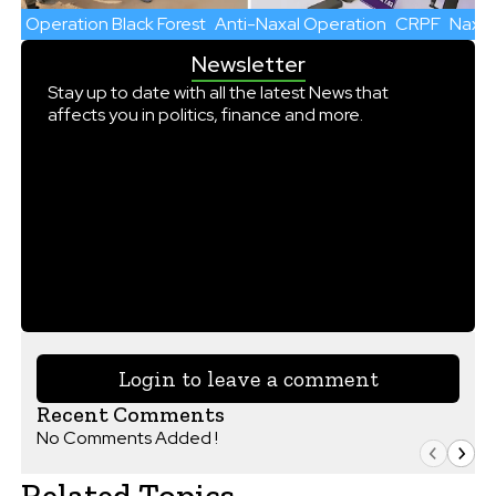
Operation Black Forest
Anti-Naxal Operation
CRPF
Naxal
Newsletter
Stay up to date with all the latest News that
affects you in politics, finance and more.
Login to leave a comment
Recent Comments
No Comments Added !
Related Topics