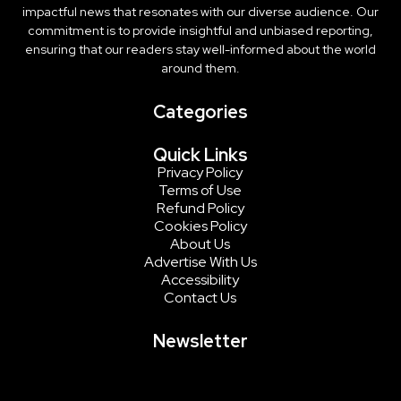
impactful news that resonates with our diverse audience. Our
commitment is to provide insightful and unbiased reporting,
ensuring that our readers stay well-informed about the world
around them.
Categories
Quick Links
Privacy Policy
Terms of Use
Refund Policy
Cookies Policy
About Us
Advertise With Us
Accessibility
Contact Us
Newsletter