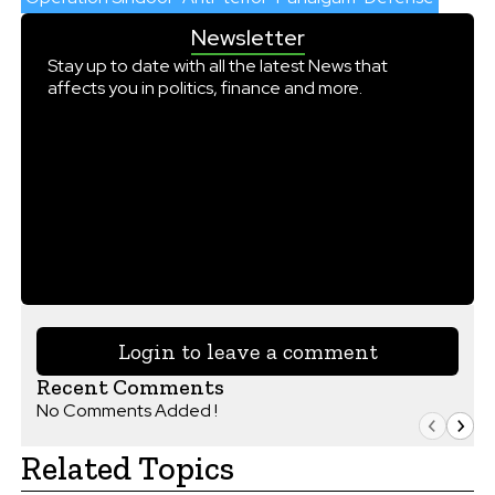
Newsletter
Stay up to date with all the latest News that
affects you in politics, finance and more.
Login to leave a comment
Recent Comments
No Comments Added !
Related Topics