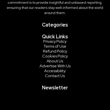
commitment is to provide insightful and unbiased reporting,
ensuring that our readers stay well-informed about the world
around them.
Categories
Quick Links
Privacy Policy
Terms of Use
Refund Policy
Cookies Policy
About Us
Advertise With Us
Accessibility
Contact Us
Newsletter