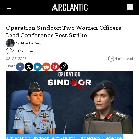
Operation Sindoor: Two Women Officers
Lead Conference Post Strike
By
Niharika Singh
Add Comment
08-05-2025
4 min read
Share
Operation Sindoor
Anti-terror
Pahalgam
Defense