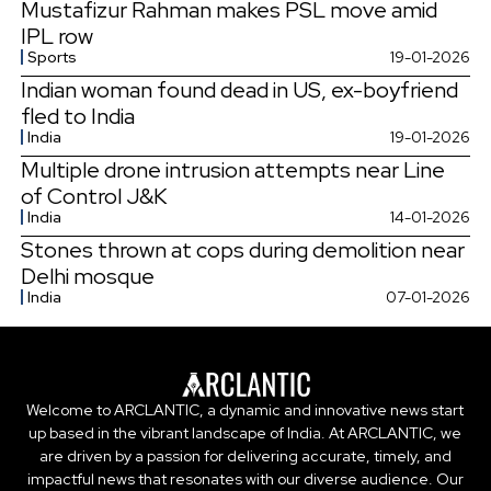
Mustafizur Rahman makes PSL move amid
IPL row
Sports
19-01-2026
Indian woman found dead in US, ex-boyfriend
fled to India
India
19-01-2026
Multiple drone intrusion attempts near Line
of Control J&K
India
14-01-2026
Stones thrown at cops during demolition near
Delhi mosque
India
07-01-2026
Welcome to ARCLANTIC, a dynamic and innovative news start
up based in the vibrant landscape of India. At ARCLANTIC, we
are driven by a passion for delivering accurate, timely, and
impactful news that resonates with our diverse audience. Our