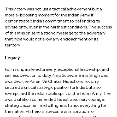
This victory was not just a tactical achievement but a
morale-boosting moment for the Indian Army. It
demonstrated India’s commitment to defending its
sovereignty, even in the harshest conditions. The success
of this mission sent a strong message to the adversary
that India would not allow any encroachment on its
territory.
Legacy
For his unparalleled bravery, exceptional leadership, and
selfless devotion to duty, Naib Subedar Bana Singh was
awarded the Param Vir Chakra. His actions not only
secured a critical strategic position for India but also
exemplified the indomitable spirit of the Indian Army. The
award citation commended his extraordinary courage,
strategic acumen, and willingness to risk everything for
the nation. His heroism became an inspiration for