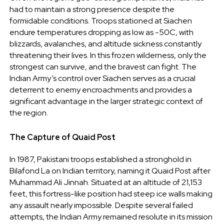
had to maintain a strong presence despite the
formidable conditions. Troops stationed at Siachen
endure temperatures dropping as low as -50C, with
blizzards, avalanches, and altitude sickness constantly
threatening their lives. In this frozen wilderness, only the
strongest can survive, and the bravest can fight. The
Indian Army’s control over Siachen serves as a crucial
deterrent to enemy encroachments and provides a
significant advantage in the larger strategic context of
the region.
The Capture of Quaid Post
In 1987, Pakistani troops established a stronghold in
Bilafond La on Indian territory, naming it Quaid Post after
Muhammad Ali Jinnah. Situated at an altitude of 21,153
feet, this fortress-like position had steep ice walls making
any assault nearly impossible. Despite several failed
attempts, the Indian Army remained resolute in its mission