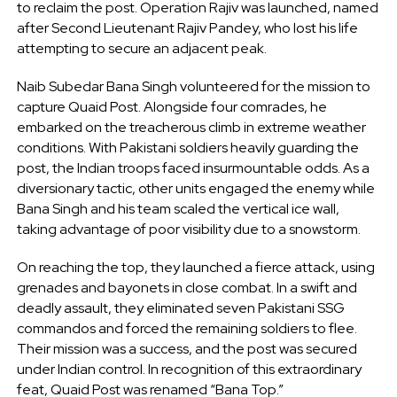
to reclaim the post. Operation Rajiv was launched, named
after Second Lieutenant Rajiv Pandey, who lost his life
attempting to secure an adjacent peak.
Naib Subedar Bana Singh volunteered for the mission to
capture Quaid Post. Alongside four comrades, he
embarked on the treacherous climb in extreme weather
conditions. With Pakistani soldiers heavily guarding the
post, the Indian troops faced insurmountable odds. As a
diversionary tactic, other units engaged the enemy while
Bana Singh and his team scaled the vertical ice wall,
taking advantage of poor visibility due to a snowstorm.
On reaching the top, they launched a fierce attack, using
grenades and bayonets in close combat. In a swift and
deadly assault, they eliminated seven Pakistani SSG
commandos and forced the remaining soldiers to flee.
Their mission was a success, and the post was secured
under Indian control. In recognition of this extraordinary
feat, Quaid Post was renamed “Bana Top.”