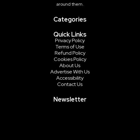
around them.
Categories
Quick Links
Privacy Policy
Terms of Use
Refund Policy
Cookies Policy
About Us
Advertise With Us
Accessibility
Contact Us
Newsletter