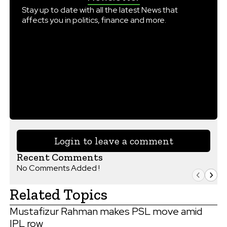
Stay up to date with all the latest News that
affects you in politics, finance and more.
Login to leave a comment
Recent Comments
No Comments Added !
Related Topics
Mustafizur Rahman makes PSL move amid
IPL row