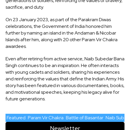
generations of soldiers, reinforcing the values of bravery,
sacrifice, and duty.
On 23 January 2023, as part of the Parakram Diwas
celebrations, the Government of India honored him
further by naming an island in the Andaman & Nicobar
Islands after him, along with 20 other Param Vir Chakra
awardees.
Even after retiring from active service, Naib Subedar Bana
Singh continues to be an inspiration. He often interacts
with young cadets and soldiers, sharing his experiences
and reinforcing the values that define the Indian Army. His
story has been featured in various documentaries, books,
and motivational speeches, keeping his legacy alive for
future generations.
Featured
Param Vir Chakra
Battle of Basantar
Naib Subed
Newsletter