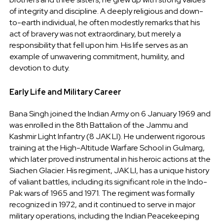
of integrity and discipline. A deeply religious and down-
to-earth individual, he often modestly remarks that his
act of bravery was not extraordinary, but merely a
responsibility that fell upon him. His life serves as an
example of unwavering commitment, humility, and
devotion to duty.
Early Life and Military Career
Bana Singh joined the Indian Army on 6 January 1969 and
was enrolled in the 8th Battalion of the Jammu and
Kashmir Light Infantry (8 JAK LI). He underwent rigorous
training at the High-Altitude Warfare School in Gulmarg,
which later proved instrumental in his heroic actions at the
Siachen Glacier. His regiment, JAK LI, has a unique history
of valiant battles, including its significant role in the Indo-
Pak wars of 1965 and 1971. The regiment was formally
recognized in 1972, and it continued to serve in major
military operations, including the Indian Peacekeeping