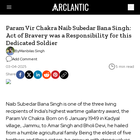
Param Vir Chakra Naib Subedar Bana Singh:
Act of Bravery was a Responsibility for this
Dedicated Soldier
By
Manbilas Singh
Add Comment
03-04-2025
5 min read
Share
Naib Subedar Bana Singh is one of the three living
recipients of India’s highest wartime gallantry award, the
Param Vir Chakra. Born on 6 January 1949 in Kadyal
village, Jammu, to Amar Singh and Bholi Devi, he hailed
from a humble agricultural family. Being the eldest of five
brothers and three sisters, he grew up with strong values