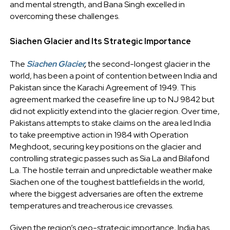
and mental strength, and Bana Singh excelled in
overcoming these challenges.
Siachen Glacier and Its Strategic Importance
The
Siachen Glacier
,
the second-longest glacier in the
world, has been a point of contention between India and
Pakistan since the Karachi Agreement of 1949. This
agreement marked the ceasefire line up to NJ 9842 but
did not explicitly extend into the glacier region. Over time,
Pakistans attempts to stake claims on the area led India
to take preemptive action in 1984 with Operation
Meghdoot, securing key positions on the glacier and
controlling strategic passes such as Sia La and Bilafond
La. The hostile terrain and unpredictable weather make
Siachen one of the toughest battlefields in the world,
where the biggest adversaries are often the extreme
temperatures and treacherous ice crevasses.
Given the region’s geo-strategic importance, India has