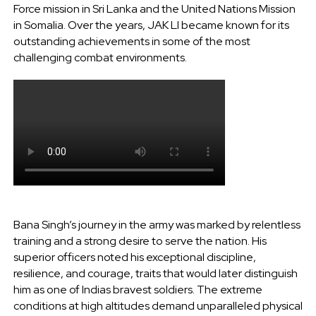
Force mission in Sri Lanka and the United Nations Mission
in Somalia. Over the years, JAK LI became known for its
outstanding achievements in some of the most
challenging combat environments.
Bana Singh’s journey in the army was marked by relentless
training and a strong desire to serve the nation. His
superior officers noted his exceptional discipline,
resilience, and courage, traits that would later distinguish
him as one of Indias bravest soldiers. The extreme
conditions at high altitudes demand unparalleled physical