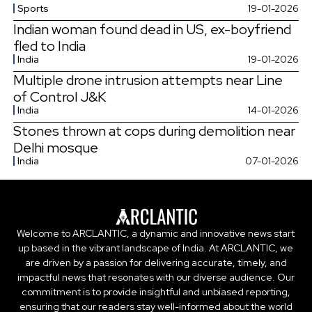
Sports
19-01-2026
Indian woman found dead in US, ex-boyfriend
fled to India
India
19-01-2026
Multiple drone intrusion attempts near Line
of Control J&K
India
14-01-2026
Stones thrown at cops during demolition near
Delhi mosque
India
07-01-2026
Welcome to ARCLANTIC, a dynamic and innovative news start
up based in the vibrant landscape of India. At ARCLANTIC, we
are driven by a passion for delivering accurate, timely, and
impactful news that resonates with our diverse audience. Our
commitment is to provide insightful and unbiased reporting,
ensuring that our readers stay well-informed about the world