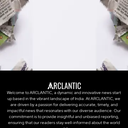
Welcome to ARCLANTIC, a dynamic and innovative news start
up based in the vibrant landscape of India. At ARCLANTIC, we
are driven by a passion for delivering accurate, timely, and
impactful news that resonates with our diverse audience. Our
commitment is to provide insightful and unbiased reporting,
ensuring that our readers stay well-informed about the world