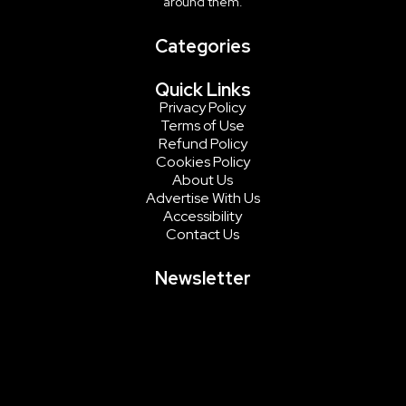
around them.
Categories
Quick Links
Privacy Policy
Terms of Use
Refund Policy
Cookies Policy
About Us
Advertise With Us
Accessibility
Contact Us
Newsletter