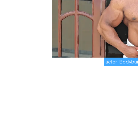
actor
Bodybui