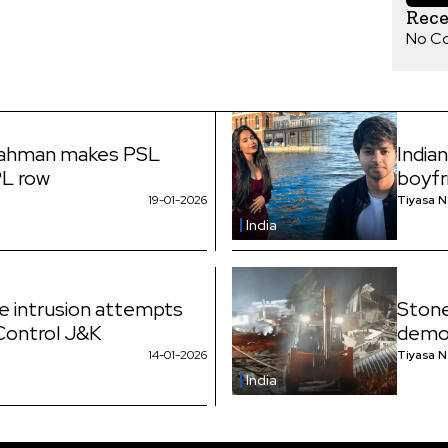
Rec
No C
Rahman makes PSL
India
PL row
boyfr
19-01-2026
Tiyasa 
India
ne intrusion attempts
Stone
 Control J&K
demol
14-01-2026
Tiyasa 
India