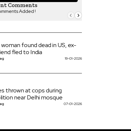
ent Comments
omments Added !
n woman found dead in US, ex-
iend fled to India
Nag
19-01-2026
s thrown at cops during
ition near Delhi mosque
Nag
07-01-2026