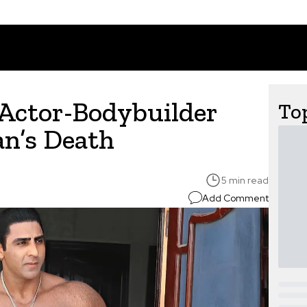
Actor-Bodybuilder
Top
n’s Death
5 min read
Add Comment