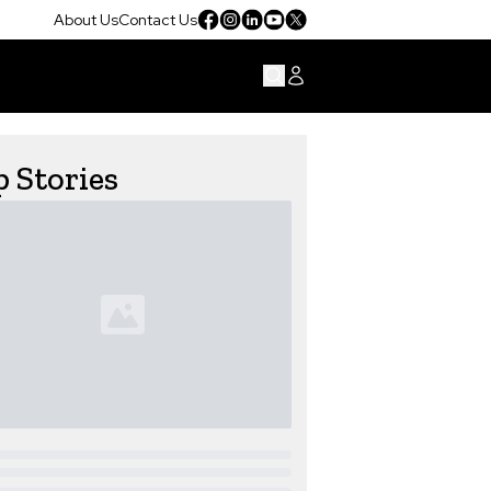
About Us
Contact Us
 Stories