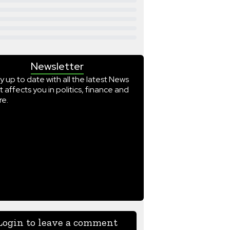
Newsletter
y up to date with all the latest News
t affects you in politics, finance and
e.
Login to leave a comment