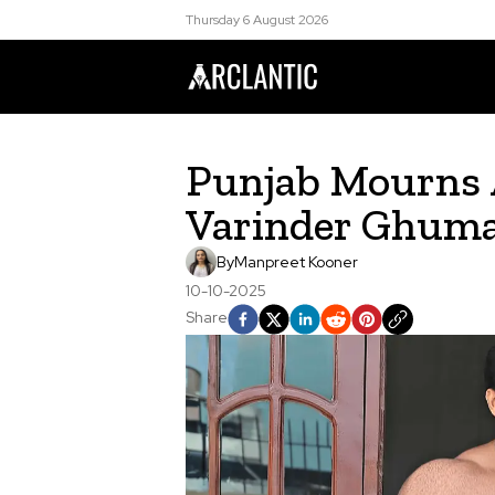
Thursday 6 August 2026
Punjab Mourns 
Varinder Ghuma
By
Manpreet Kooner
10-10-2025
Share