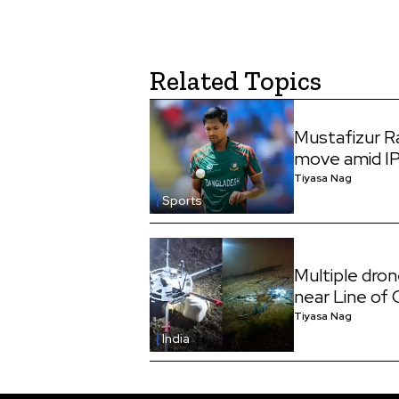
Related Topics
Mustafizur 
move amid I
Tiyasa Nag
Sports
Multiple dro
near Line of
Tiyasa Nag
India