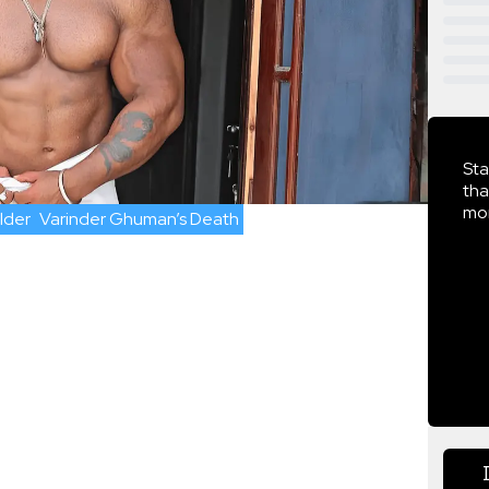
Sta
tha
mor
lder
Varinder Ghuman’s Death