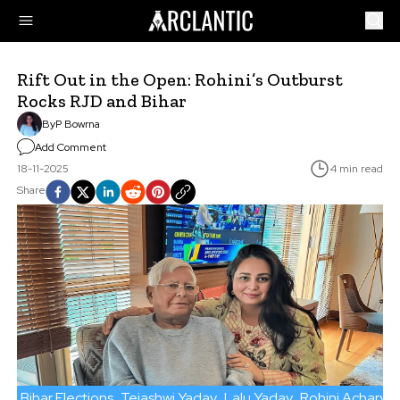
Rift Out in the Open: Rohini’s Outburst
Rocks RJD and Bihar
By
P Bowrna
Add Comment
18-11-2025
4 min read
Share
Bihar Elections
Tejashwi Yadav
Lalu Yadav
Rohini Acharya