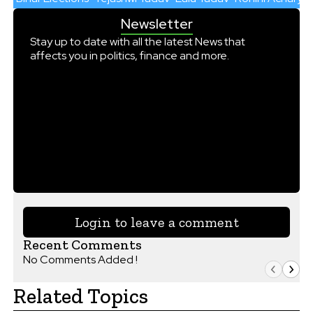
Newsletter
Stay up to date with all the latest News that
affects you in politics, finance and more.
Login to leave a comment
Recent Comments
No Comments Added !
Related Topics