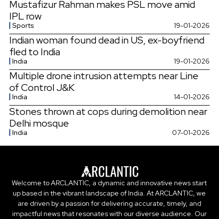
Mustafizur Rahman makes PSL move amid
IPL row
Sports
19-01-2026
Indian woman found dead in US, ex-boyfriend
fled to India
India
19-01-2026
Multiple drone intrusion attempts near Line
of Control J&K
India
14-01-2026
Stones thrown at cops during demolition near
Delhi mosque
India
07-01-2026
Welcome to ARCLANTIC, a dynamic and innovative news start
up based in the vibrant landscape of India. At ARCLANTIC, we
are driven by a passion for delivering accurate, timely, and
impactful news that resonates with our diverse audience. Our