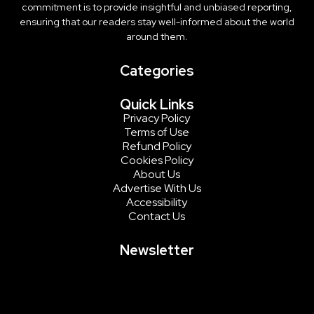
commitment is to provide insightful and unbiased reporting,
ensuring that our readers stay well-informed about the world
around them.
Categories
Quick Links
Privacy Policy
Terms of Use
Refund Policy
Cookies Policy
About Us
Advertise With Us
Accessibility
Contact Us
Newsletter