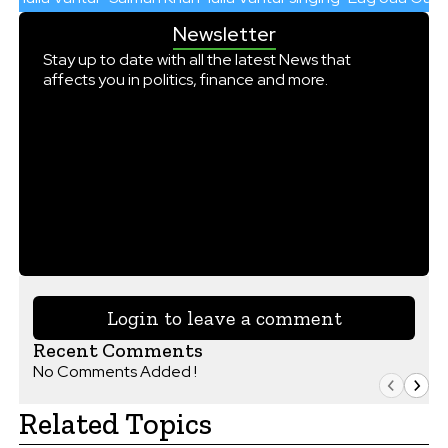
Newsletter
Stay up to date with all the latest News that
affects you in politics, finance and more.
Login to leave a comment
Recent Comments
No Comments Added !
Related Topics