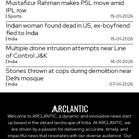
Mustafizur Rahman makes PSL move amid
IPL row
Sports
19-01-2026
Indian woman found dead in US, ex-boyfriend
fled to India
India
19-01-2026
Multiple drone intrusion attempts near Line
of Control J&K
India
14-01-2026
Stones thrown at cops during demolition near
Delhi mosque
India
07-01-2026
Welcome to ARCLANTIC, a dynamic and innovative news start
up based in the vibrant landscape of India. At ARCLANTIC, we
are driven by a passion for delivering accurate, timely, and
impactful news that resonates with our diverse audience. Our