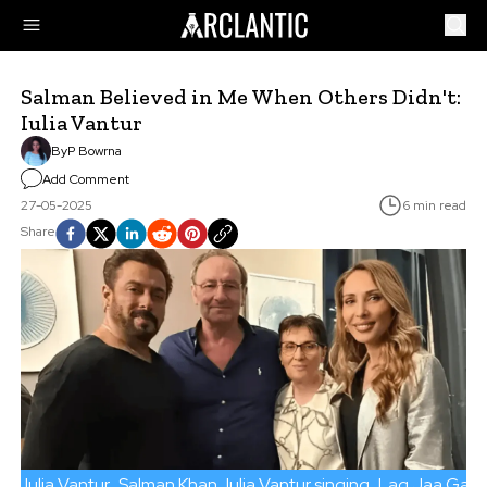
Salman Believed in Me When Others Didn't:
Iulia Vantur
By
P Bowrna
Add Comment
27-05-2025
6 min read
Share
Iulia Vantur
Salman Khan
Iulia Vantur singing
Lag Jaa Gale 