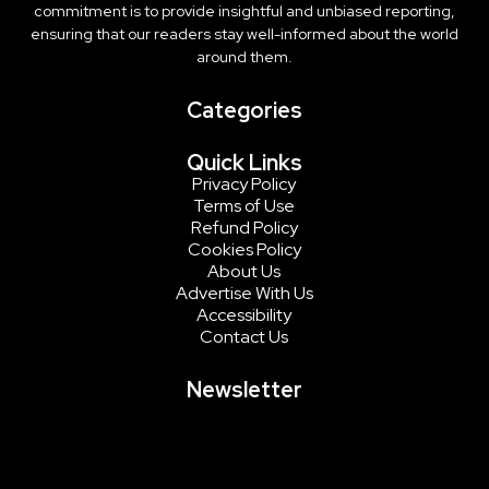
commitment is to provide insightful and unbiased reporting,
ensuring that our readers stay well-informed about the world
around them.
Categories
Quick Links
Privacy Policy
Terms of Use
Refund Policy
Cookies Policy
About Us
Advertise With Us
Accessibility
Contact Us
Newsletter