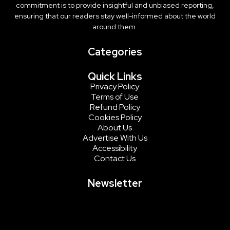
commitment is to provide insightful and unbiased reporting,
ensuring that our readers stay well-informed about the world
around them.
Categories
Quick Links
Privacy Policy
Terms of Use
Refund Policy
Cookies Policy
About Us
Advertise With Us
Accessibility
Contact Us
Newsletter