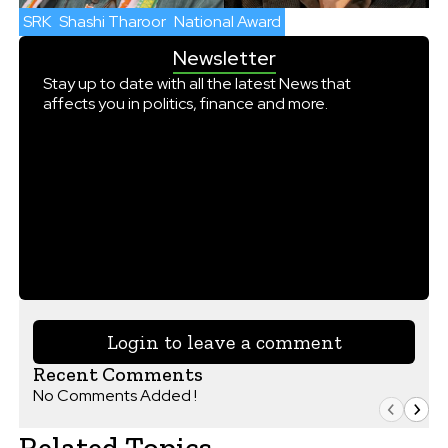
SRK
Shashi Tharoor
National Award
Newsletter
Stay up to date with all the latest News that
affects you in politics, finance and more.
Login to leave a comment
Recent Comments
No Comments Added !
Related Topics