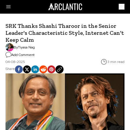
SRK Thanks Shashi Tharoor in the Senior
Leader's Characteristic Style, Internet Can't
Keep Calm
By
Tiyasa Nag
Add Comment
04-08-2025
3 min read
Share