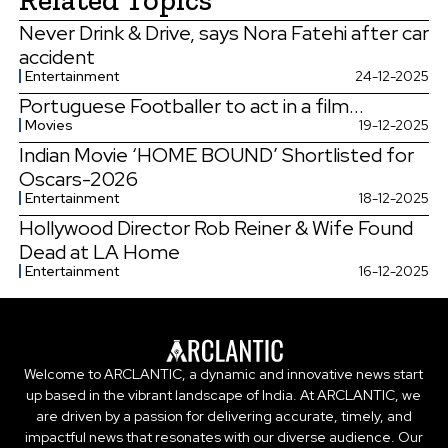
Never Drink & Drive, says Nora Fatehi after car
accident
Entertainment
24-12-2025
Portuguese Footballer to act in a film...
Movies
19-12-2025
Indian Movie ‘HOME BOUND’ Shortlisted for
Oscars-2026
Entertainment
18-12-2025
Hollywood Director Rob Reiner & Wife Found
Dead at LA Home
Entertainment
16-12-2025
Welcome to ARCLANTIC, a dynamic and innovative news start
up based in the vibrant landscape of India. At ARCLANTIC, we
are driven by a passion for delivering accurate, timely, and
impactful news that resonates with our diverse audience. Our