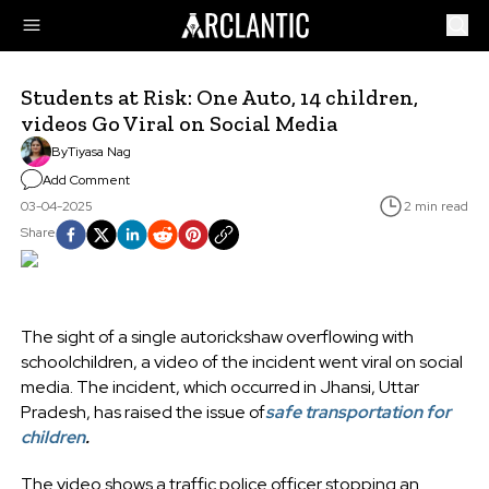
Students at Risk: One Auto, 14 children,
videos Go Viral on Social Media
By
Tiyasa Nag
Add Comment
03-04-2025
2 min read
Share
The sight of a single autorickshaw overflowing with
schoolchildren, a video of the incident went viral on social
media. The incident, which occurred in Jhansi, Uttar
Pradesh, has raised the issue of
safe transportation for
children
.
The video shows a traffic police officer stopping an