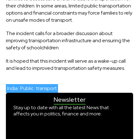
their children. In some areas, limited public transportation
options and financial constraints may force families to rely
on unsafe modes of transport.
The incident calls for a broader discussion about
improving transportation infrastructure and ensuring the
safety of schoolchildren.
It is hoped that this incident will serve as a wake-up call
and lead to improved transportation safety measures.
India
Public
transport
Newsletter
Stay up to date with all the latest News that
affects you in politics, finance and more.