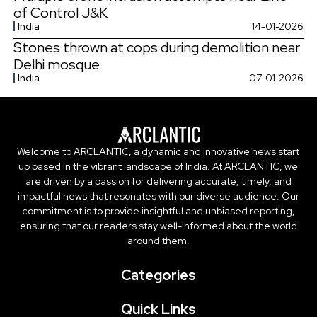
of Control J&K
India
14-01-2026
Stones thrown at cops during demolition near
Delhi mosque
India
07-01-2026
Welcome to ARCLANTIC, a dynamic and innovative news start
up based in the vibrant landscape of India. At ARCLANTIC, we
are driven by a passion for delivering accurate, timely, and
impactful news that resonates with our diverse audience. Our
commitment is to provide insightful and unbiased reporting,
ensuring that our readers stay well-informed about the world
around them.
Categories
Quick Links