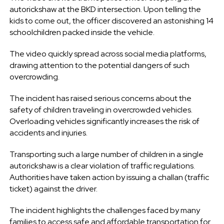
autorickshaw at the BKD intersection. Upon telling the
kids to come out, the officer discovered an astonishing 14
schoolchildren packed inside the vehicle.
The video quickly spread across social media platforms,
drawing attention to the potential dangers of such
overcrowding.
The incident has raised serious concerns about the
safety of children traveling in overcrowded vehicles.
Overloading vehicles significantly increases the risk of
accidents and injuries.
Transporting such a large number of children in a single
autorickshaw is a clear violation of traffic regulations.
Authorities have taken action by issuing a challan (traffic
ticket) against the driver.
The incident highlights the challenges faced by many
families to access safe and affordable transportation for