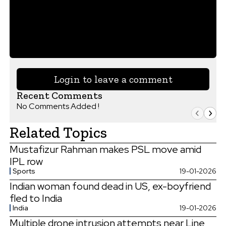
Login to leave a comment
Recent Comments
No Comments Added !
Related Topics
Mustafizur Rahman makes PSL move amid
IPL row
Sports
19-01-2026
Indian woman found dead in US, ex-boyfriend
fled to India
India
19-01-2026
Multiple drone intrusion attempts near Line