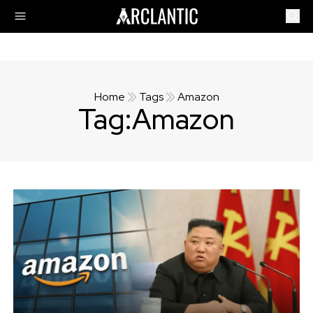
Home
Tags
Amazon
Tag:
Amazon