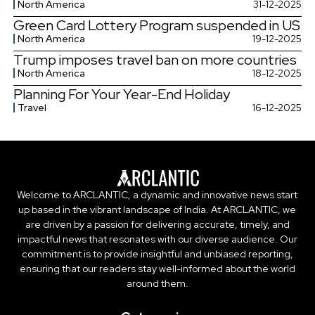
North America
31-12-2025
Green Card Lottery Program suspended in US
North America
19-12-2025
Trump imposes travel ban on more countries
North America
18-12-2025
Planning For Your Year-End Holiday
Travel
16-12-2025
Welcome to ARCLANTIC, a dynamic and innovative news start
up based in the vibrant landscape of India. At ARCLANTIC, we
are driven by a passion for delivering accurate, timely, and
impactful news that resonates with our diverse audience. Our
commitment is to provide insightful and unbiased reporting,
ensuring that our readers stay well-informed about the world
around them.