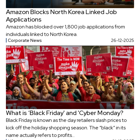
Amazon Blocks North Korea Linked Job
Applications
Amazon has blocked over 1,800 job applications from
individuals linked to North Korea.
Corporate News
26-12-2025
What is ‘Black Friday' and 'Cyber Monday?
Black Friday is known as the day retailers slash prices to
kick off the holiday shopping season. The “black” in its
name actually refers to profits...