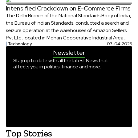
reply came. The captain and his crew members later […]
Intensified Crackdown on E-Commerce Firms
The Delhi Branch of the National Standards Body of India,
the Bureau of Indian Standards, conducted a search and
seizure operation at the warehouses of Amazon Sellers
Pvt Ltd, located in Mohan Cooperative Industrial Area,
Technology
03-04-2025
Delhi. The operation lasted over 15 hours, and more than
Newsletter
3,500 products, both without an ISI mark and marked with
[…]
Stay up to date with all the latest News that
affects you in politics, finance and more.
Top Stories