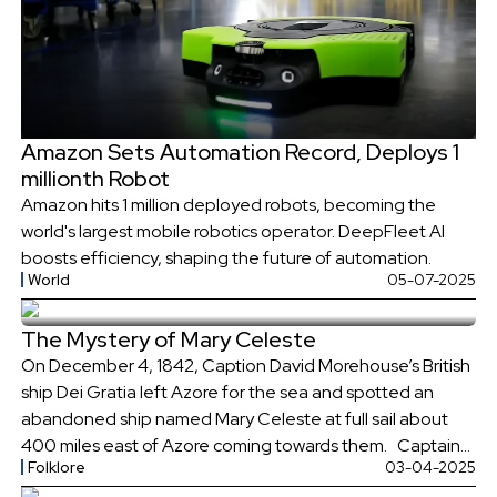
Amazon Sets Automation Record, Deploys 1
millionth Robot
Amazon hits 1 million deployed robots, becoming the
world's largest mobile robotics operator. DeepFleet AI
boosts efficiency, shaping the future of automation.
World
05-07-2025
The Mystery of Mary Celeste
On December 4, 1842, Caption David Morehouse’s British
ship Dei Gratia left Azore for the sea and spotted an
abandoned ship named Mary Celeste at full sail about
400 miles east of Azore coming towards them. Captain
Folklore
03-04-2025
Morehouse sent many signals towards the ship, but no