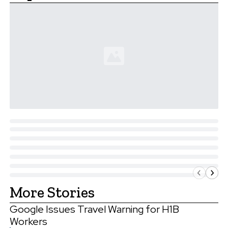
More Stories
Google Issues Travel Warning for H1B
Workers