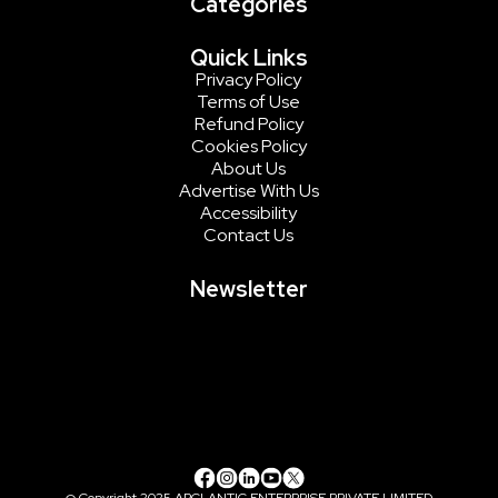
Categories
Quick Links
Privacy Policy
Terms of Use
Refund Policy
Cookies Policy
About Us
Advertise With Us
Accessibility
Contact Us
Newsletter
@ Copyright 2025 ARCLANTIC ENTERPRISE PRIVATE LIMITED