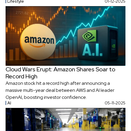
Lifestyle
01-12-2025
Cloud Wars Erupt: Amazon Shares Soar to
Record High
Amazon stock hit a record high after announcing a
massive multi-year deal between AWS and AI leader
OpenAI, boosting investor confidence.
AI
05-11-2025