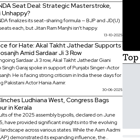
 NDA Seat Deal: Strategic Masterstroke,
i Unhappy?
 NDA finalizes its seat-sharing formula — BJP and JD(U)
seats each, but Jitan Ram Manjhi isn’t happy.
13-10-2025
ace for Hate: Akal Takht Jathedar Supports
 Dosanjh Amid Sardaar Ji 3 Row
Top 
going Sardaar Ji 3 row, Akal Takht Jathedar Giani
 Singh Garaj spoke in support of Punjabi Singer-Actor
osanjh. He is facing strong criticism in India these days for
ng Pakistani Actor Hania Aamir.
30-06-2025
linches Ludhiana West, Congress Bags
ur in Kerala
ults of the 2025 assembly bypolls, declared on June
, have provided significant insights into the evolving
al landscape across various states. While the Aam Aadmi
AAP) demonstrated its expanding influence, the