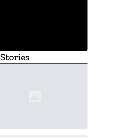
Stories