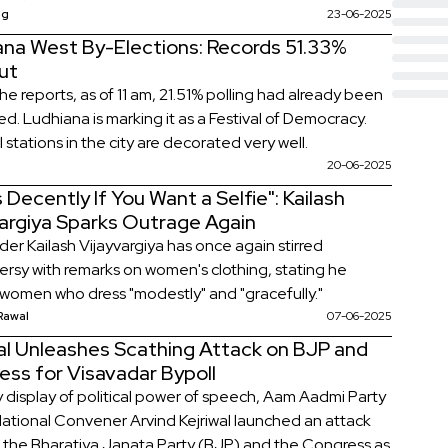
 registered a crucial victory, and regional players
ag
23-06-2025
 maintained their dominance.
ana West By-Elections: Records 51.33%
ut
he reports, as of 11 am, 21.51% polling had already been
d. Ludhiana is marking it as a Festival of Democracy.
 stations in the city are decorated very well.
20-06-2025
 Decently If You Want a Selfie": Kailash
vargiya Sparks Outrage Again
der Kailash Vijayvargiya has once again stirred
ersy with remarks on women's clothing, stating he
 women who dress "modestly" and "gracefully."
Rawal
07-06-2025
wal Unleashes Scathing Attack on BJP and
ess for Visavadar Bypoll
ry display of political power of speech, Aam Aadmi Party
ational Convener Arvind Kejriwal launched an attack
 the Bharatiya Janata Party (BJP) and the Congress as