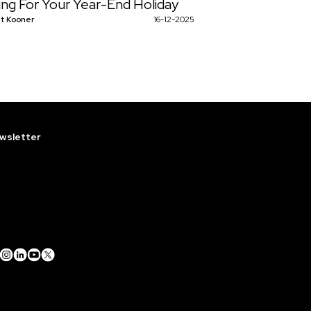
ing For Your Year-End Holiday
t Kooner
16-12-2025
wsletter