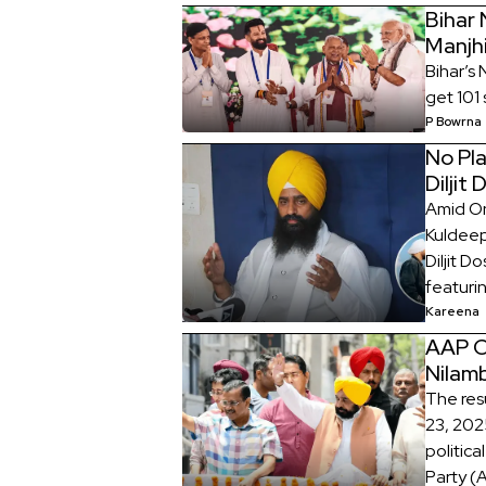
Bihar
Manjh
Bihar’s
get 101 
P Bowrna
No Pl
Diljit
Amid On
Kuldeep
Diljit D
featuri
Kareena
AAP C
Nilamb
The res
23, 2025
politic
Party (