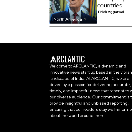
countries
Tirlok Aggarwal
North America
Welcome to ARCLANTIC, a dynamic and
innovative news start up based in the vibran
landscape of India. At ARCLANTIC, we are
driven by a passion for delivering accurate,
timely, and impactful news that resonates w
our diverse audience. Our commitment is 
provide insightful and unbiased reporting,
ensuring that our readers stay well-inform
about the world around them.