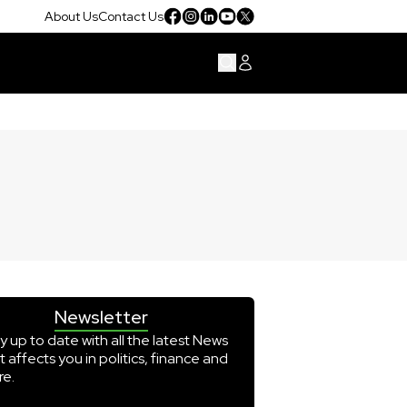
About Us
Contact Us
Newsletter
y up to date with all the latest News
t affects you in politics, finance and
e.