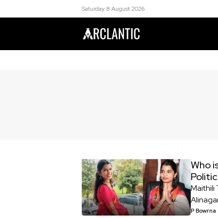
Saturday 8 August 2026
Who is
Politi
Maithil
Alinaga
P Bowrna