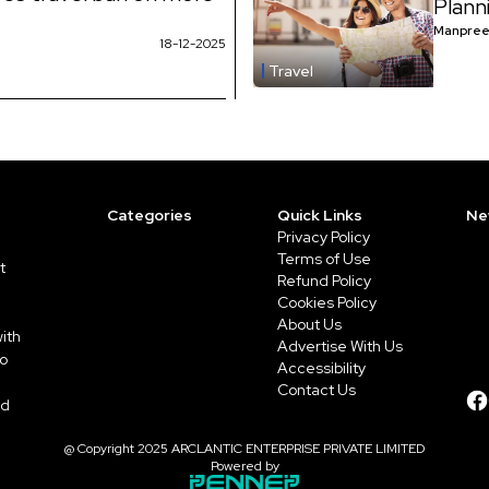
Plann
Manpree
18-12-2025
Travel
Categories
Quick Links
Ne
Privacy Policy
Terms of Use
t
Refund Policy
Cookies Policy
About Us
ith
Advertise With Us
to
Accessibility
Contact Us
ed
@ Copyright 2025 ARCLANTIC ENTERPRISE PRIVATE LIMITED
Powered by