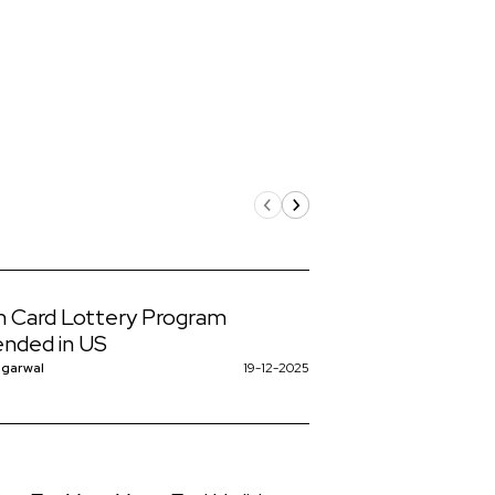
 Card Lottery Program
nded in US
ggarwal
19-12-2025