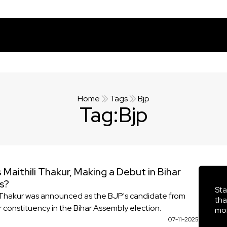
Home
Tags
Bjp
Tag:
Bjp
 Maithili Thakur, Making a Debut in Bihar
cs?
Sta
i Thakur was announced as the BJP's candidate from
tha
r constituency in the Bihar Assembly election.
mor
07-11-2025