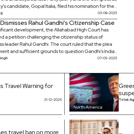
y's candidate, Gopal Italia, filed his nomination for the
g Visavadar assembly by-election.
ag
03-06-2025
 Dismisses Rahul Gandhi's Citizenship Case
gnificant development, the Allahabad High Court has
d a petition challenging the citizenship status of
s leader Rahul Gandhi. The court ruled that the plea
merit and sufficient grounds to question Gandhi’s Indian
hip.
Singh
07-05-2025
s Travel Warning for
Green
suspe
31-12-2025
Tirlok A
North America
es travel ban on more