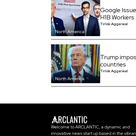
Google Issue
H1B Workers
Tirlok Aggarwal
North America
Trump impos
countries
Tirlok Aggarwal
North America
Welcome to ARCLANTIC, a dynamic and
innovative news start up based in the vibran