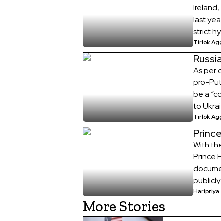
Ireland
last yea
strict 
home if
Tirlok Ag
patient
Russi
As per c
pro-Puti
be a “co
to Ukrai
German 
Tirlok Ag
from Rus
Prince
With th
Prince 
documen
publicl
of Home
Haripriya
More Stories
Tuesday
[…]