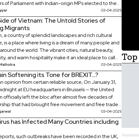
 of Parliament with Indian-origin MPs elected to the
f Commons. There were 15 Members of Parliament
yyar
03-04-2025
 Indian descent in […]
ide of Vietnam: The Untold Stories of
ng Migrants
, a country of splendid landscapes and rich cultural
, is a place where living is a dream of many people and
 around the world. The vibrant cities, natural beauty,
Top 
y, and warm hospitality make it an ideal place to call
esides, this is the other topmost reason for locating
Malhotra
03-04-2025
affordable […]
tain Softening its Tone for BREXIT…?
n opinion from certain reliable source, On January 31,
idnight at EU headquarters in Brussels — the United
officially left the bloc after almost five decades of
hip that had brought free movement and free trade
 Britain and 27 other European countries. What is
garwal
03-04-2025
 In the referendum held on […]
rus has Infected Many Countries including
reports, such outbreaks have been recorded in the UK,