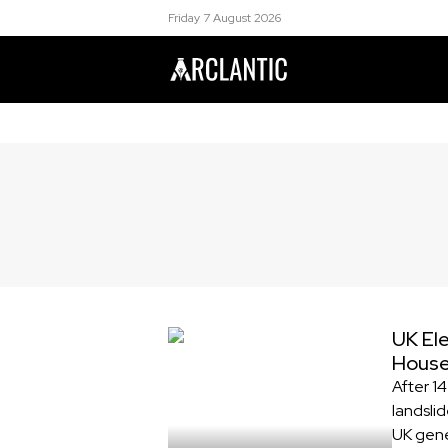
Friday 7 August 2026
UK Ele
Hous
After 1
landslid
UK gene