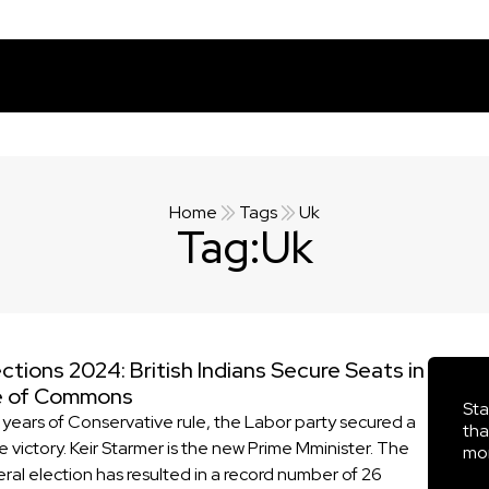
Home
Tags
Uk
Tag:
Uk
ctions 2024: British Indians Secure Seats in
e of Commons
Sta
4 years of Conservative rule, the Labor party secured a
tha
e victory. Keir Starmer is the new Prime Mminister. The
mor
ral election has resulted in a record number of 26