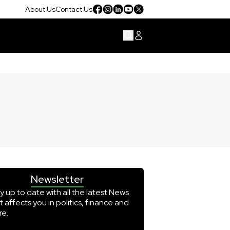
About Us
Contact Us
Newsletter
y up to date with all the latest News
t affects you in politics, finance and
e.