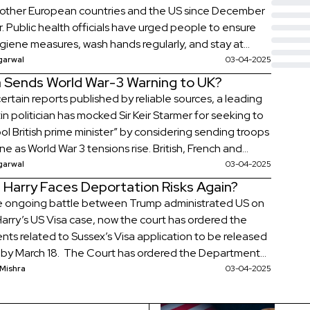
, other European countries and the US since December
r. Public health officials have urged people to ensure
hygiene measures, wash hands regularly, and stay at
 experiencing symptoms. Thousands of Norovirus
garwal
03-04-2025
s are being recorded in England every day with […]
a Sends World War-3 Warning to UK?
ertain reports published by reliable sources, a leading
n politician has mocked Sir Keir Starmer for seeking to
ol British prime minister” by considering sending troops
ne as World War 3 tensions rise. British, French and
soldiers have been told they face defeat and death
garwal
03-04-2025
sia if they are sent as […]
 Harry Faces Deportation Risks Again?
e ongoing battle between Trump administrated US on
Harry’s US Visa case, now the court has ordered the
ts related to Sussex’s Visa application to be released
y by March 18. The Court has ordered the Department
land Security to provide a redacted version by
 Mishra
03-04-2025
 in accordance with the court documents from March