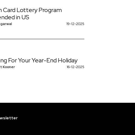
 Card Lottery Program
nded in US
ggarwal
19-12-2025
ing For Your Year-End Holiday
t Kooner
16-12-2025
wsletter