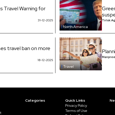
s Travel Warning for
Green
suspe
31-12-2025
Tirlok A
North America
es travel ban on more
Plann
Manpree
18-12-2025
Travel
Categories
Quick Links
Ne
Privacy Policy
Terms of Use
t