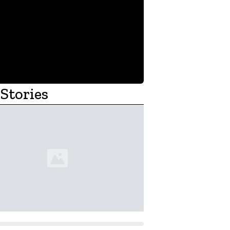
Stories