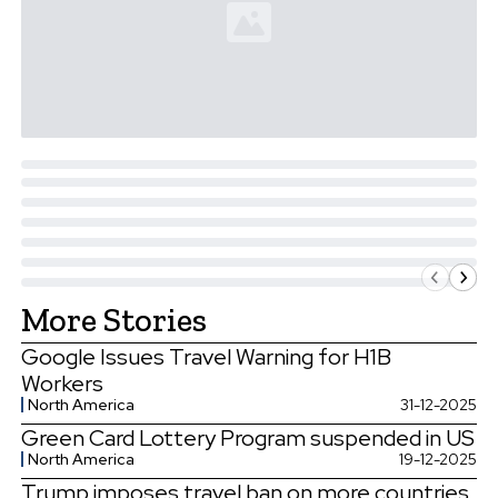
More Stories
Google Issues Travel Warning for H1B
Workers
North America
31-12-2025
Green Card Lottery Program suspended in US
North America
19-12-2025
Trump imposes travel ban on more countries