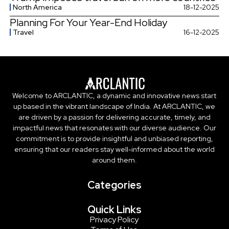
North America
18-12-2025
Planning For Your Year-End Holiday
Travel
16-12-2025
Welcome to ARCLANTIC, a dynamic and innovative news start
up based in the vibrant landscape of India. At ARCLANTIC, we
are driven by a passion for delivering accurate, timely, and
impactful news that resonates with our diverse audience. Our
commitment is to provide insightful and unbiased reporting,
ensuring that our readers stay well-informed about the world
around them.
Categories
Quick Links
Privacy Policy