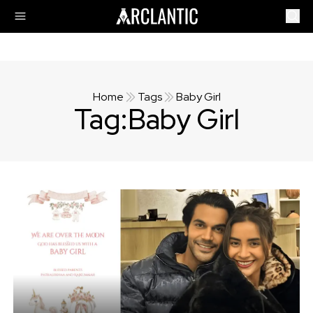
Home
Tags
Baby Girl
Tag:
Baby Girl