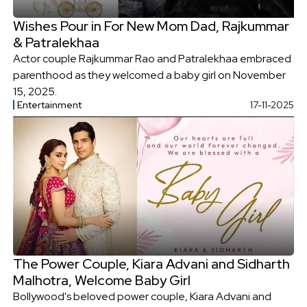
Wishes Pour in For New Mom Dad, Rajkummar
& Patralekhaa
Actor couple Rajkummar Rao and Patralekhaa embraced
parenthood as they welcomed a baby girl on November
15, 2025.
Entertainment
17-11-2025
The Power Couple, Kiara Advani and Sidharth
Malhotra, Welcome Baby Girl
Bollywood's beloved power couple, Kiara Advani and