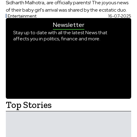
Sidharth Malhotra, are officially parents! The joyous news
of their baby girl's arrival was shared by the ecstatic duo.
Entertainment
16-07-2025
Newsletter
Stay up to date with all the latest News that
affects you in politics, finance and more.
Top Stories