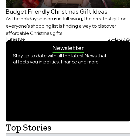
Budget Friendly Christmas Gift Ideas
As the holiday season is in full swing, the greatest gift on
everyone’s shopping list is finding a way to discover
affordable Christmas gifts.
Lifestyle
25-12-2025
Newsletter
Stay up to date with all the latest News that
affects you in politics, finance and more.
Top Stories