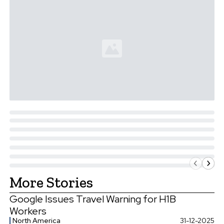
More Stories
Google Issues Travel Warning for H1B
Workers
North America
31-12-2025