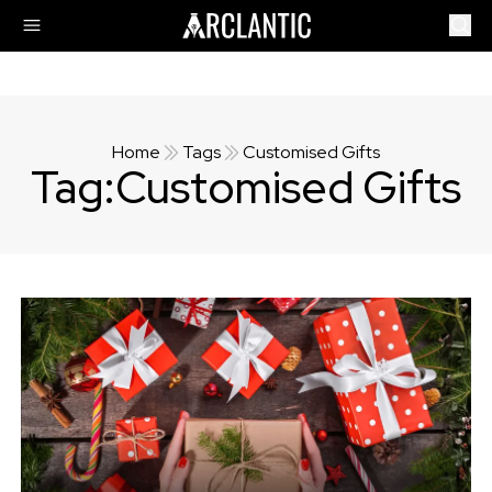
Home
Tags
Customised Gifts
Tag:
Customised Gifts