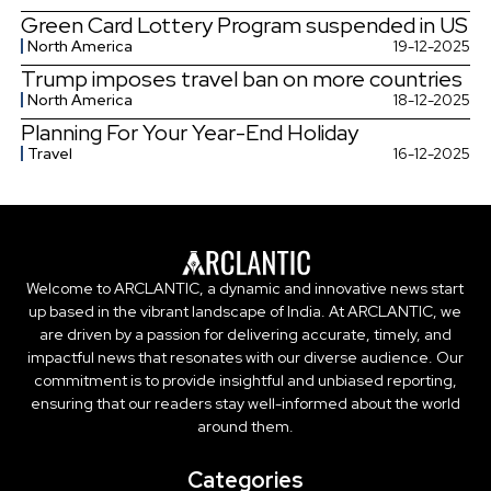
Green Card Lottery Program suspended in US
North America
19-12-2025
Trump imposes travel ban on more countries
North America
18-12-2025
Planning For Your Year-End Holiday
Travel
16-12-2025
Welcome to ARCLANTIC, a dynamic and innovative news start
up based in the vibrant landscape of India. At ARCLANTIC, we
are driven by a passion for delivering accurate, timely, and
impactful news that resonates with our diverse audience. Our
commitment is to provide insightful and unbiased reporting,
ensuring that our readers stay well-informed about the world
around them.
Categories