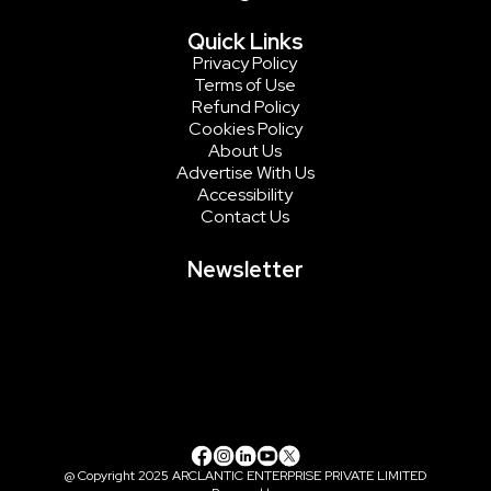
Quick Links
Privacy Policy
Terms of Use
Refund Policy
Cookies Policy
About Us
Advertise With Us
Accessibility
Contact Us
Newsletter
@ Copyright 2025 ARCLANTIC ENTERPRISE PRIVATE LIMITED