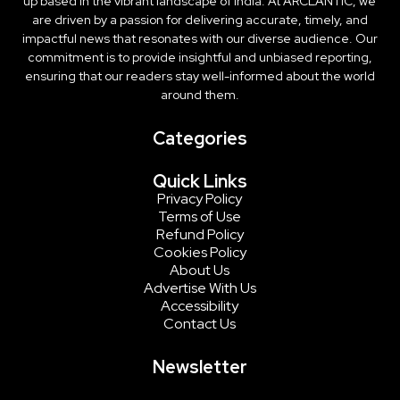
up based in the vibrant landscape of India. At ARCLANTIC, we
are driven by a passion for delivering accurate, timely, and
impactful news that resonates with our diverse audience. Our
commitment is to provide insightful and unbiased reporting,
ensuring that our readers stay well-informed about the world
around them.
Categories
Quick Links
Privacy Policy
Terms of Use
Refund Policy
Cookies Policy
About Us
Advertise With Us
Accessibility
Contact Us
Newsletter