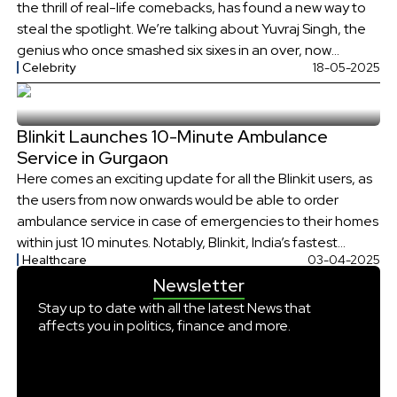
the thrill of real-life comebacks, has found a new way to
steal the spotlight. We’re talking about Yuvraj Singh, the
genius who once smashed six sixes in an over, now
Celebrity
18-05-2025
something sizzling - his very own restaurant – KOCA –
Kitchen of Celebratory Arts.
Blinkit Launches 10-Minute Ambulance
Service in Gurgaon
Here comes an exciting update for all the Blinkit users, as
the users from now onwards would be able to order
ambulance service in case of emergencies to their homes
within just 10 minutes. Notably, Blinkit, India’s fastest
Healthcare
03-04-2025
grocery delivery service, has rolled out this special service
Newsletter
for the selected areas of Gurgaon on Thursday, […]
Stay up to date with all the latest News that
affects you in politics, finance and more.