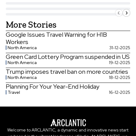
More Stories
Google Issues Travel Warning for H1B
Workers
North America
31-12-2025
Green Card Lottery Program suspended in US
North America
19-12-2025
Trump imposes travel ban on more countries
North America
18-12-2025
Planning For Your Year-End Holiday
Travel
16-12-2025
Welcome to ARCLANTIC, a dynamic and innovative news start