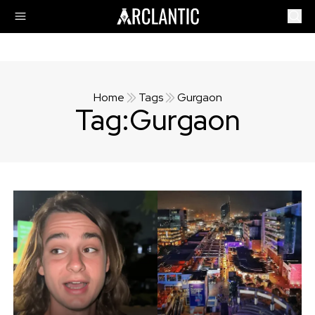
Home
Tags
Gurgaon
Tag:
Gurgaon