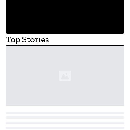
Top Stories