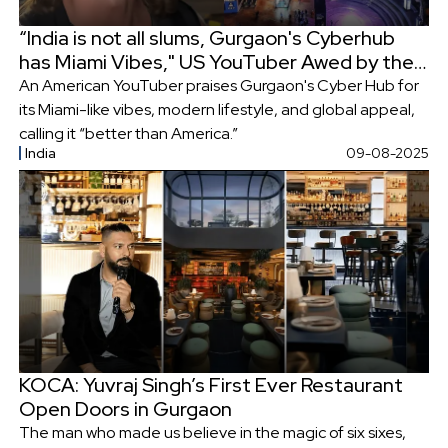
“India is not all slums, Gurgaon's Cyberhub
has Miami Vibes," US YouTuber Awed by the
Urban Landscape
An American YouTuber praises Gurgaon's Cyber Hub for
its Miami-like vibes, modern lifestyle, and global appeal,
calling it “better than America.”
India
09-08-2025
KOCA: Yuvraj Singh’s First Ever Restaurant
Open Doors in Gurgaon
The man who made us believe in the magic of six sixes,