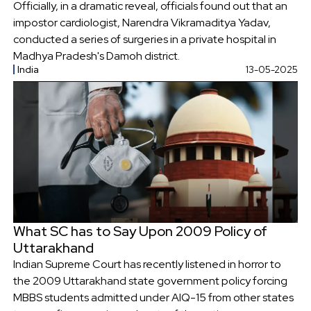
Officially, in a dramatic reveal, officials found out that an
impostor cardiologist, Narendra Vikramaditya Yadav,
conducted a series of surgeries in a private hospital in
Madhya Pradesh's Damoh district.
India
13-05-2025
What SC has to Say Upon 2009 Policy of
Uttarakhand
Indian Supreme Court has recently listened in horror to
the 2009 Uttarakhand state government policy forcing
MBBS students admitted under AIQ-15 from other states