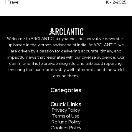
Travel
16-12-2025
Welcome to ARCLANTIC, a dynamic and innovative news start
up based in the vibrant landscape of India. At ARCLANTIC, we
are driven by a passion for delivering accurate, timely, and
impactful news that resonates with our diverse audience. Our
commitment is to provide insightful and unbiased reporting,
ensuring that our readers stay well-informed about the world
around them.
Categories
Quick Links
Privacy Policy
Terms of Use
Refund Policy
Cookies Policy