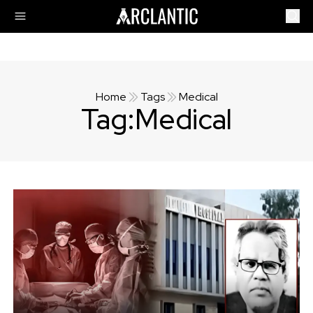
Home
Tags
Medical
Tag:
Medical