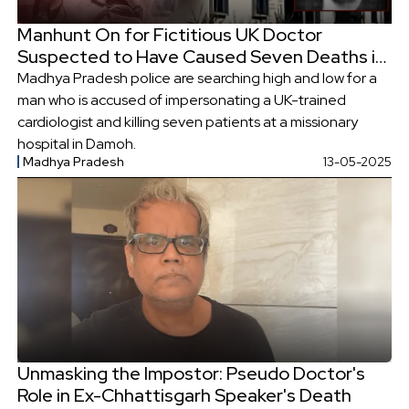
Manhunt On for Fictitious UK Doctor
Suspected to Have Caused Seven Deaths in
Madhya Pradesh
Madhya Pradesh police are searching high and low for a
man who is accused of impersonating a UK-trained
cardiologist and killing seven patients at a missionary
hospital in Damoh.
Madhya Pradesh
13-05-2025
Unmasking the Impostor: Pseudo Doctor's
Role in Ex-Chhattisgarh Speaker's Death