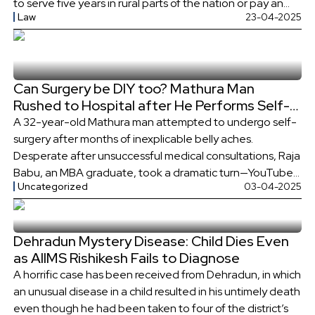
to serve five years in rural parts of the nation or pay an
Law
23-04-2025
exorbitant bond amounting to ₹30 lakh.
Can Surgery be DIY too? Mathura Man
Rushed to Hospital after He Performs Self-
Surgery through YouTube Tutorials
A 32-year-old Mathura man attempted to undergo self-
surgery after months of inexplicable belly aches.
Desperate after unsuccessful medical consultations, Raja
Babu, an MBA graduate, took a dramatic turn—YouTube
Uncategorized
03-04-2025
guides were his operating manual. The attempt at self-
surgery quickly turned into a medical crisis and he was
admitted to hospital. Self-Surgery Fiasco: What Went
Dehradun Mystery Disease: Child Dies Even
Wrong? Raja […]
as AIIMS Rishikesh Fails to Diagnose
A horrific case has been received from Dehradun, in which
an unusual disease in a child resulted in his untimely death
even though he had been taken to four of the district’s