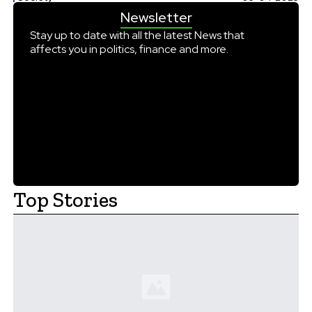
tens of millions of infected patients all over the world.
Newsletter
Second Life for an Existing Drug Historically, rabies has […]
Stay up to date with all the latest News that
affects you in politics, finance and more.
Top Stories