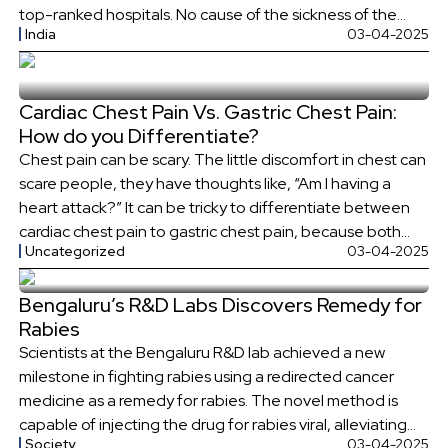
top-ranked hospitals. No cause of the sickness of the
India
03-04-2025
child was found even after the doctors were consulted
on several occasions. The father […]
Cardiac Chest Pain Vs. Gastric Chest Pain:
How do you Differentiate?
Chest pain can be scary. The little discomfort in chest can
scare people, they have thoughts like, “Am I having a
heart attack?” It can be tricky to differentiate between
cardiac chest pain to gastric chest pain, because both
Uncategorized
03-04-2025
symptoms are quite similar. But some key differences in
their symptoms can help distinguish between the […]
Bengaluru’s R&D Labs Discovers Remedy for
Rabies
Scientists at the Bengaluru R&D lab achieved a new
milestone in fighting rabies using a redirected cancer
medicine as a remedy for rabies. The novel method is
capable of injecting the drug for rabies viral, alleviating
Society
03-04-2025