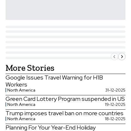
More Stories
Google Issues Travel Warning for H1B
Workers
North America
31-12-2025
Green Card Lottery Program suspended in US
North America
19-12-2025
Trump imposes travel ban on more countries
North America
18-12-2025
Planning For Your Year-End Holiday