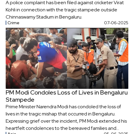
A police complaint has been filed against cricketer Virat
Kohli in connection with the tragic stampede outside
Chinnaswamy Stadium in Bengaluru.
Crime
07-06-2025
PM Modi Condoles Loss of Lives in Bengaluru
Stampede
Prime Minister Narendra Modi has condoled the loss of
lives in the tragic mishap that occurred in Bengaluru.
Expressing grief over the incident, PM Modi extended his
heartfelt condolences to the bereaved families and