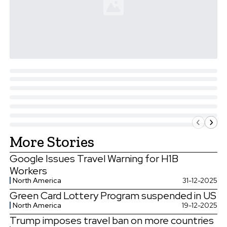
More Stories
Google Issues Travel Warning for H1B
Workers
North America
31-12-2025
Green Card Lottery Program suspended in US
North America
19-12-2025
Trump imposes travel ban on more countries