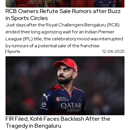
RCB Owners Refute Sale Rumors after Buzz
in Sports Circles
Just days after the Royal Challengers Bengaluru (RCB)
ended their long agonizing wait for an Indian Premier
League (IPL) title, the celebratory mood was interrupted
by rumours of a potential sale of the franchise.
Sports
12-06-2025
FIR Filed, Kohli Faces Backlash After the
Tragedy in Bengaluru