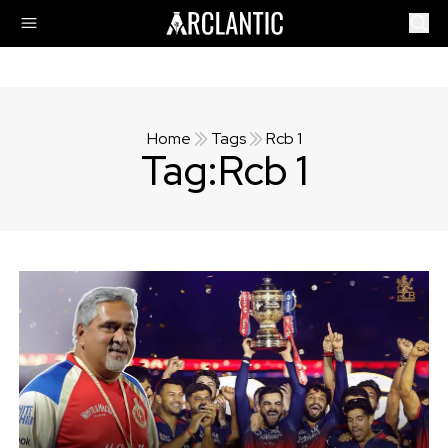
Home
Tags
Rcb 1
Tag:
Rcb 1