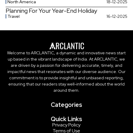
North America
18-12-2025
Planning For Your Year-End Holiday
Travel
16-12-2025
Welcome to ARCLANTIC, a dynamic and innovative news start
up based in the vibrant landscape of India. At ARCLANTIC, we
are driven by a passion for delivering accurate, timely, and
impactful news that resonates with our diverse audience. Our
commitment is to provide insightful and unbiased reporting,
ensuring that our readers stay well-informed about the world
around them.
Categories
Quick Links
Privacy Policy
Terms of Use