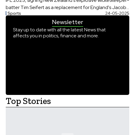
IPL 2025, signing New Zealand's explosive wicketkeeper-
batter Tim Seifert as a replacement for England's Jacob
Sports
24-05-2025
Bethell
Newsletter
Stay up to date with all the latest News that
affects you in politics, finance and more.
Top Stories