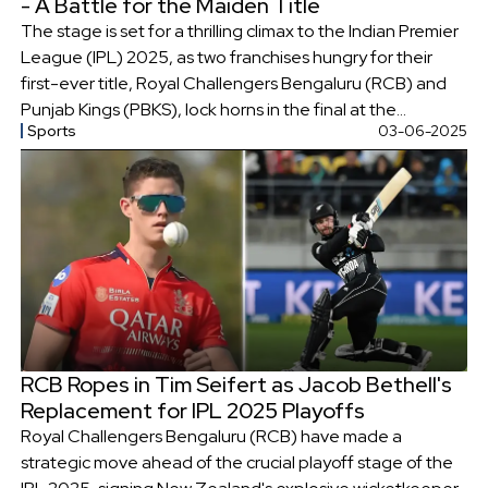
- A Battle for the Maiden Title
The stage is set for a thrilling climax to the Indian Premier
League (IPL) 2025, as two franchises hungry for their
first-ever title, Royal Challengers Bengaluru (RCB) and
Punjab Kings (PBKS), lock horns in the final at the
Sports
03-06-2025
Narendra Modi Stadium in Ahmedabad.
RCB Ropes in Tim Seifert as Jacob Bethell's
Replacement for IPL 2025 Playoffs
Royal Challengers Bengaluru (RCB) have made a
strategic move ahead of the crucial playoff stage of the