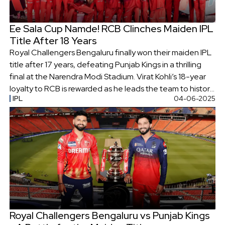
Ee Sala Cup Namde! RCB Clinches Maiden IPL
Title After 18 Years
Royal Challengers Bengaluru finally won their maiden IPL
title after 17 years, defeating Punjab Kings in a thrilling
final at the Narendra Modi Stadium. Virat Kohli’s 18-year
loyalty to RCB is rewarded as he leads the team to historic
IPL
04-06-2025
glory, marking an emotional end to their long title
drought.
Royal Challengers Bengaluru vs Punjab Kings