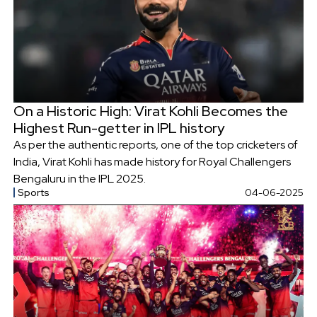
On a Historic High: Virat Kohli Becomes the
Highest Run-getter in IPL history
As per the authentic reports, one of the top cricketers of
India, Virat Kohli has made history for Royal Challengers
Bengaluru in the IPL 2025.
Sports
04-06-2025