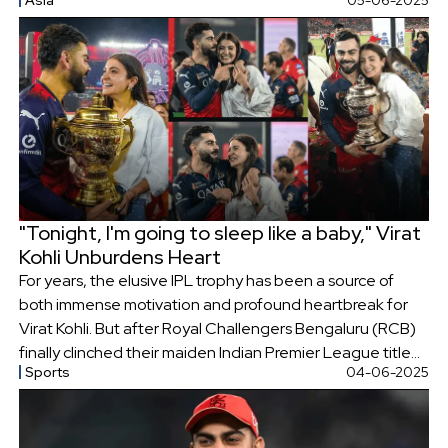
Asia
05-06-2025
prayed for the speedy recovery of the injured.
"Tonight, I'm going to sleep like a baby," Virat
Kohli Unburdens Heart
For years, the elusive IPL trophy has been a source of
both immense motivation and profound heartbreak for
Virat Kohli. But after Royal Challengers Bengaluru (RCB)
finally clinched their maiden Indian Premier League title
Sports
04-06-2025
on Tuesday night, a visibly emotional Kohli revealed the
depths of his struggles, sharing a poignant moment with
close friend and former teammate, AB de Villiers.