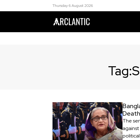
Thursday 6 August 2026
Tag:
S
Bangl
Death
The sen
against
politica