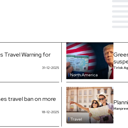
s Travel Warning for
Green
suspe
31-12-2025
Tirlok A
North America
es travel ban on more
Plann
Manpree
18-12-2025
Travel