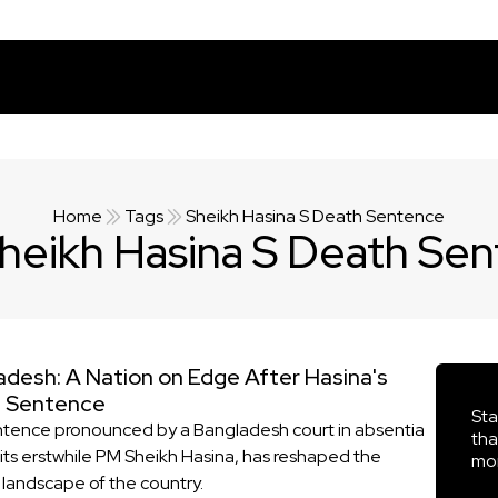
Home
Tags
Sheikh Hasina S Death Sentence
heikh Hasina S Death Se
adesh: A Nation on Edge After Hasina's
 Sentence
Sta
tence pronounced by a Bangladesh court in absentia
tha
 its erstwhile PM Sheikh Hasina, has reshaped the
mor
l landscape of the country.