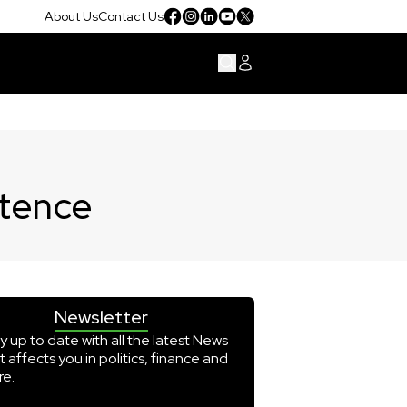
About Us
Contact Us
ntence
Newsletter
y up to date with all the latest News
t affects you in politics, finance and
e.