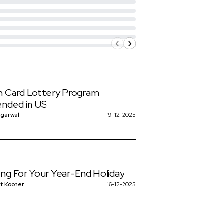
 Card Lottery Program
nded in US
ggarwal
19-12-2025
ing For Your Year-End Holiday
t Kooner
16-12-2025