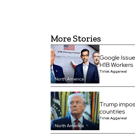
More Stories
Google Issue
H1B Workers
Tirlok Aggarwal
North America
Trump impos
countries
Tirlok Aggarwal
North America