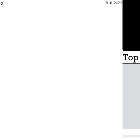
ag
18-11-2025
Top 