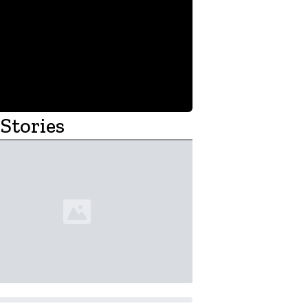
Stories