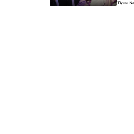
Tiyasa N