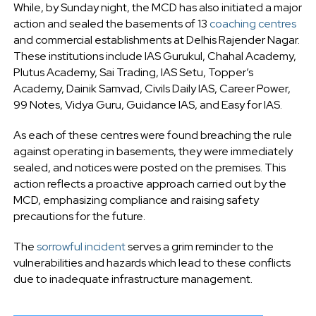
While, by Sunday night, the MCD has also initiated a major
action and sealed the basements of 13
coaching centres
and commercial establishments at Delhis Rajender Nagar.
These institutions include IAS Gurukul, Chahal Academy,
Plutus Academy, Sai Trading, IAS Setu, Topper’s
Academy, Dainik Samvad, Civils Daily IAS, Career Power,
99 Notes, Vidya Guru, Guidance IAS, and Easy for IAS.
As each of these centres were found breaching the rule
against operating in basements, they were immediately
sealed, and notices were posted on the premises. This
action reflects a proactive approach carried out by the
MCD, emphasizing compliance and raising safety
precautions for the future.
The
sorrowful incident
serves a grim reminder to the
vulnerabilities and hazards which lead to these conflicts
due to inadequate infrastructure management.