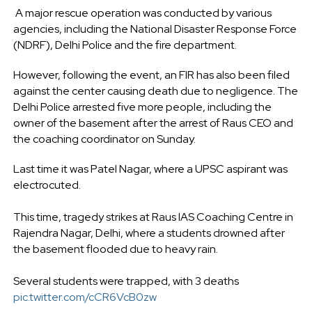
A major rescue operation was conducted by various
agencies, including the National Disaster Response Force
(NDRF), Delhi Police and the fire department.
However, following the event, an FIR has also been filed
against the center causing death due to negligence. The
Delhi Police arrested five more people, including the
owner of the basement after the arrest of Raus CEO and
the coaching coordinator on Sunday.
Last time it was Patel Nagar, where a UPSC aspirant was
electrocuted.
This time, tragedy strikes at Raus IAS Coaching Centre in
Rajendra Nagar, Delhi, where a students drowned after
the basement flooded due to heavy rain.
Several students were trapped, with 3 deaths
pic.twitter.com/cCR6VcB0zw