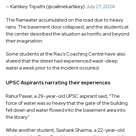
— Kartikey Tripathi (@callmekartikey)
July 27, 2024
The Rainwater accumulated on the road due to heavy
rains. The basement door collapsed, and the students at
the center described the situation as horrific and beyond
their imagination.
Some students at the Rau’s Coaching Centre have also
shared that the street had experienced waist-deep
water a week prior to the incident occurred.
UPSC Aspirants narrating their experiences
Rahul Pawar, a 29-year-old UPSC aspirant said, “The
force of water was so heavy that the gate of the building
fell down and water flowed into the basement area into
the library.”
While another student, Sashank Sharma, a 22-year-old