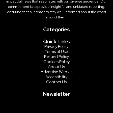
impactful news that resonates with our diverse audience. Our
commitment is to provide insightful and unbiased reporting,
ensuring that our readers stay well-informed about the world
around them.
Categories
Quick Links
Privacy Policy
Terms of Use
Refund Policy
Cookies Policy
About Us
Advertise With Us
Accessibility
Contact Us
Newsletter