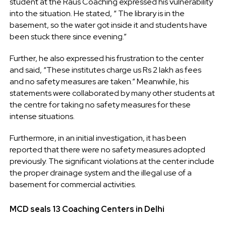
student at the Raus Coaching expressed his vulnerability
into the situation. He stated, “
The library is in the
basement, so the water got inside it and students have
been stuck there since evening.”
Further, he also expressed his frustration to the center
and said, “These institutes charge us Rs 2 lakh as fees
and no safety measures are taken.” Meanwhile, his
statements were collaborated by many other students at
the centre for taking no safety measures for these
intense situations.
Furthermore, in an initial investigation, it has been
reported that there were no safety measures adopted
previously. The significant violations at the center include
the proper drainage system and the illegal use of a
basement for commercial activities.
MCD seals 13 Coaching Centers in Delhi