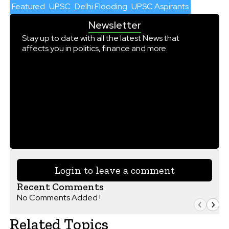
Featured
UPSC
Delhi Flooding
UPSC Aspirants
Newsletter
Stay up to date with all the latest News that
affects you in politics, finance and more.
Login to leave a comment
Recent Comments
No Comments Added !
Related Topics