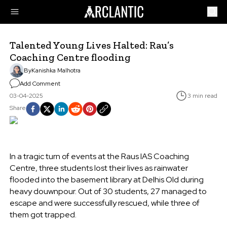
Talented Young Lives Halted: Rau’s
Coaching Centre flooding
By
Kanishka Malhotra
Add Comment
03-04-2025
3 min read
Share
In a tragic turn of events at the Raus IAS Coaching
Centre, three students lost their lives as rainwater
flooded into the basement library at Delhis Old during
heavy douwnpour. Out of 30 students, 27 managed to
escape and were successfully rescued, while three of
them got trapped.