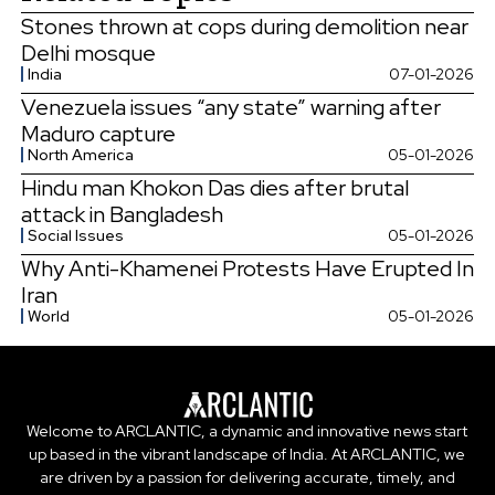
Stones thrown at cops during demolition near
Delhi mosque
India
07-01-2026
Venezuela issues “any state” warning after
Maduro capture
North America
05-01-2026
Hindu man Khokon Das dies after brutal
attack in Bangladesh
Social Issues
05-01-2026
Why Anti-Khamenei Protests Have Erupted In
Iran
World
05-01-2026
Welcome to ARCLANTIC, a dynamic and innovative news start
up based in the vibrant landscape of India. At ARCLANTIC, we
are driven by a passion for delivering accurate, timely, and