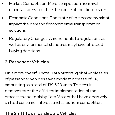
Market Competition: More competition from rival
manufacturers could be the cause of the drop in sales.
Economic Conditions: The state of the economy might
impact the demand for commercial transportation
solutions.
Regulatory Changes: Amendments to regulations as
well as environmental standards may have affected
buying decisions.
2. Passenger Vehicles
On a more cheerful note, Tata Motors’ global wholesales
of passenger vehicles saw a modest increase of 1%,
amounting to a total of 139,829 units. The result
demonstrates the efficient implementation of the
processes and tools by Tata Motors that have decisively
shifted consumer interest and sales from competitors.
The Shift Towards Electric Vehicles