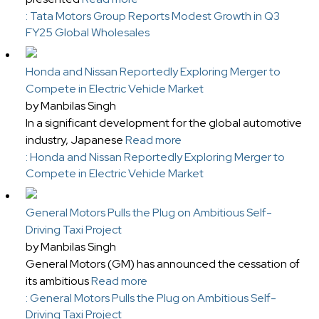
: Tata Motors Group Reports Modest Growth in Q3
FY25 Global Wholesales
Honda and Nissan Reportedly Exploring Merger to
Compete in Electric Vehicle Market
by Manbilas Singh
In a significant development for the global automotive
industry, Japanese
Read more
: Honda and Nissan Reportedly Exploring Merger to
Compete in Electric Vehicle Market
General Motors Pulls the Plug on Ambitious Self-
Driving Taxi Project
by Manbilas Singh
General Motors (GM) has announced the cessation of
its ambitious
Read more
: General Motors Pulls the Plug on Ambitious Self-
Driving Taxi Project