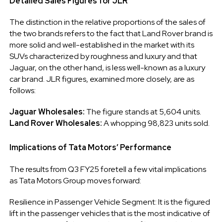
Detailed Sales Figures for JLR
The distinction in the relative proportions of the sales of
the two brands refers to the fact that Land Rover brand is
more solid and well-established in the market with its
SUVs characterized by roughness and luxury and that
Jaguar, on the other hand, is less well-known as a luxury
car brand. JLR figures, examined more closely, are as
follows:
Jaguar Wholesales:
The figure stands at 5,604 units.
Land Rover Wholesales:
A whopping 98,823 units sold.
Implications of Tata Motors’ Performance
The results from Q3 FY25 foretell a few vital implications
as Tata Motors Group moves forward:
Resilience in Passenger Vehicle Segment: It is the figured
lift in the passenger vehicles that is the most indicative of