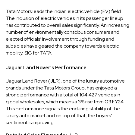
Tata Motors leads the Indian electric vehicle (EV) field.
The inclusion of electric vehicles in its passenger lineup
has contributed to overall sales significantly. An increasing
number of environmentally conscious consumers and
elected officials’ involvement through funding and
subsidies have geared the company towards electric
mobility, SIG for TATA.
Jaguar Land Rover’s Performance
Jaguar Land Rover (JLR), one of the luxury automotive
brands under the Tata Motors Group, has enjoyed a
strong performance with a total of 104,427 vehicles in
global wholesales, which means a 3% rise from Q3 FY24.
This performance signals the enduring stability of the
luxury auto market and on top of that, the buyers’
sentiment is improving.