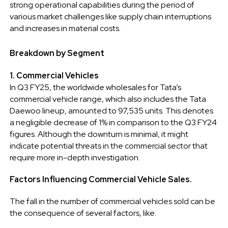
strong operational capabilities during the period of
various market challenges like supply chain interruptions
and increases in material costs.
Breakdown by Segment
1. Commercial Vehicles
In Q3 FY25, the worldwide wholesales for Tata’s
commercial vehicle range, which also includes the Tata
Daewoo lineup, amounted to 97,535 units. This denotes
a negligible decrease of 1% in comparison to the Q3 FY24
figures. Although the downturn is minimal, it might
indicate potential threats in the commercial sector that
require more in-depth investigation.
Factors Influencing Commercial Vehicle Sales.
The fall in the number of commercial vehicles sold can be
the consequence of several factors, like: