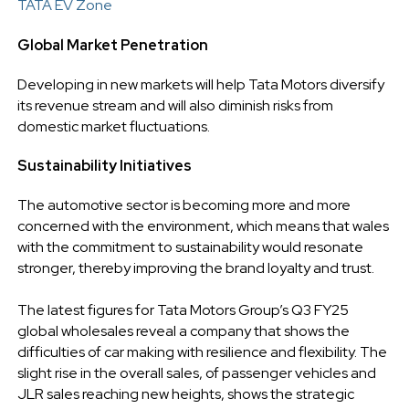
TATA EV Zone
Global Market Penetration
Developing in new markets will help Tata Motors diversify
its revenue stream and will also diminish risks from
domestic market fluctuations.
Sustainability Initiatives
The automotive sector is becoming more and more
concerned with the environment, which means that wales
with the commitment to sustainability would resonate
stronger, thereby improving the brand loyalty and trust.
The latest figures for Tata Motors Group’s Q3 FY25
global wholesales reveal a company that shows the
difficulties of car making with resilience and flexibility. The
slight rise in the overall sales, of passenger vehicles and
JLR sales reaching new heights, shows the strategic