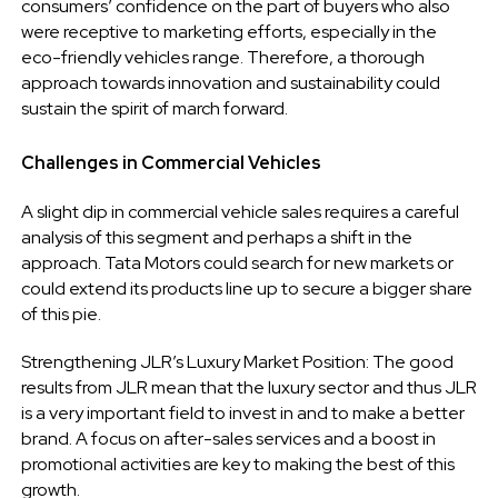
consumers’ confidence on the part of buyers who also
were receptive to marketing efforts, especially in the
eco-friendly vehicles range. Therefore, a thorough
approach towards innovation and sustainability could
sustain the spirit of march forward.
Challenges in Commercial Vehicles
A slight dip in commercial vehicle sales requires a careful
analysis of this segment and perhaps a shift in the
approach. Tata Motors could search for new markets or
could extend its products line up to secure a bigger share
of this pie.
Strengthening JLR’s Luxury Market Position: The good
results from JLR mean that the luxury sector and thus JLR
is a very important field to invest in and to make a better
brand. A focus on after-sales services and a boost in
promotional activities are key to making the best of this
growth.