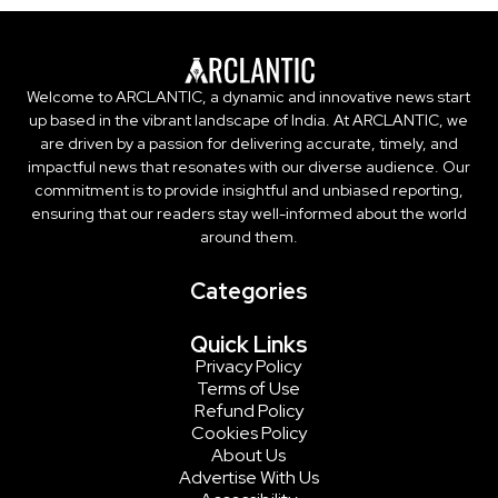
Welcome to ARCLANTIC, a dynamic and innovative news start
up based in the vibrant landscape of India. At ARCLANTIC, we
are driven by a passion for delivering accurate, timely, and
impactful news that resonates with our diverse audience. Our
commitment is to provide insightful and unbiased reporting,
ensuring that our readers stay well-informed about the world
around them.
Categories
Quick Links
Privacy Policy
Terms of Use
Refund Policy
Cookies Policy
About Us
Advertise With Us