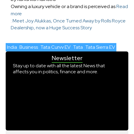
Owning a luxury vehicle or a brand is perceived as
Read
more
: Meet Joy Alukkas, Once Turned Away by Rolls Royce
Dealership, now a Huge Success Story
India
Business
Tata Curvv EV
Tata
Tata Sierra EV
Newsletter
Stay up to date with all the latest News that
affects you in politics, finance and more.