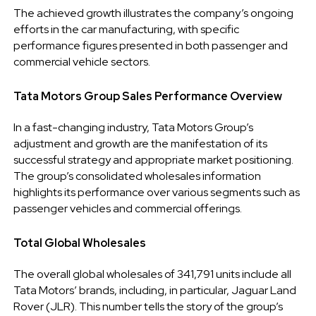
The achieved growth illustrates the company’s ongoing
efforts in the car manufacturing, with specific
performance figures presented in both passenger and
commercial vehicle sectors.
Tata Motors Group Sales Performance Overview
In a fast-changing industry, Tata Motors Group’s
adjustment and growth are the manifestation of its
successful strategy and appropriate market positioning.
The group’s consolidated wholesales information
highlights its performance over various segments such as
passenger vehicles and commercial offerings.
Total Global Wholesales
The overall global wholesales of 341,791 units include all
Tata Motors’ brands, including, in particular, Jaguar Land
Rover (JLR). This number tells the story of the group’s