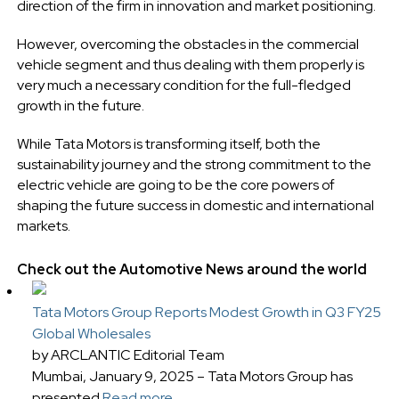
direction of the firm in innovation and market positioning.
However, overcoming the obstacles in the commercial
vehicle segment and thus dealing with them properly is
very much a necessary condition for the full-fledged
growth in the future.
While Tata Motors is transforming itself, both the
sustainability journey and the strong commitment to the
electric vehicle are going to be the core powers of
shaping the future success in domestic and international
markets.
Check out the Automotive News around the world
Tata Motors Group Reports Modest Growth in Q3 FY25
Global Wholesales
by ARCLANTIC Editorial Team
Mumbai, January 9, 2025 – Tata Motors Group has
presented
Read more