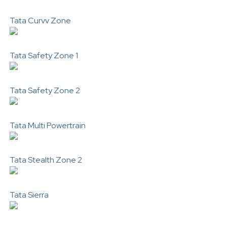
Tata Curvv Zone
Tata Safety Zone 1
Tata Safety Zone 2
Tata Multi Powertrain
Tata Stealth Zone 2
Tata Sierra