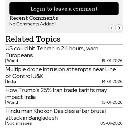
Login to leave a comment
Recent Comments
No Comments Added !
Related Topics
US could hit Tehran in 24 hours, warn
Europeans
World
19-01-2026
Multiple drone intrusion attempts near Line
of Control J&K
India
14-01-2026
How Trump’s 25% Iran trade tariffs may
impact India
World
13-01-2026
Hindu man Khokon Das dies after brutal
attack in Bangladesh
Social Issues
05-01-2026