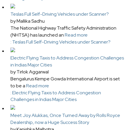
Teslas Full Self-Driving Vehicles under Scanner?
by Mallika Sadhu
The National Highway Traffic Safety Administration
(NHTSA) has launched an
Read more
: Teslas Full Self-Driving Vehicles under Scanner?
Electric Flying Taxis to Address Congestion Challenges
in Indias Major Cities
by Tirlok Aggarwal
Bengalurus Kempe Gowda International Airport is set
to be a
Read more
: Electric Flying Taxis to Address Congestion
Challenges in Indias Major Cities
Meet Joy Alukkas, Once Turned Away by Rolls Royce
Dealership, now a Huge Success Story
by Kanishka Malhotra