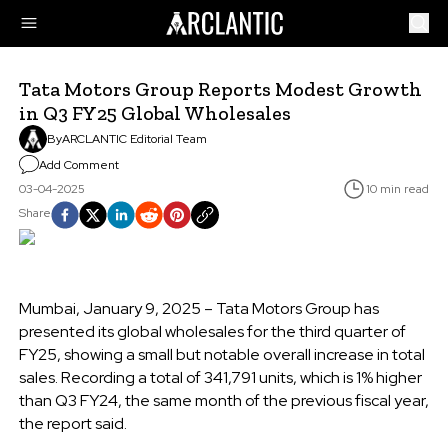
Tata Motors Group Reports Modest Growth
in Q3 FY25 Global Wholesales
By
ARCLANTIC Editorial Team
Add Comment
03-04-2025
10 min read
Share
Mumbai, January 9, 2025 – Tata Motors Group has
presented its global wholesales for the third quarter of
FY25, showing a small but notable overall increase in total
sales. Recording a total of 341,791 units, which is 1% higher
than Q3 FY24, the same month of the previous fiscal year,
the report said.