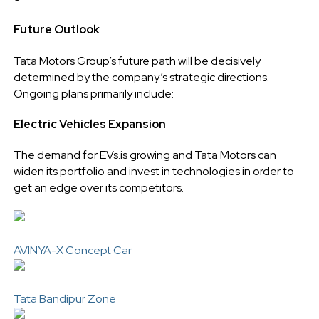
Future Outlook
Tata Motors Group’s future path will be decisively
determined by the company’s strategic directions.
Ongoing plans primarily include:
Electric Vehicles Expansion
The demand for EVs.is growing and Tata Motors can
widen its portfolio and invest in technologies in order to
get an edge over its competitors.
AVINYA-X Concept Car
Tata Bandipur Zone