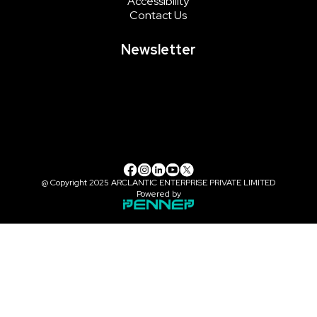
Accessibility
Contact Us
Newsletter
@ Copyright 2025 ARCLANTIC ENTERPRISE PRIVATE LIMITED
Powered by