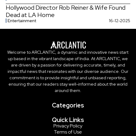
Hollywood Director Rob Reiner & Wife Found
Dead at LA Home
Entertainment
16-12-2025
Welcome to ARCLANTIC, a dynamic and innovative news start
up based in the vibrant landscape of India. At ARCLANTIC, we
are driven by a passion for delivering accurate, timely, and
impactful news that resonates with our diverse audience. Our
commitment is to provide insightful and unbiased reporting,
ensuring that our readers stay well-informed about the world
around them.
Categories
Quick Links
Privacy Policy
Terms of Use