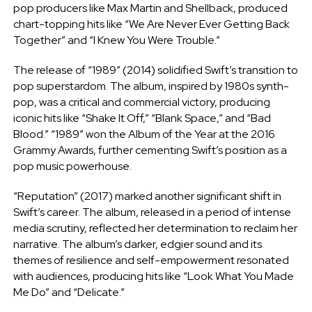
pop producers like Max Martin and Shellback, produced
chart-topping hits like “We Are Never Ever Getting Back
Together” and “I Knew You Were Trouble.”
The release of “1989” (2014) solidified Swift’s transition to
pop superstardom. The album, inspired by 1980s synth-
pop, was a critical and commercial victory, producing
iconic hits like “Shake It Off,” “Blank Space,” and “Bad
Blood.” “1989” won the Album of the Year at the 2016
Grammy Awards, further cementing Swift’s position as a
pop music powerhouse.
“Reputation” (2017) marked another significant shift in
Swift’s career. The album, released in a period of intense
media scrutiny, reflected her determination to reclaim her
narrative. The album’s darker, edgier sound and its
themes of resilience and self-empowerment resonated
with audiences, producing hits like “Look What You Made
Me Do” and “Delicate.”