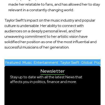
made her relatable to fans, and has allowed her to stay
relevant in a constantly changing world.
Taylor Swift’s impact on the music industry and popular
culture is undeniable. Her ability to connect with
audiences on a deeply personal level, and her
unwavering commitment to her artistic vision have
solidified her position as one of the most influential and
successful musicians of her generation.
Featured
Music
Entertainment
Taylor Swift
Global
Pop cu
Newsletter
Stay up to date with all the latest News that
affects you in politics, finance and more.