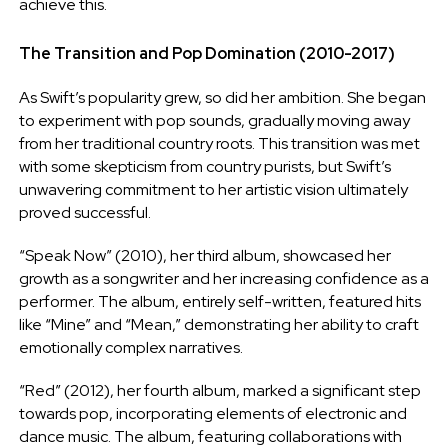
achieve this.
The Transition and Pop Domination (2010-2017)
As Swift’s popularity grew, so did her ambition. She began
to experiment with pop sounds, gradually moving away
from her traditional country roots. This transition was met
with some skepticism from country purists, but Swift’s
unwavering commitment to her artistic vision ultimately
proved successful.
“Speak Now” (2010), her third album, showcased her
growth as a songwriter and her increasing confidence as a
performer. The album, entirely self-written, featured hits
like “Mine” and “Mean,” demonstrating her ability to craft
emotionally complex narratives.
“Red” (2012), her fourth album, marked a significant step
towards pop, incorporating elements of electronic and
dance music. The album, featuring collaborations with