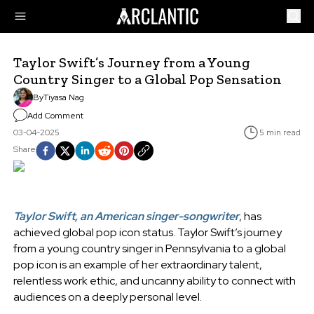
Taylor Swift’s Journey from a Young
Country Singer to a Global Pop Sensation
By
Tiyasa Nag
Add Comment
03-04-2025
5 min read
Share
Taylor Swift, an American singer-songwriter
, has
achieved global pop icon status. Taylor Swift’s journey
from a young country singer in Pennsylvania to a global
pop icon is an example of her extraordinary talent,
relentless work ethic, and uncanny ability to connect with
audiences on a deeply personal level.