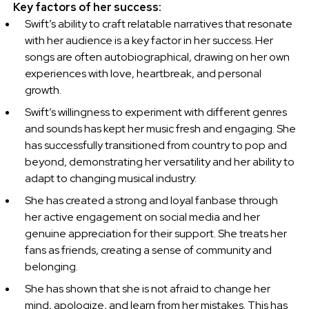
Key factors of her success:
Swift’s ability to craft relatable narratives that resonate
with her audience is a key factor in her success. Her
songs are often autobiographical, drawing on her own
experiences with love, heartbreak, and personal
growth.
Swift’s willingness to experiment with different genres
and sounds has kept her music fresh and engaging. She
has successfully transitioned from country to pop and
beyond, demonstrating her versatility and her ability to
adapt to changing musical industry.
She has created a strong and loyal fanbase through
her active engagement on social media and her
genuine appreciation for their support. She treats her
fans as friends, creating a sense of community and
belonging.
She has shown that she is not afraid to change her
mind, apologize, and learn from her mistakes. This has