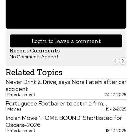
Login to leave a comment
Recent Comments
No Comments Added !
Related Topics
Never Drink & Drive, says Nora Fatehi after car
accident
Entertainment
24-12-2025
Portuguese Footballer to act in a film...
Movies
19-12-2025
Indian Movie ‘HOME BOUND’ Shortlisted for
Oscars-2026
Entertainment
18-12-2025