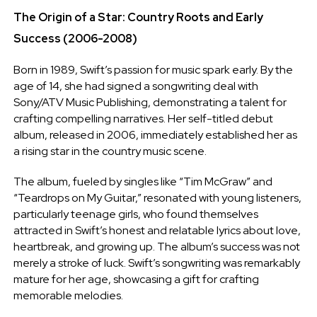
The Origin of a Star: Country Roots and Early
Success (2006-2008)
Born in 1989, Swift’s passion for music spark early. By the
age of 14, she had signed a songwriting deal with
Sony/ATV Music Publishing, demonstrating a talent for
crafting compelling narratives. Her self-titled debut
album, released in 2006, immediately established her as
a rising star in the country music scene.
The album, fueled by singles like “Tim McGraw” and
“Teardrops on My Guitar,” resonated with young listeners,
particularly teenage girls, who found themselves
attracted in Swift’s honest and relatable lyrics about love,
heartbreak, and growing up. The album’s success was not
merely a stroke of luck. Swift’s songwriting was remarkably
mature for her age, showcasing a gift for crafting
memorable melodies.