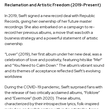
Reclamation and Artistic Freedom (2019-Present)
In 2019, Swift signed a new record deal with Republic
Records, giving her ownership of her future master
recordings. She also embarked on a campaign to re-
record her previous albums, a move that was both a
business strategy and a powerful statement of artistic
ownership.
“Lover” (2019), her first album under her new deal, was a
celebration of love and positivity, featuring hits like “Me!”
and “You Need to Calm Down.” The album’s vibrant sound
and its themes of acceptance reflected Swift’s evolving
worldview.
During the COVID-19 pandemic, Swift surprised fans with
the release of two critically acclaimed albums, “Folklore”
and “Evermore” (both 2020). These albums,
characterized by their introspective lyrics, folk-inspired