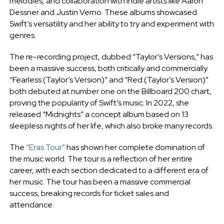
melodies, and collaboration with indie artists like Aaron
Dessner and Justin Verno. These albums showcased
Swift’s versatility and her ability to try and experiment with
genres.
The re-recording project, dubbed “Taylor’s Versions,” has
been a massive success, both critically and commercially.
“Fearless (Taylor’s Version)” and “Red (Taylor’s Version)”
both debuted at number one on the Billboard 200 chart,
proving the popularity of Swift’s music. In 2022, she
released “Midnights” a concept album based on 13
sleepless nights of her life, which also broke many records.
The
“Eras Tour”
has shown her complete domination of
the music world. The tour is a reflection of her entire
career, with each section dedicated to a different era of
her music. The tour has been a massive commercial
success, breaking records for ticket sales and
attendance.