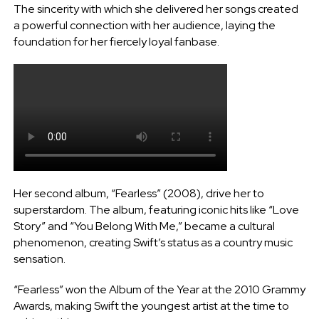
The sincerity with which she delivered her songs created
a powerful connection with her audience, laying the
foundation for her fiercely loyal fanbase.
Her second album, “Fearless” (2008), drive her to
superstardom. The album, featuring iconic hits like “Love
Story” and “You Belong With Me,” became a cultural
phenomenon, creating Swift’s status as a country music
sensation.
“Fearless” won the Album of the Year at the 2010 Grammy
Awards, making Swift the youngest artist at the time to