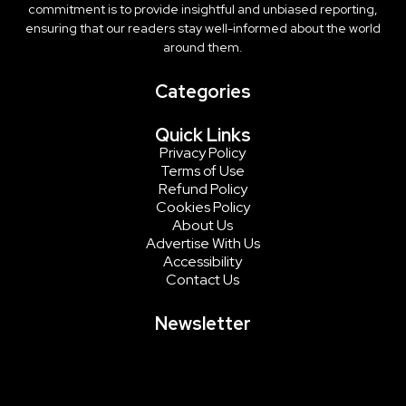
commitment is to provide insightful and unbiased reporting,
ensuring that our readers stay well-informed about the world
around them.
Categories
Quick Links
Privacy Policy
Terms of Use
Refund Policy
Cookies Policy
About Us
Advertise With Us
Accessibility
Contact Us
Newsletter