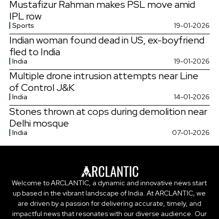
Mustafizur Rahman makes PSL move amid
IPL row
Sports
19-01-2026
Indian woman found dead in US, ex-boyfriend
fled to India
India
19-01-2026
Multiple drone intrusion attempts near Line
of Control J&K
India
14-01-2026
Stones thrown at cops during demolition near
Delhi mosque
India
07-01-2026
Welcome to ARCLANTIC, a dynamic and innovative news start
up based in the vibrant landscape of India. At ARCLANTIC, we
are driven by a passion for delivering accurate, timely, and
impactful news that resonates with our diverse audience. Our