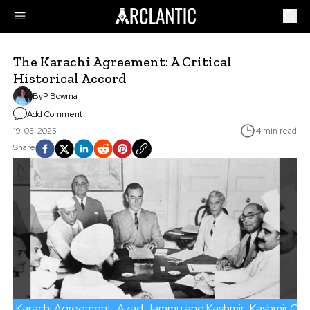
The Karachi Agreement: A Critical
Historical Accord
By
P Bowrna
Add Comment
19-05-2025
4 min read
Share
Karachi Agreement
Azad Jammu and Kashmir
Kashmir Conf