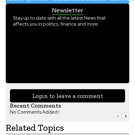
Newsletter
Stay up to date with all the latest News that
affects you in politics, finance and more.
Login to leave a comment
Recent Comments
No Comments Added !
Related Topics