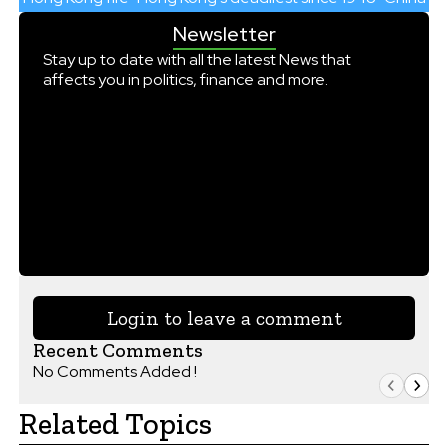
Newsletter
Stay up to date with all the latest News that
affects you in politics, finance and more.
Login to leave a comment
Recent Comments
No Comments Added !
Related Topics