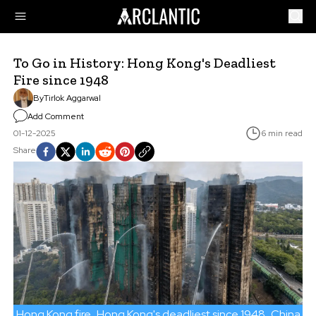
To Go in History: Hong Kong's Deadliest
Fire since 1948
By
Tirlok Aggarwal
Add Comment
01-12-2025
6 min read
Share
Hong Kong fire
Hong Kong's deadliest since 1948
China wa