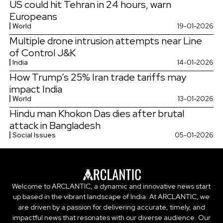
US could hit Tehran in 24 hours, warn
Europeans
World
19-01-2026
Multiple drone intrusion attempts near Line
of Control J&K
India
14-01-2026
How Trump’s 25% Iran trade tariffs may
impact India
World
13-01-2026
Hindu man Khokon Das dies after brutal
attack in Bangladesh
Social Issues
05-01-2026
Welcome to ARCLANTIC, a dynamic and innovative news start
up based in the vibrant landscape of India. At ARCLANTIC, we
are driven by a passion for delivering accurate, timely, and
impactful news that resonates with our diverse audience. Our