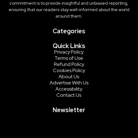
commitment is to provide insightful and unbiased reporting,
ensuring that our readers stay well-informed about the world
around them.
Categories
Quick Links
Privacy Policy
Terms of Use
Refund Policy
Cookies Policy
About Us
Advertise With Us
Accessibility
Contact Us
Newsletter