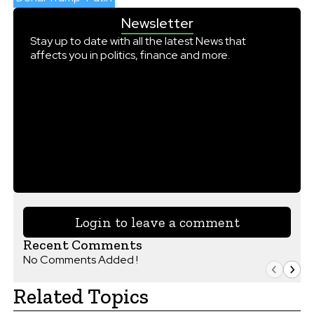
Newsletter
Stay up to date with all the latest News that
affects you in politics, finance and more.
Login to leave a comment
Recent Comments
No Comments Added !
Related Topics