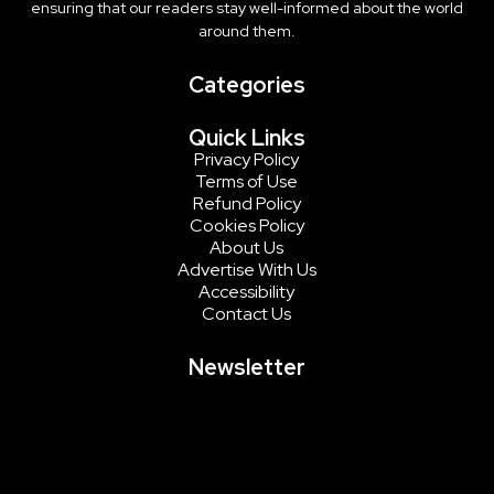
ensuring that our readers stay well-informed about the world
around them.
Categories
Quick Links
Privacy Policy
Terms of Use
Refund Policy
Cookies Policy
About Us
Advertise With Us
Accessibility
Contact Us
Newsletter