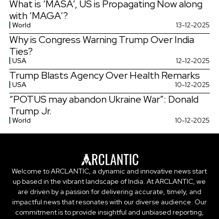
What is ‘MASA’, US is Propagating Now along
with ‘MAGA’?
World
13-12-2025
Why is Congress Warning Trump Over India
Ties?
USA
12-12-2025
Trump Blasts Agency Over Health Remarks
USA
10-12-2025
“POTUS may abandon Ukraine War”: Donald
Trump Jr.
World
10-12-2025
Welcome to ARCLANTIC, a dynamic and innovative news start
up based in the vibrant landscape of India. At ARCLANTIC, we
are driven by a passion for delivering accurate, timely, and
impactful news that resonates with our diverse audience. Our
commitment is to provide insightful and unbiased reporting,