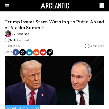
Trump Issues Stern Warning to Putin Ahead
of Alaska Summit
By
Tiyasa Nag
Add Comment
16-08-2025
4 min read
Share
Donal Trump
Putin