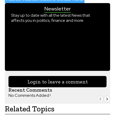
Newsletter
Stay up to date with all the latest News that
affects you in politics, finance and more.
Login to leave a comment
Recent Comments
No Comments Added !
Related Topics