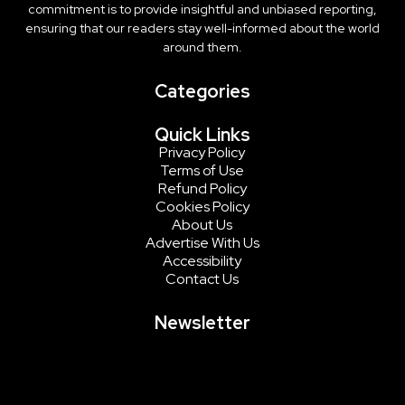
commitment is to provide insightful and unbiased reporting,
ensuring that our readers stay well-informed about the world
around them.
Categories
Quick Links
Privacy Policy
Terms of Use
Refund Policy
Cookies Policy
About Us
Advertise With Us
Accessibility
Contact Us
Newsletter