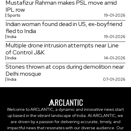
Mustafizur Rahman makes PSL move amid
IPL row
Sports
19-01-2026
Indian woman found dead in US, ex-boyfriend
fled to India
India
19-01-2026
Multiple drone intrusion attempts near Line
of Control J&K
India
14-01-2026
Stones thrown at cops during demolition near
Delhi mosque
India
07-01-2026
Welcome to ARCLANTIC, a dynamic and innovative news start
up based in the vibrant landscape of India. At ARCLANTIC, we
are driven by a passion for delivering accurate, timely, and
impactful news that resonates with our diverse audience. Our