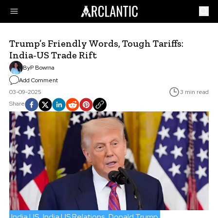
Trump’s Friendly Words, Tough Tariffs:
India-US Trade Rift
By
P Bowrna
Add Comment
03-09-2025
3 min read
Share
India US
India US Relations
Donald Trump