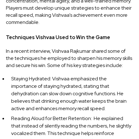
concentration, mental agility, and a well-trained memory.
Players must develop unique strategies to enhance their
recall speed, making Vishvaa’s achievement even more
commendable.
Techniques Vishvaa Used to Win the Game
In a recent interview, Vishvaa Rajkumar shared some of
the techniques he employed to sharpen his memory skills
and secure his win. Some of his key strategies include:
Staying Hydrated: Vishvaa emphasized the
importance of staying hydrated, stating that
dehydration can slow down cognitive functions. He
believes that drinking enough water keeps the brain
active and enhances memory recall speed.
Reading Aloud for Better Retention: He explained
that instead of silently reading the numbers, he slightly
vocalized them. This technique helps reinforce