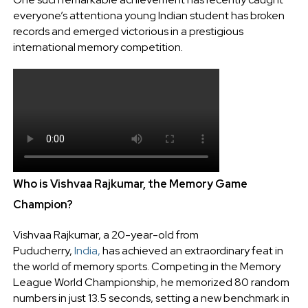
everyone’s attentiona young Indian student has broken
records and emerged victorious in a prestigious
international memory competition.
Who is Vishvaa Rajkumar, the Memory Game
Champion?
Vishvaa Rajkumar, a 20-year-old from
Puducherry,
India,
has achieved an extraordinary feat in
the world of memory sports. Competing in the Memory
League World Championship, he memorized 80 random
numbers in just 13.5 seconds, setting a new benchmark in