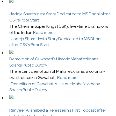
Jadeja Shares Insta Story Dedicated to MS Dhoni after
CSK’s Poor Start
The Chennai Super Kings (CSK), five-time champions
of the Indian
Read more
: Jadeja Shares Insta Story Dedicated to MS Dhoni
after CSK’s Poor Start
Demolition of Guwahati’s Historic Mahafezkhana
Sparks Public Outcry
The recent demolition of Mahafezkhana, a colonial-
era structure in Guwahati,
Read more
: Demolition of Guwahati’s Historic Mahafezkhana
Sparks Public Outcry
Ranveer Allahabadia Releases his First Podcast after