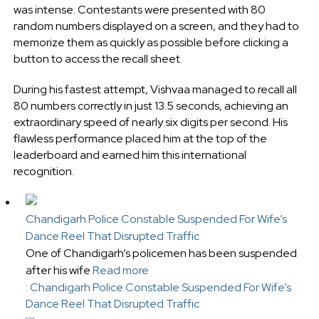
was intense. Contestants were presented with 80
random numbers displayed on a screen, and they had to
memorize them as quickly as possible before clicking a
button to access the recall sheet.
During his fastest attempt, Vishvaa managed to recall all
80 numbers correctly in just 13.5 seconds, achieving an
extraordinary speed of nearly six digits per second. His
flawless performance placed him at the top of the
leaderboard and earned him this international
recognition.
Chandigarh Police Constable Suspended For Wife’s
Dance Reel That Disrupted Traffic
One of Chandigarh’s policemen has been suspended
after his wife
Read more
: Chandigarh Police Constable Suspended For Wife’s
Dance Reel That Disrupted Traffic