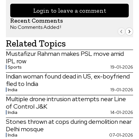
Login to leave a comment
Recent Comments
No Comments Added !
Related Topics
Mustafizur Rahman makes PSL move amid
IPL row
Sports
19-01-2026
Indian woman found dead in US, ex-boyfriend
fled to India
India
19-01-2026
Multiple drone intrusion attempts near Line
of Control J&K
India
14-01-2026
Stones thrown at cops during demolition near
Delhi mosque
India
07-01-2026