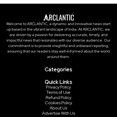
Welcome to ARCLANTIC, a dynamic and innovative news start
up based in the vibrant landscape of India. At ARCLANTIC, we
are driven by a passion for delivering accurate, timely, and
impactful news that resonates with our diverse audience. Our
commitment is to provide insightful and unbiased reporting,
ensuring that our readers stay well-informed about the world
around them.
Categories
Quick Links
Privacy Policy
Terms of Use
Refund Policy
Cookies Policy
About Us
Advertise With Us