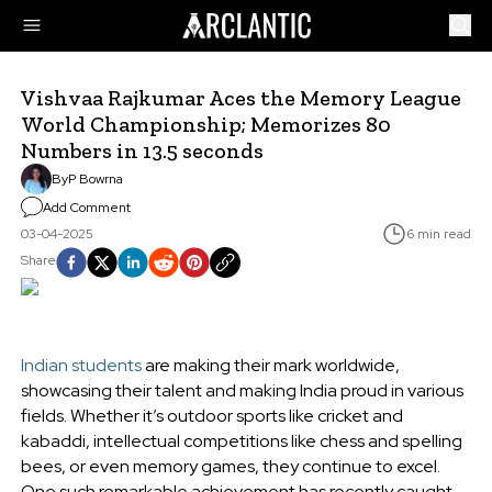
Vishvaa Rajkumar Aces the Memory League
World Championship; Memorizes 80
Numbers in 13.5 seconds
By
P Bowrna
Add Comment
03-04-2025
6 min read
Share
Indian students
are making their mark worldwide,
showcasing their talent and making India proud in various
fields. Whether it’s outdoor sports like cricket and
kabaddi, intellectual competitions like chess and spelling
bees, or even memory games, they continue to excel.
One such remarkable achievement has recently caught