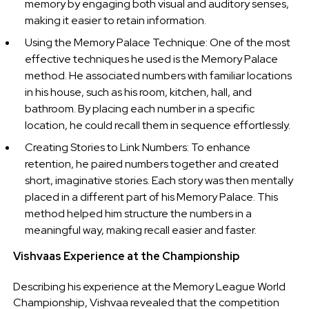
memory by engaging both visual and auditory senses,
making it easier to retain information.
Using the Memory Palace Technique: One of the most
effective techniques he used is the Memory Palace
method. He associated numbers with familiar locations
in his house, such as his room, kitchen, hall, and
bathroom. By placing each number in a specific
location, he could recall them in sequence effortlessly.
Creating Stories to Link Numbers: To enhance
retention, he paired numbers together and created
short, imaginative stories. Each story was then mentally
placed in a different part of his Memory Palace. This
method helped him structure the numbers in a
meaningful way, making recall easier and faster.
Vishvaas Experience at the Championship
Describing his experience at the Memory League World
Championship, Vishvaa revealed that the competition