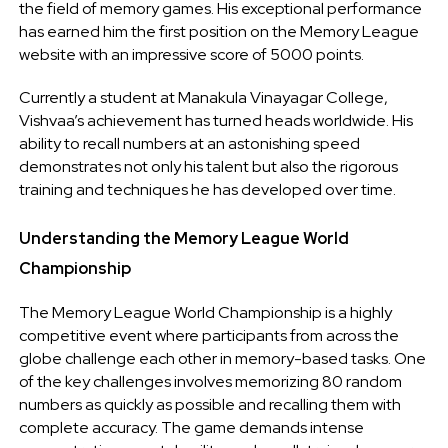
the field of memory games. His exceptional performance
has earned him the first position on the Memory League
website with an impressive score of 5000 points.
Currently a student at Manakula Vinayagar College,
Vishvaa’s achievement has turned heads worldwide. His
ability to recall numbers at an astonishing speed
demonstrates not only his talent but also the rigorous
training and techniques he has developed over time.
Understanding the Memory League World
Championship
The Memory League World Championship is a highly
competitive event where participants from across the
globe challenge each other in memory-based tasks. One
of the key challenges involves memorizing 80 random
numbers as quickly as possible and recalling them with
complete accuracy. The game demands intense