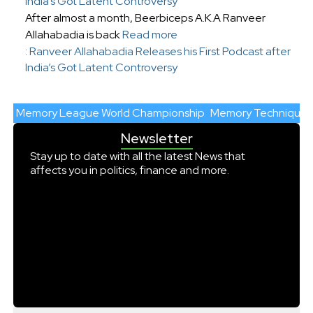
India’s Got Latent Controversy
After almost a month, Beerbiceps A.K.A Ranveer
Allahabadia is back
Read more
: Ranveer Allahabadia Releases his First Podcast after
India’s Got Latent Controversy
Memory League World Championship
Memory Techniques
Newsletter
Stay up to date with all the latest News that
affects you in politics, finance and more.