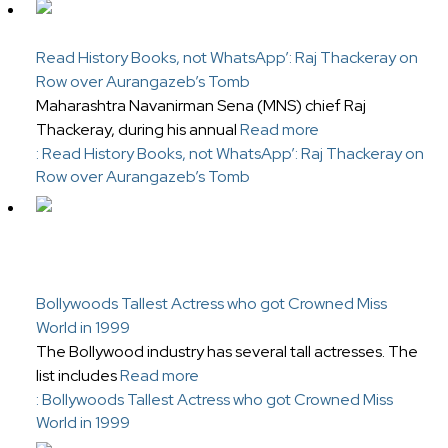
Read History Books, not WhatsApp’: Raj Thackeray on
Row over Aurangazeb’s Tomb
Maharashtra Navanirman Sena (MNS) chief Raj
Thackeray, during his annual
Read more
: Read History Books, not WhatsApp’: Raj Thackeray on
Row over Aurangazeb’s Tomb
Bollywoods Tallest Actress who got Crowned Miss
World in 1999
The Bollywood industry has several tall actresses. The
list includes
Read more
: Bollywoods Tallest Actress who got Crowned Miss
World in 1999