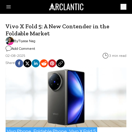
Vivo X Fold 5: A New Contender in the
Foldable Market
By
Tiyasa Nag
Add Comment
02-08-2025
3 min read
Share
Vivo Phone
Foldable Phone
Vivo X Fold 5