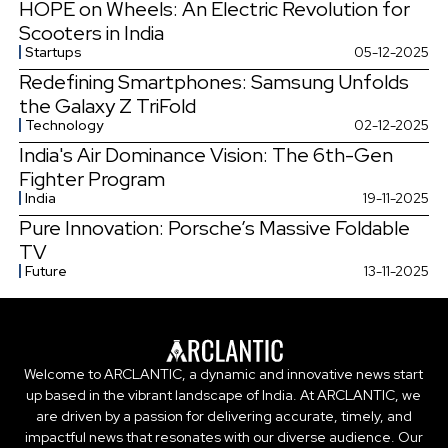
HOPE on Wheels: An Electric Revolution for
Scooters in India
Startups
05-12-2025
Redefining Smartphones: Samsung Unfolds
the Galaxy Z TriFold
Technology
02-12-2025
India's Air Dominance Vision: The 6th-Gen
Fighter Program
India
19-11-2025
Pure Innovation: Porsche’s Massive Foldable
TV
Future
13-11-2025
Welcome to ARCLANTIC, a dynamic and innovative news start
up based in the vibrant landscape of India. At ARCLANTIC, we
are driven by a passion for delivering accurate, timely, and
impactful news that resonates with our diverse audience. Our