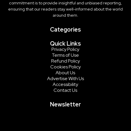
commitment is to provide insightful and unbiased reporting,
ensuring that our readers stay well-informed about the world
around them.
Categories
Quick Links
Privacy Policy
Terms of Use
Refund Policy
Cookies Policy
About Us
Advertise With Us
Accessibility
Contact Us
Newsletter