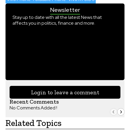
Newsletter
Stay up to date with all the latest News that
affects you in politics, finance and more.
Login to leave a comment
Recent Comments
No Comments Added !
Related Topics