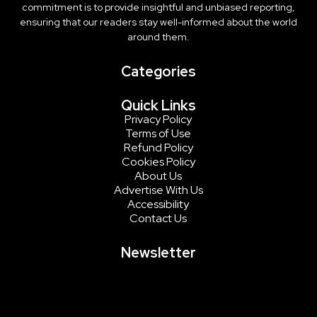
commitment is to provide insightful and unbiased reporting,
ensuring that our readers stay well-informed about the world
around them.
Categories
Quick Links
Privacy Policy
Terms of Use
Refund Policy
Cookies Policy
About Us
Advertise With Us
Accessibility
Contact Us
Newsletter