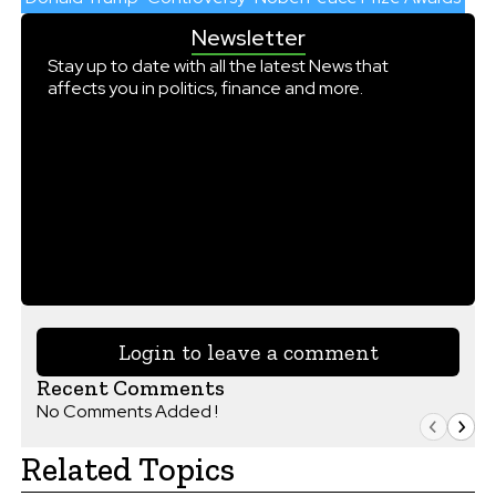
Newsletter
Stay up to date with all the latest News that
affects you in politics, finance and more.
Login to leave a comment
Recent Comments
No Comments Added !
Related Topics