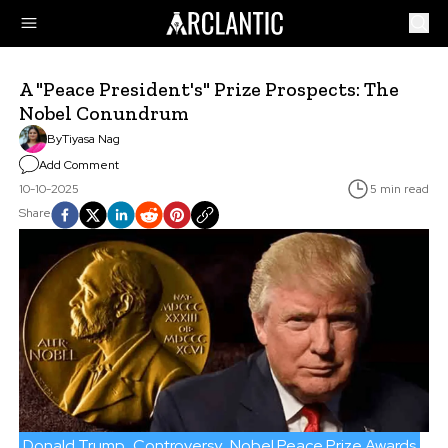
A "Peace President's" Prize Prospects: The
Nobel Conundrum
By
Tiyasa Nag
Add Comment
10-10-2025
5 min read
Share
Donald Trump
Controversy
Nobel Peace Prize Awards