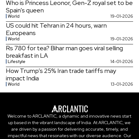
Who is Princess Leonor, Gen-Z royal set to be
Spain’s queen
World
19-01-2026
US could hit Tehran in 24 hours, warn
Europeans
World
19-01-2026
Rs 780 for tea? Bihar man goes viral selling
breakfast in LA
Lifestyle
14-01-2026
How Trump’s 25% Iran trade tariffs may
impact India
World
13-01-2026
Welcome to ARCLANTIC, a dynamic and innovative news start
up based in the vibrant landscape of India. At ARCLANTIC, we
are driven by a passion for delivering accurate, timely, and
impactful news that resonates with our diverse audience. Our