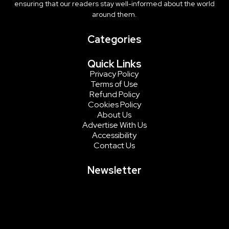
ensuring that our readers stay well-informed about the world
around them.
Categories
Quick Links
Privacy Policy
Terms of Use
Refund Policy
Cookies Policy
About Us
Advertise With Us
Accessibility
Contact Us
Newsletter