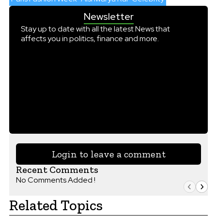
Newsletter
Stay up to date with all the latest News that
affects you in politics, finance and more.
Login to leave a comment
Recent Comments
No Comments Added !
Related Topics