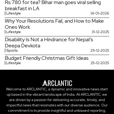
Rs 780 for tea? Bihar man goes viral selling
breakfast in LA
Lifestyle
14-01-2026
Why Your Resolutions Fail, and How to Make
Ones Work
Lifestyle
31-12-2025
Disability Is Not a Hindrance for Nepal’s
Deepa Devkota
Sports
29-12-2025
Budget Friendly Christmas Gift Ideas
Lifestyle
25-12-2025
Welcome to ARCLANTIC, a dynamic and innovative news start
up based in the vibrant landscape of India. At ARCLANTIC, we
are driven by a passion for delivering accurate, timely, and
impactful news that resonates with our diverse audience. Our
commitment is to provide insightful and unbiased reporting,