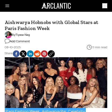
Aishwarya Hobnobs with Global Stars at
Paris Fashion Week
By
Tiyasa Nag
Add Comment
08-10-2025
11 min read
Share
Paris Fashion Week
Aishwarya Rai
Celebrity