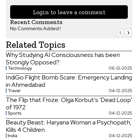
Login to leave a comment
Recent Comments
No Comments Added !
Related Topics
Why Studying AI Consciousness has been
Strongly Opposed?
Technology
06-12-2025
IndiGo Flight Bomb Scare: Emergency Landing
in Ahmedabad
Travel
04-12-2025
The Flip that Froze: Olga Korbut's 'Dead Loop'
of 1972
Sports
04-12-2025
Beauty Beast: Haryana Woman a Psychopath,
Kills 4 Children
India
04-12-2025