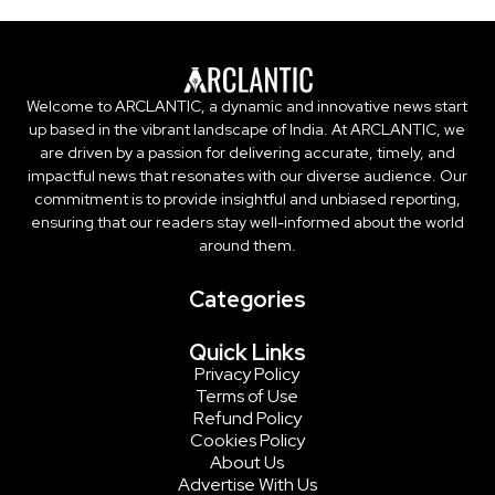
Welcome to ARCLANTIC, a dynamic and innovative news start
up based in the vibrant landscape of India. At ARCLANTIC, we
are driven by a passion for delivering accurate, timely, and
impactful news that resonates with our diverse audience. Our
commitment is to provide insightful and unbiased reporting,
ensuring that our readers stay well-informed about the world
around them.
Categories
Quick Links
Privacy Policy
Terms of Use
Refund Policy
Cookies Policy
About Us
Advertise With Us