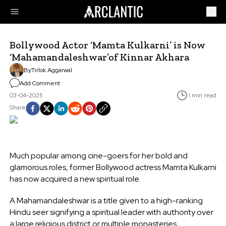
Bollywood Actor ‘Mamta Kulkarni’ is Now
‘Mahamandaleshwar’of Kinnar Akhara
By
Tirlok Aggarwal
Add Comment
03-04-2025
1 min read
Share
Much popular among cine-goers for her bold and
glamorous roles, former Bollywood actress Mamta Kulkarni
has now acquired a new spiritual role.
A Mahamandaleshwar is a title given to a high-ranking
Hindu seer signifying a spiritual leader with authority over
a large religious district or multiple monasteries.