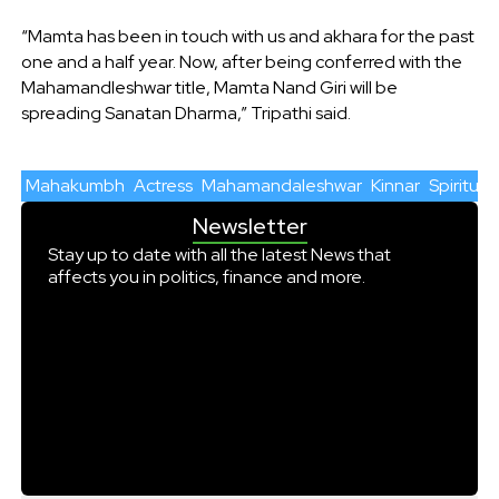
“Mamta has been in touch with us and akhara for the past
one and a half year. Now, after being conferred with the
Mahamandleshwar title, Mamta Nand Giri will be
spreading Sanatan Dharma,” Tripathi said.
Mahakumbh
Actress
Mahamandaleshwar
Kinnar
Spiritual
Newsletter
Stay up to date with all the latest News that
affects you in politics, finance and more.