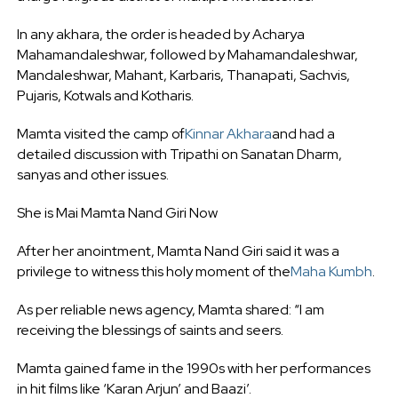
In any akhara, the order is headed by Acharya
Mahamandaleshwar, followed by Mahamandaleshwar,
Mandaleshwar, Mahant, Karbaris, Thanapati, Sachvis,
Pujaris, Kotwals and Kotharis.
Mamta visited the camp of
Kinnar Akhara
and had a
detailed discussion with Tripathi on Sanatan Dharm,
sanyas and other issues.
She is Mai Mamta Nand Giri Now
After her anointment, Mamta Nand Giri said it was a
privilege to witness this holy moment of the
Maha Kumbh
.
As per reliable news agency, Mamta shared: “I am
receiving the blessings of saints and seers.
Mamta gained fame in the 1990s with her performances
in hit films like ‘Karan Arjun’ and Baazi’.