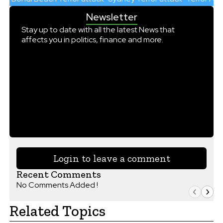
Newsletter
Stay up to date with all the latest News that
affects you in politics, finance and more.
Login to leave a comment
Recent Comments
No Comments Added !
Related Topics