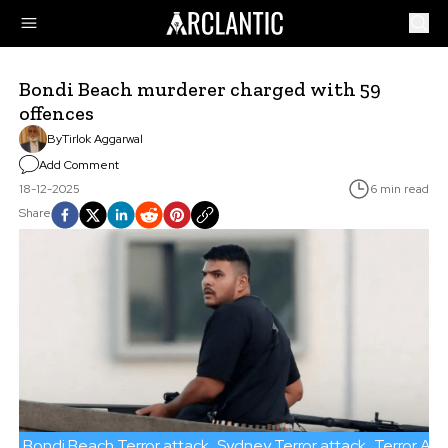
Bondi Beach murderer charged with 59
offences
By
Tirlok Aggarwal
Add Comment
18-12-2025
6 min read
Share
Bondi Beach Terror attack
Sydney Terror attack
Terror Att