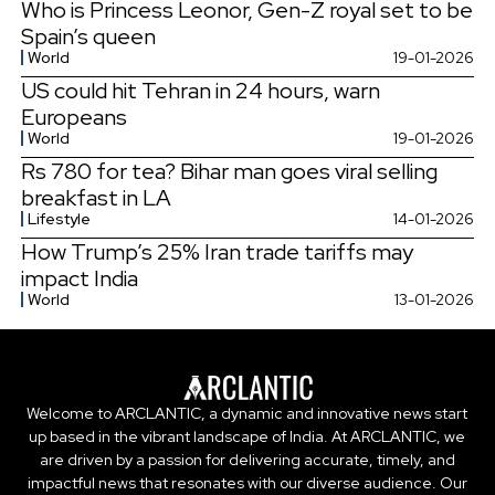
Who is Princess Leonor, Gen-Z royal set to be
Spain’s queen
World
19-01-2026
US could hit Tehran in 24 hours, warn
Europeans
World
19-01-2026
Rs 780 for tea? Bihar man goes viral selling
breakfast in LA
Lifestyle
14-01-2026
How Trump’s 25% Iran trade tariffs may
impact India
World
13-01-2026
Welcome to ARCLANTIC, a dynamic and innovative news start
up based in the vibrant landscape of India. At ARCLANTIC, we
are driven by a passion for delivering accurate, timely, and
impactful news that resonates with our diverse audience. Our