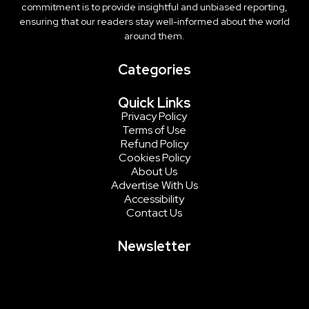
commitment is to provide insightful and unbiased reporting,
ensuring that our readers stay well-informed about the world
around them.
Categories
Quick Links
Privacy Policy
Terms of Use
Refund Policy
Cookies Policy
About Us
Advertise With Us
Accessibility
Contact Us
Newsletter