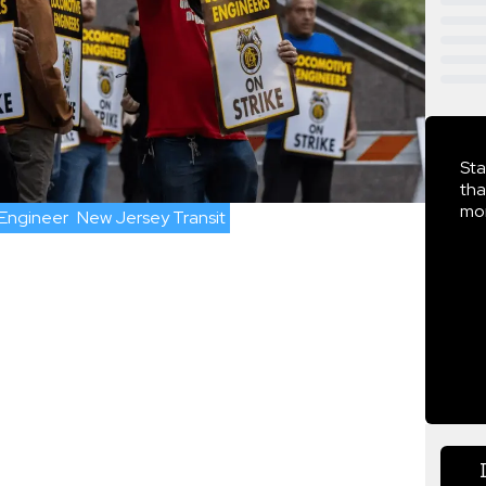
Sta
tha
mor
Engineer
New Jersey Transit