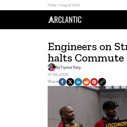
Friday 7 August 2026
Engineers on Str
halts Commute
By
Tiyasa Nag
17-05-2025
Share