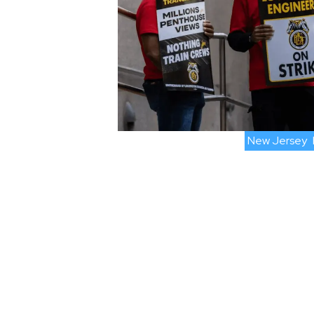
New Jersey