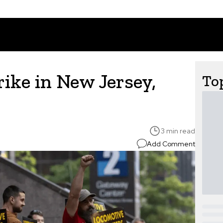
ike in New Jersey,
Top
3 min read
Add Comment