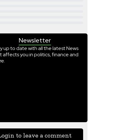
Newsletter
y up to date with all the latest News
t affects you in politics, finance and
e.
Login to leave a comment