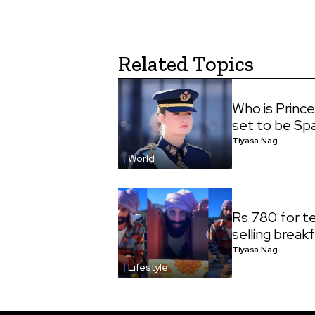
Related Topics
Who is Princ
set to be Sp
Tiyasa Nag
World
Rs 780 for te
selling break
Tiyasa Nag
Lifestyle