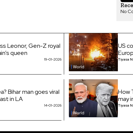
Rec
No C
ess Leonor, Gen-Z royal
US co
ain’s queen
Euro
19-01-2026
Tiyasa 
World
a? Bihar man goes viral
How T
fast in LA
may i
14-01-2026
Tiyasa 
World