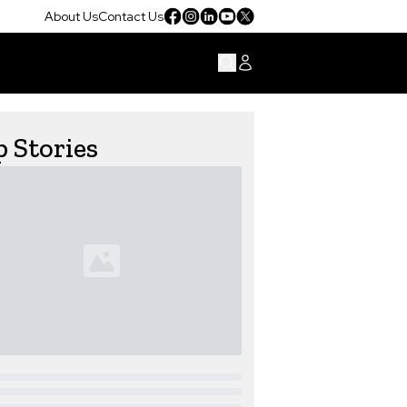
About Us
Contact Us
 Stories