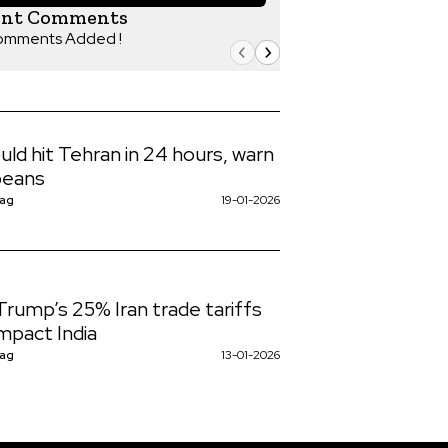
ent Comments
omments Added !
uld hit Tehran in 24 hours, warn
peans
Nag
19-01-2026
rump’s 25% Iran trade tariffs
mpact India
Nag
13-01-2026