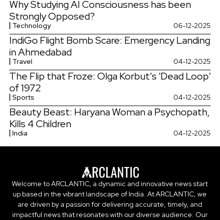
Why Studying AI Consciousness has been
Strongly Opposed?
Technology
06-12-2025
IndiGo Flight Bomb Scare: Emergency Landing
in Ahmedabad
Travel
04-12-2025
The Flip that Froze: Olga Korbut's 'Dead Loop'
of 1972
Sports
04-12-2025
Beauty Beast: Haryana Woman a Psychopath,
Kills 4 Children
India
04-12-2025
Welcome to ARCLANTIC, a dynamic and innovative news start
up based in the vibrant landscape of India. At ARCLANTIC, we
are driven by a passion for delivering accurate, timely, and
impactful news that resonates with our diverse audience. Our