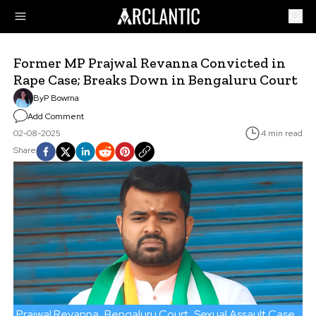
Former MP Prajwal Revanna Convicted in
Rape Case; Breaks Down in Bengaluru Court
By
P Bowrna
Add Comment
02-08-2025
4 min read
Share
Prajwal Revanna
Bengaluru Court
Sexual Assault Case
JD