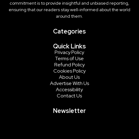
commitment is to provide insightful and unbiased reporting,
ensuring that our readers stay well-informed about the world
around them.
Categories
Quick Links
Privacy Policy
Terms of Use
Refund Policy
Cookies Policy
About Us
Advertise With Us
Accessibility
Contact Us
Newsletter