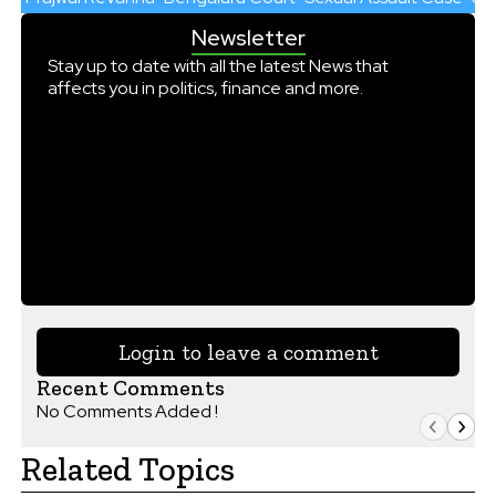
Newsletter
Stay up to date with all the latest News that
affects you in politics, finance and more.
Login to leave a comment
Recent Comments
No Comments Added !
Related Topics