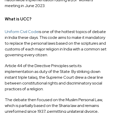
meeting in June 2023.
What is UCC?
Uniform Civil Code
is one of the hottest topics of debate
in India these days. This code aims to make it mandatory
to replace the personal laws based on the scriptures and
customs of each major religion in India with a common set
governing every citizen.
Article 44 of the Directive Principles sets its
implementation as duty of the State. By striking down
instant triple talaq, the Supreme Court drew a clear line
between constitutional rights and discriminatory social
practices of a religion.
The debate then focused on the Muslim Personal Law,
which is partially based on the Sharia law and remains
unreformed since 1937, permitting unilateral divorce,