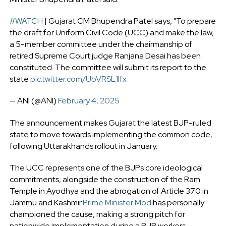
#WATCH
| Gujarat CM Bhupendra Patel says, "To prepare
the draft for Uniform Civil Code (UCC) and make the law,
a 5-member committee under the chairmanship of
retired Supreme Court judge Ranjana Desai has been
constituted. The committee will submit its report to the
state
pic.twitter.com/UbVRSL1lfx
— ANI (@ANI)
February 4, 2025
The announcement makes Gujarat the latest BJP-ruled
state to move towards implementing the common code,
following Uttarakhands rollout in January.
The UCC represents one of the BJPs core ideological
commitments, alongside the construction of the Ram
Temple in Ayodhya and the abrogation of Article 370 in
Jammu and Kashmir.
Prime Minister Modi
has personally
championed the cause, making a strong pitch for
nationwide implementation during a BJP workers