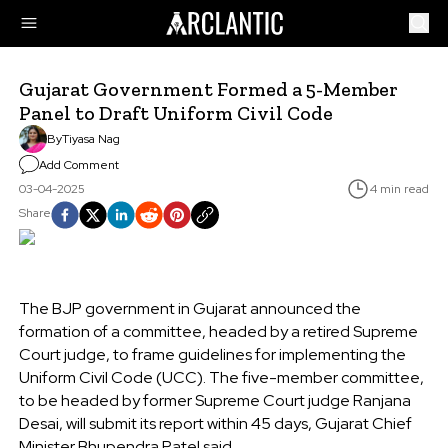
Gujarat Government Formed a 5-Member
Panel to Draft Uniform Civil Code
By
Tiyasa Nag
Add Comment
03-04-2025
4 min read
Share
The BJP government in Gujarat announced the
formation of a committee, headed by a retired Supreme
Court judge, to frame guidelines for implementing the
Uniform Civil Code (UCC). The five-member committee,
to be headed by former Supreme Court judge Ranjana
Desai, will submit its report within 45 days, Gujarat Chief
Minister Bhupendra Patel said.