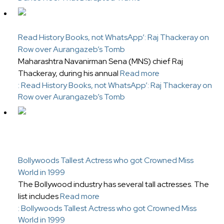
Read History Books, not WhatsApp’: Raj Thackeray on
Row over Aurangazeb’s Tomb
Maharashtra Navanirman Sena (MNS) chief Raj
Thackeray, during his annual
Read more
: Read History Books, not WhatsApp’: Raj Thackeray on
Row over Aurangazeb’s Tomb
Bollywoods Tallest Actress who got Crowned Miss
World in 1999
The Bollywood industry has several tall actresses. The
list includes
Read more
: Bollywoods Tallest Actress who got Crowned Miss
World in 1999