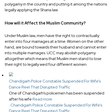
polygamy in the country and putting it among the nations
legally applying the Sharia law.
How will it Affect the Muslim Community?
Under Muslim law, men have the right to contractually
enter into four marriages at a time. Women on the other
hand, are bound towards their husband and cannot enter
into multiple marriages. UCC may abolish polygamy
altogether which means that Muslim men stand to lose
their right to legally wed four different women.
Chandigarh Police Constable Suspended For Wife’s
Dance Reel That Disrupted Traffic
One of Chandigarh’s policemen has been suspended
after his wife
Read more
: Chandigarh Police Constable Suspended For Wife’s
Dance Reel That Disrupted Traffic