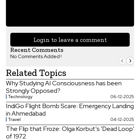
Login to leave a comment
Recent Comments
No Comments Added !
Related Topics
Why Studying AI Consciousness has been
Strongly Opposed?
Technology
06-12-2025
IndiGo Flight Bomb Scare: Emergency Landing
in Ahmedabad
Travel
04-12-2025
The Flip that Froze: Olga Korbut's 'Dead Loop'
of 1972