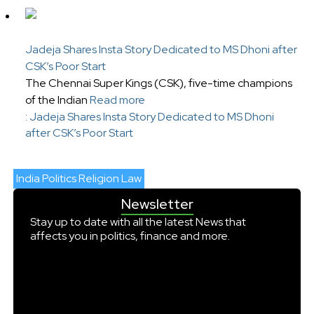
Jadeja Shares Insta Story Dedicated to MS Dhoni after
CSK’s Poor Start
The Chennai Super Kings (CSK), five-time champions
of the Indian
Read more
: Jadeja Shares Insta Story Dedicated to MS Dhoni
after CSK’s Poor Start
India Politics Religion Law
Newsletter
Stay up to date with all the latest News that
affects you in politics, finance and more.