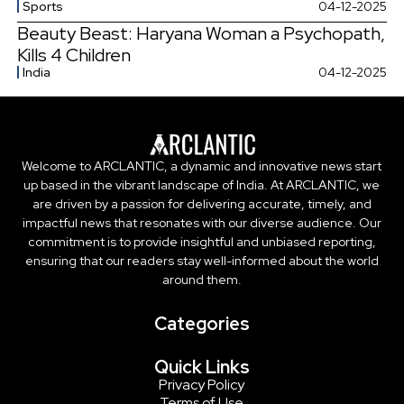
Sports
04-12-2025
Beauty Beast: Haryana Woman a Psychopath,
Kills 4 Children
India
04-12-2025
Welcome to ARCLANTIC, a dynamic and innovative news start
up based in the vibrant landscape of India. At ARCLANTIC, we
are driven by a passion for delivering accurate, timely, and
impactful news that resonates with our diverse audience. Our
commitment is to provide insightful and unbiased reporting,
ensuring that our readers stay well-informed about the world
around them.
Categories
Quick Links
Privacy Policy
Terms of Use