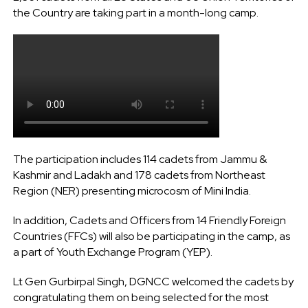
the Country are taking part in a month-long camp.
The participation includes 114 cadets from Jammu &
Kashmir and Ladakh and 178 cadets from Northeast
Region (NER) presenting microcosm of Mini India.
In addition, Cadets and Officers from 14 Friendly Foreign
Countries (FFCs) will also be participating in the camp, as
a part of Youth Exchange Program (YEP).
Lt Gen Gurbirpal Singh, DGNCC welcomed the cadets by
congratulating them on being selected for the most