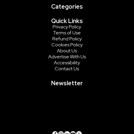
Categories
Quick Links
Privacy Policy
Terms of Use
Refund Policy
Cookies Policy
About Us
Advertise With Us
Accessibility
Contact Us
Newsletter