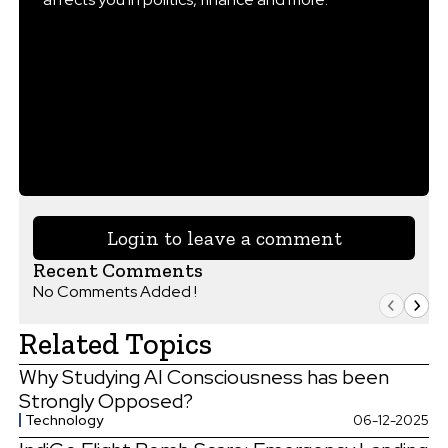
Login to leave a comment
Recent Comments
No Comments Added !
Related Topics
Why Studying AI Consciousness has been
Strongly Opposed?
Technology
06-12-2025