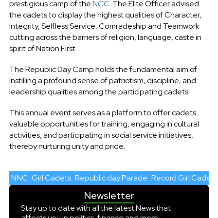
prestigious camp of the
NCC
. The Elite Officer advised
the cadets to display the highest qualities of Character,
Integrity, Selfless Service, Comradeship and Teamwork
cutting across the barriers of religion, language, caste in
spirit of Nation First.
The Republic Day Camp holds the fundamental aim of
instilling a profound sense of patriotism, discipline, and
leadership qualities among the participating cadets.
This annual event serves as a platform to offer cadets
valuable opportunities for training, engaging in cultural
activities, and participating in social service initiatives,
thereby nurturing unity and pride.
NNC
Girl Cadets
Republic day Parade
Record Girl Cadets
Newsletter
Stay up to date with all the latest News that
affects you in politics, finance and more.