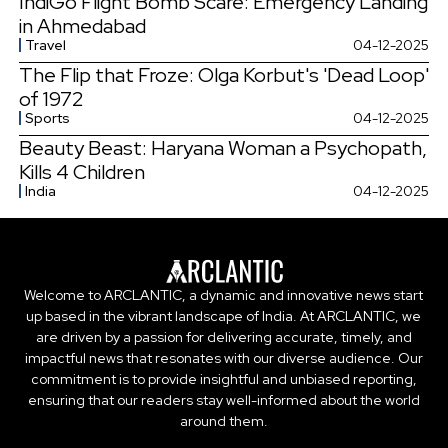
IndiGo Flight Bomb Scare: Emergency Landing
in Ahmedabad
Travel
04-12-2025
The Flip that Froze: Olga Korbut's 'Dead Loop'
of 1972
Sports
04-12-2025
Beauty Beast: Haryana Woman a Psychopath,
Kills 4 Children
India
04-12-2025
Welcome to ARCLANTIC, a dynamic and innovative news start
up based in the vibrant landscape of India. At ARCLANTIC, we
are driven by a passion for delivering accurate, timely, and
impactful news that resonates with our diverse audience. Our
commitment is to provide insightful and unbiased reporting,
ensuring that our readers stay well-informed about the world
around them.