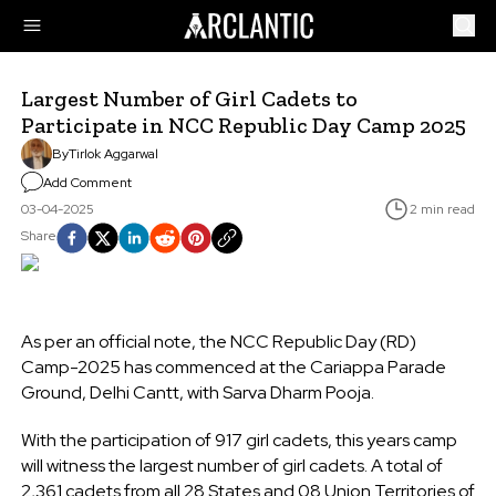
Largest Number of Girl Cadets to
Participate in NCC Republic Day Camp 2025
By
Tirlok Aggarwal
Add Comment
03-04-2025
2 min read
Share
As per an official note, the NCC Republic Day (RD)
Camp-2025 has commenced at the Cariappa Parade
Ground, Delhi Cantt, with Sarva Dharm Pooja.
With the participation of 917 girl cadets, this years camp
will witness the largest number of girl cadets. A total of
2,361 cadets from all 28 States and 08 Union Territories of