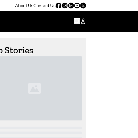
About Us
Contact Us
 Stories