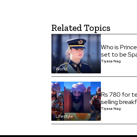
Related Topics
Who is Princ
set to be Sp
Tiyasa Nag
World
Rs 780 for te
selling break
Tiyasa Nag
Lifestyle