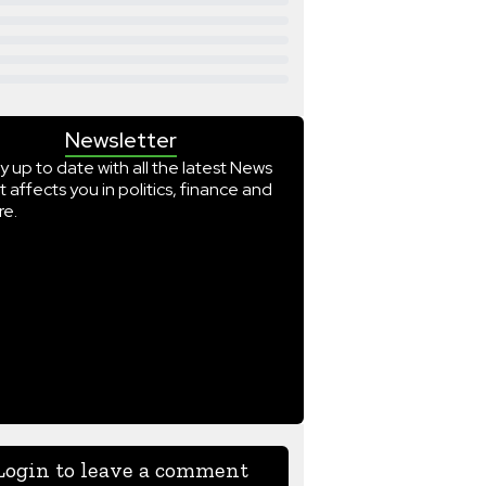
Newsletter
y up to date with all the latest News
t affects you in politics, finance and
e.
Login to leave a comment