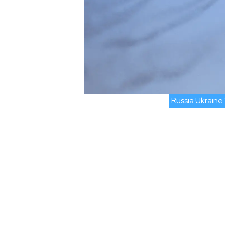
Russia Ukraine