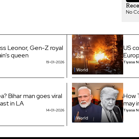
Rec
No C
ess Leonor, Gen-Z royal
US co
ain’s queen
Euro
19-01-2026
Tiyasa 
World
a? Bihar man goes viral
How T
fast in LA
may i
14-01-2026
Tiyasa 
World