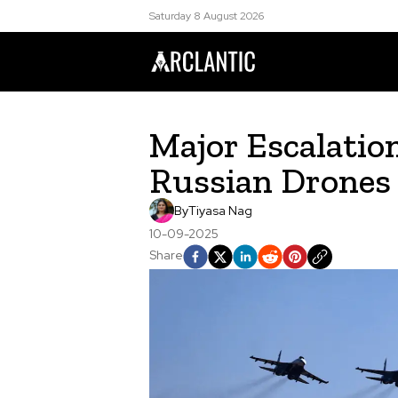
Saturday 8 August 2026
Major Escalatio
Russian Drones
By
Tiyasa Nag
10-09-2025
Share