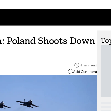
n: Poland Shoots Down
Top
4 min read
Add Comment