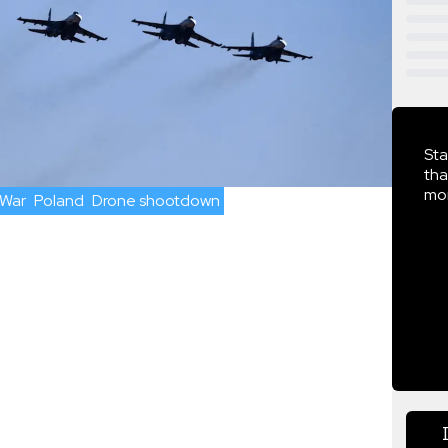
Sta
tha
mor
 War
Poland
Drone shootdown