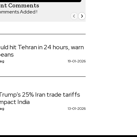
ent Comments
omments Added !
uld hit Tehran in 24 hours, warn
peans
Nag
19-01-2026
rump’s 25% Iran trade tariffs
mpact India
Nag
13-01-2026