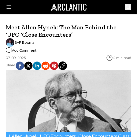
Meet Allen Hynek: The Man Behind the
'UFO ‘Close Encounters’
By
P Bowrna
Add Comment
07-09-2025
4 min read
Share
J. Allen Hynek
UFO Encounters
Close Encounters Classific