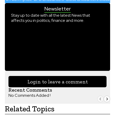
Newsletter
Stay up to date with all the latest News that
affects you in politics, finance and more.
Login to leave a comment
Recent Comments
No Comments Added !
Related Topics