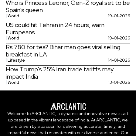
Who is Princess Leonor, Gen-Z royal set to be
Spain’s queen
World
19-01-2026
US could hit Tehran in 24 hours, warn
Europeans
World
19-01-2026
Rs 780 for tea? Bihar man goes viral selling
breakfast in LA
Lifestyle
14-01-2026
How Trump’s 25% Iran trade tariffs may
impact India
World
13-01-2026
Welcome to ARCLANTIC, a dynamic and innovative news start
up based in the vibrant landscape of India. At ARCLANTIC, we
are driven by a passion for delivering accurate, timely, and
impactful news that resonates with our diverse audience. Our