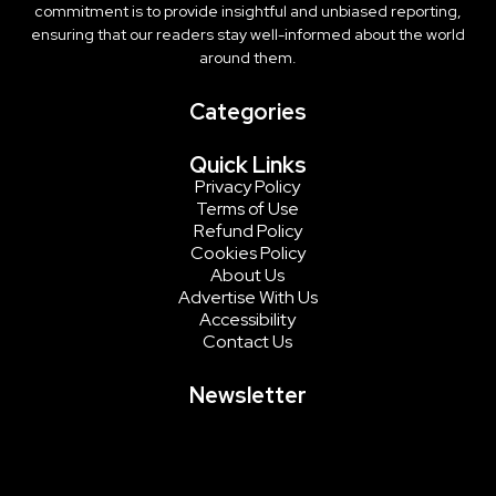
commitment is to provide insightful and unbiased reporting,
ensuring that our readers stay well-informed about the world
around them.
Categories
Quick Links
Privacy Policy
Terms of Use
Refund Policy
Cookies Policy
About Us
Advertise With Us
Accessibility
Contact Us
Newsletter