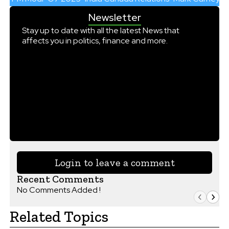
Newsletter
Stay up to date with all the latest News that
affects you in politics, finance and more.
Login to leave a comment
Recent Comments
No Comments Added !
Related Topics