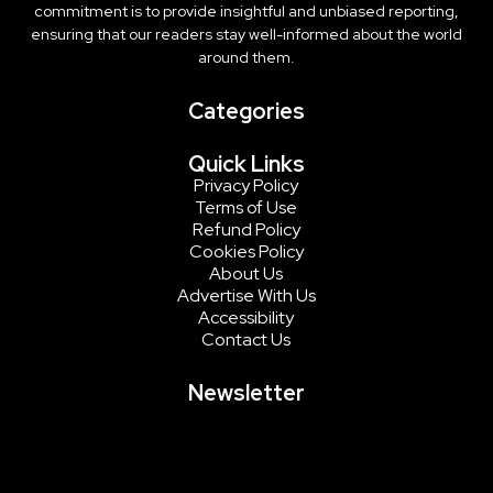
commitment is to provide insightful and unbiased reporting,
ensuring that our readers stay well-informed about the world
around them.
Categories
Quick Links
Privacy Policy
Terms of Use
Refund Policy
Cookies Policy
About Us
Advertise With Us
Accessibility
Contact Us
Newsletter