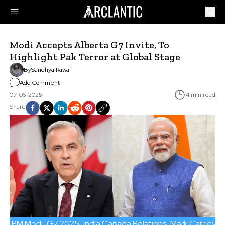
Modi Accepts Alberta G7 Invite, To
Highlight Pak Terror at Global Stage
By
Sandhya Rawal
Add Comment
07-06-2025
4 min read
Share
PM Modi
G7 2025
India Canada Relations
Mark Carney