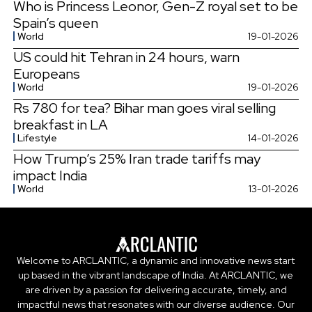
Who is Princess Leonor, Gen-Z royal set to be
Spain’s queen
World
19-01-2026
US could hit Tehran in 24 hours, warn
Europeans
World
19-01-2026
Rs 780 for tea? Bihar man goes viral selling
breakfast in LA
Lifestyle
14-01-2026
How Trump’s 25% Iran trade tariffs may
impact India
World
13-01-2026
Welcome to ARCLANTIC, a dynamic and innovative news start
up based in the vibrant landscape of India. At ARCLANTIC, we
are driven by a passion for delivering accurate, timely, and
impactful news that resonates with our diverse audience. Our