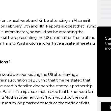
o France next week and will be attending an AI summit
n February 10th and 11th. Reports suggest that Trump
ut unfortunately, he would not be attending the
will be representing the US on behalf of Trump at the
Sta
m Paris to Washington and will have a bilateral meeting
tha
mor
sions?
 would be soon visiting the US after having a
is inauguration day. During that time he stated that
scussed in detail to deepen the strategic partnership
do-Pacific. Trump also emphasized that he needs a fair-
ing Modi’s statement that “India would do the right
. In return, he promised to reduce the trade deficits.