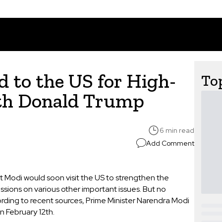
 to the US for High-
Top
ith Donald Trump
6 min read
Add Comment
 Modi would soon visit the US to strengthen the
ssions on various other important issues. But no
ding to recent sources, Prime Minister Narendra Modi
n February 12th.