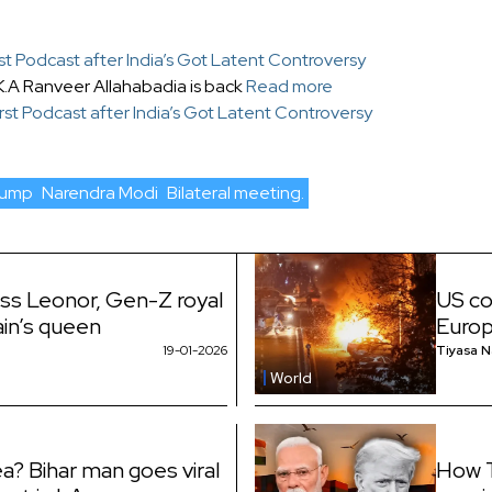
st Podcast after India’s Got Latent Controversy
K.A Ranveer Allahabadia is back
Read more
rst Podcast after India’s Got Latent Controversy
rump
Narendra Modi
Bilateral meeting.
ess Leonor, Gen-Z royal
US co
ain’s queen
Euro
19-01-2026
Tiyasa 
World
a? Bihar man goes viral
How T