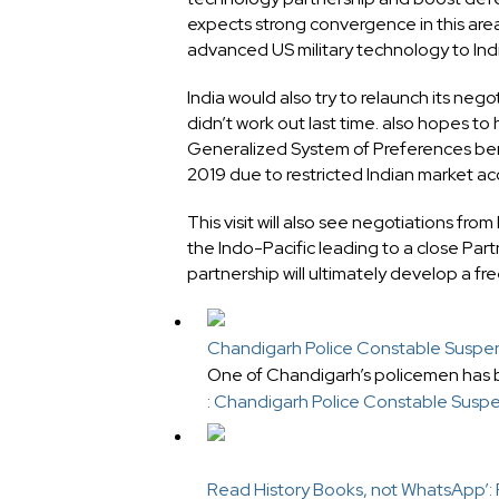
expects strong convergence in this area
advanced US military technology to Indi
India would also try to relaunch its ne
didn’t work out last time. also hopes to
Generalized System of Preferences bene
2019 due to restricted Indian market ac
This visit will also see negotiations fr
the Indo-Pacific leading to a close Par
partnership will ultimately develop a fr
Chandigarh Police Constable Suspend
One of Chandigarh’s policemen has 
: Chandigarh Police Constable Suspe
Read History Books, not WhatsApp’: