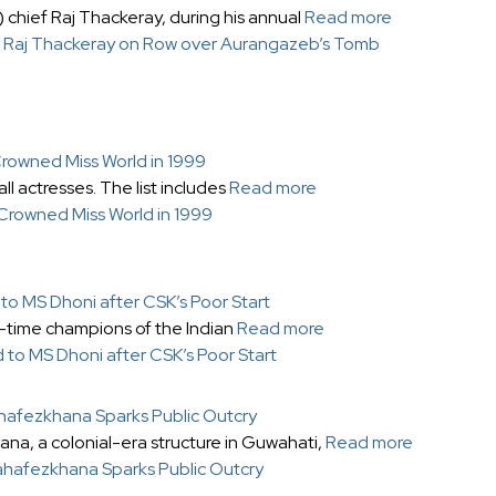
hief Raj Thackeray, during his annual
Read more
’: Raj Thackeray on Row over Aurangazeb’s Tomb
Crowned Miss World in 1999
l actresses. The list includes
Read more
 Crowned Miss World in 1999
to MS Dhoni after CSK’s Poor Start
-time champions of the Indian
Read more
d to MS Dhoni after CSK’s Poor Start
ahafezkhana Sparks Public Outcry
na, a colonial-era structure in Guwahati,
Read more
Mahafezkhana Sparks Public Outcry