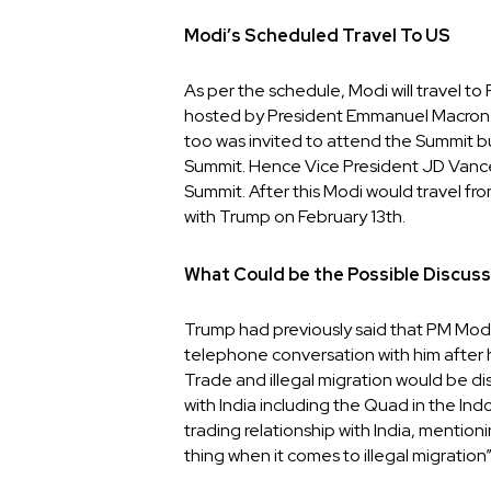
Modi’s Scheduled Travel To US
As per the schedule, Modi will travel t
hosted by President Emmanuel Macron o
too was invited to attend the Summit b
Summit. Hence Vice President JD Vance 
Summit. After this Modi would travel fro
with Trump on February 13th.
What Could be the Possible Discus
Trump had previously said that PM Modi
telephone conversation with him after h
Trade and illegal migration would be di
with India including the Quad in the In
trading relationship with India, mention
thing when it comes to illegal migration”