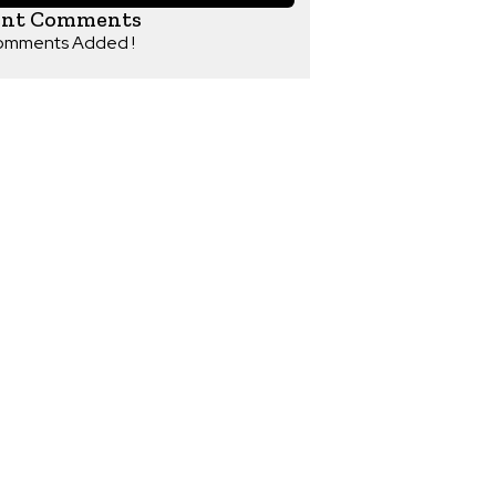
ent Comments
omments Added !