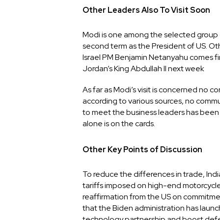
Other Leaders Also To Visit Soon
Modi is one among the selected group of 
second term as the President of US. Oth
Israel PM Benjamin Netanyahu comes firs
Jordan’s King Abdullah II next week
As far as Modi’s visit is concerned no c
according to various sources, no commun
to meet the business leaders has been
alone is on the cards.
Other Key Points of Discussion
To reduce the differences in trade, Indi
tariffs imposed on high-end motorcycle
reaffirmation from the US on commitment
that the Biden administration has laun
technology partnership and boost defe