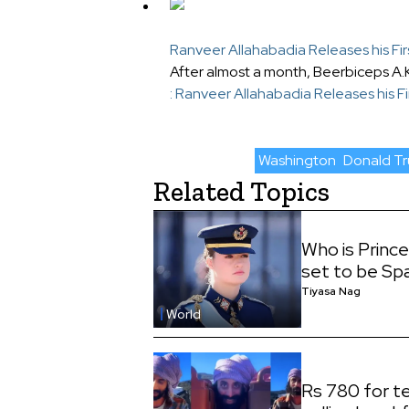
Ranveer Allahabadia Releases his Fir
After almost a month, Beerbiceps A.
: Ranveer Allahabadia Releases his Fi
Washington
Donald T
Related Topics
Who is Princ
set to be Sp
Tiyasa Nag
World
Rs 780 for te