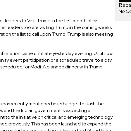
Rec
No C
leaders to Visit Trump in the first month of his
er leaders too are visiting Trump in the coming weeks.
t on the list to call upon Trump. Trump is also meeting
onfirmation came until late yesterday evening. Until now
ity event participation or a scheduled travel to a city
 scheduled for Modi. A planned dinner with Trump
a has recently mentioned in its budget to slash the
s and the Indian government is expecting a
 to the initiative on critical and emerging technology
ched previously. This has been launched to expand the
nse industrial cooperation between the US and India.