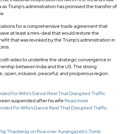
 as Trump’s administration has promised the transfer of
a.
gotiations for a comprehensive trade agreement that
 have at least a mini-deal that would restore the
fit that was revoked by the Trump’s administration in
cess.
om both sides to underline the strategic convergence in
tnership between India and the US. The strong
ee, open, inclusive, peaceful, and prosperous region.
ed For Wife’s Dance Reel That Disrupted Traffic
been suspended after his wife
Read more
nded For Wife’s Dance Reel That Disrupted Traffic
 Raj Thackeray on Row over Aurangazeb’s Tomb