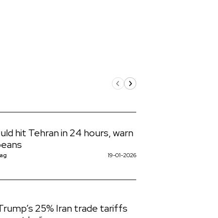
uld hit Tehran in 24 hours, warn
peans
Nag
19-01-2026
rump’s 25% Iran trade tariffs