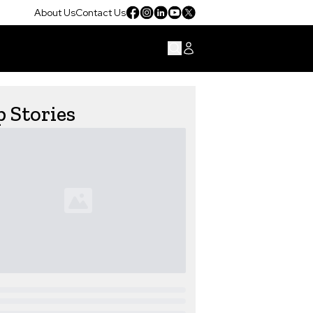
About Us
Contact Us
 Stories