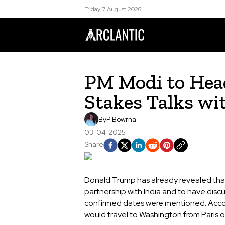
Friday 7 August 2026
PM Modi to Head
Stakes Talks w
By
P Bowrna
03-04-2025
Share
Donald Trump has already revealed that
partnership with India and to have discu
confirmed dates were mentioned. Accor
would travel to Washington from Paris o