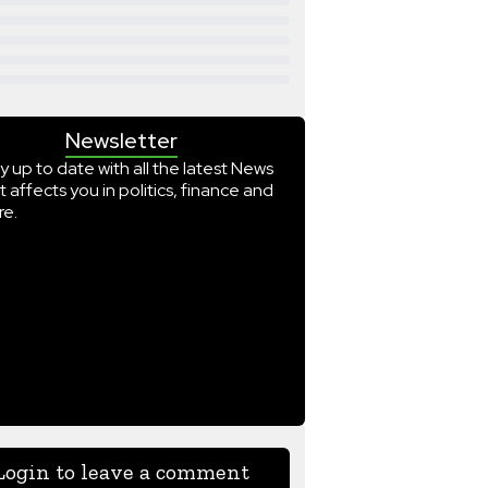
Newsletter
y up to date with all the latest News
t affects you in politics, finance and
e.
Login to leave a comment