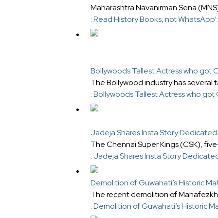
Maharashtra Navanirman Sena (MNS) c
: Read History Books, not WhatsApp
Bollywoods Tallest Actress who got 
The Bollywood industry has several tal
: Bollywoods Tallest Actress who got
Jadeja Shares Insta Story Dedicated 
The Chennai Super Kings (CSK), five
: Jadeja Shares Insta Story Dedicate
Demolition of Guwahati’s Historic M
The recent demolition of Mahafezkha
: Demolition of Guwahati’s Historic 