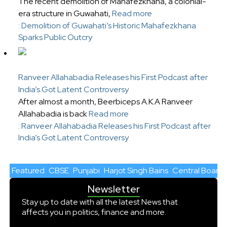
The recent demolition of Mahafezkhana, a colonial-
era structure in Guwahati,
Read more
: Demolition of Guwahati’s Historic Mahafezkhana
Sparks Public Outcry
Ranveer Allahabadia Releases his First Podcast after
India’s Got Latent Controversy
After almost a month, Beerbiceps A.K.A Ranveer
Allahabadia is back
Read more
: Ranveer Allahabadia Releases his First Podcast after
India’s Got Latent Controversy
Featured
CBSE
Punjabi
Harjot Singh Bains
Central Board 
Newsletter
Stay up to date with all the latest News that
affects you in politics, finance and more.