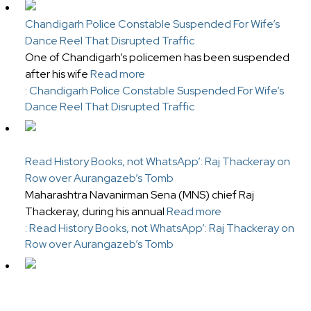
Chandigarh Police Constable Suspended For Wife’s
Dance Reel That Disrupted Traffic
One of Chandigarh’s policemen has been suspended
after his wife
Read more
: Chandigarh Police Constable Suspended For Wife’s
Dance Reel That Disrupted Traffic
Read History Books, not WhatsApp’: Raj Thackeray on
Row over Aurangazeb’s Tomb
Maharashtra Navanirman Sena (MNS) chief Raj
Thackeray, during his annual
Read more
: Read History Books, not WhatsApp’: Raj Thackeray on
Row over Aurangazeb’s Tomb