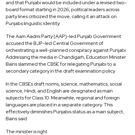
and that Punjabi would be included under a revised two-
board format starting in 2026, political leaders across
party lines criticized the move, calling it an attack on
Punjabs linguistic identity.
The Aam Aadmi Party (AAP)-led Punjab Government
accused the BJP-led Central Government of
orchestrating a well-planned conspiracy against Punjabi.
Addressing the media in Chandigarh, Education Minister
Bains slammed the CBSE for relegating Punjabi to a
secondary category in the draft examination policy.
In the CBSEs draft norms, science, mathematics, social
science, Hindi, and English are designated as main
subjects for Class 10. Meanwhile, regional and foreign
languages are placed in a separate category. This
effectively diminishes Punjabis status as a main subject,
Bains said.
The minister is right.