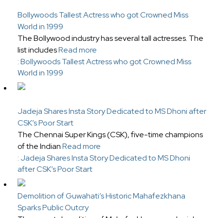
Bollywoods Tallest Actress who got Crowned Miss
World in 1999
The Bollywood industry has several tall actresses. The
list includes
Read more
: Bollywoods Tallest Actress who got Crowned Miss
World in 1999
Jadeja Shares Insta Story Dedicated to MS Dhoni after
CSK’s Poor Start
The Chennai Super Kings (CSK), five-time champions
of the Indian
Read more
: Jadeja Shares Insta Story Dedicated to MS Dhoni
after CSK’s Poor Start
Demolition of Guwahati’s Historic Mahafezkhana
Sparks Public Outcry