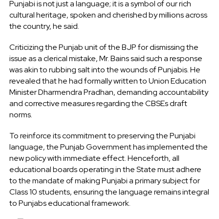
Punjabi is not just a language; it is a symbol of our rich
cultural heritage, spoken and cherished by millions across
the country, he said.
Criticizing the Punjab unit of the BJP for dismissing the
issue as a clerical mistake, Mr. Bains said such a response
was akin to rubbing salt into the wounds of Punjabis. He
revealed that he had formally written to Union Education
Minister Dharmendra Pradhan, demanding accountability
and corrective measures regarding the CBSEs draft
norms.
To reinforce its commitment to preserving the Punjabi
language, the Punjab Government has implemented the
new policy with immediate effect. Henceforth, all
educational boards operating in the State must adhere
to the mandate of making Punjabi a primary subject for
Class 10 students, ensuring the language remains integral
to Punjabs educational framework.