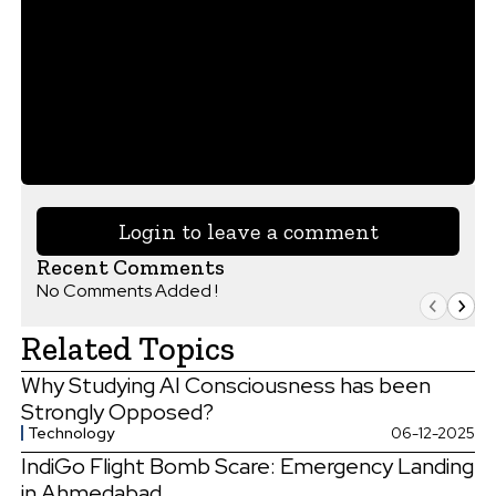
Login to leave a comment
Recent Comments
No Comments Added !
Related Topics
Why Studying AI Consciousness has been
Strongly Opposed?
Technology
06-12-2025
IndiGo Flight Bomb Scare: Emergency Landing
in Ahmedabad