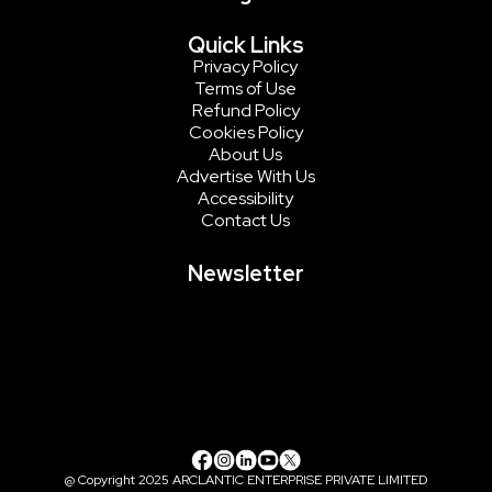
Quick Links
Privacy Policy
Terms of Use
Refund Policy
Cookies Policy
About Us
Advertise With Us
Accessibility
Contact Us
Newsletter
@ Copyright 2025 ARCLANTIC ENTERPRISE PRIVATE LIMITED