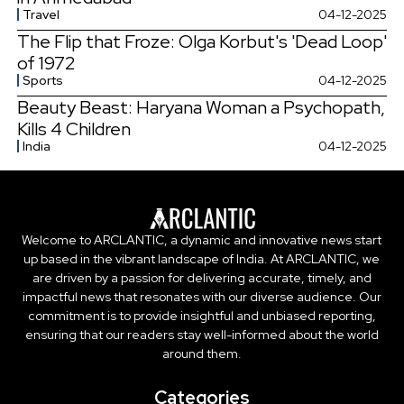
Travel
04-12-2025
The Flip that Froze: Olga Korbut's 'Dead Loop'
of 1972
Sports
04-12-2025
Beauty Beast: Haryana Woman a Psychopath,
Kills 4 Children
India
04-12-2025
Welcome to ARCLANTIC, a dynamic and innovative news start
up based in the vibrant landscape of India. At ARCLANTIC, we
are driven by a passion for delivering accurate, timely, and
impactful news that resonates with our diverse audience. Our
commitment is to provide insightful and unbiased reporting,
ensuring that our readers stay well-informed about the world
around them.
Categories