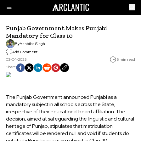
Punjab Government Makes Punjabi
Mandatory for Class 10
By
Manbilas Singh
Add Comment
03-04-2025
6 min read
Share
The Punjab Government announced Punjabi as a
mandatory subject in all schools across the State,
irrespective of their educational board affiliation. The
decision, aimed at safeguarding the linguistic and cultural
heritage of Punjab, stipulates that matriculation
certificates will be rendered null and void if students do
not study Punjabi as a main subject in Class 10.