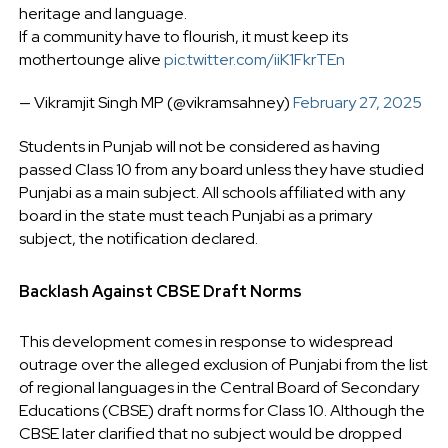
heritage and language.
If a community have to flourish, it must keep its
mothertounge alive
pic.twitter.com/iiK1FkrTEn
— Vikramjit Singh MP (@vikramsahney)
February 27, 2025
Students in Punjab will not be considered as having
passed Class 10 from any board unless they have studied
Punjabi as a main subject. All schools affiliated with any
board in the state must teach Punjabi as a primary
subject, the notification declared.
Backlash Against CBSE Draft Norms
This development comes in response to widespread
outrage over the alleged exclusion of Punjabi from the list
of regional languages in the Central Board of Secondary
Educations (CBSE) draft norms for Class 10. Although the
CBSE later clarified that no subject would be dropped