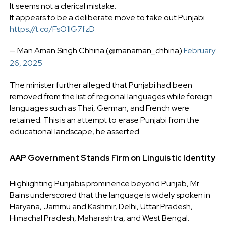
It seems not a clerical mistake.
It appears to be a deliberate move to take out Punjabi.
https://t.co/FsO1IG7fzD
— Man Aman Singh Chhina (@manaman_chhina)
February
26, 2025
The minister further alleged that Punjabi had been
removed from the list of regional languages while foreign
languages such as Thai, German, and French were
retained. This is an attempt to erase Punjabi from the
educational landscape, he asserted.
AAP Government Stands Firm on Linguistic Identity
Highlighting Punjabis prominence beyond Punjab, Mr.
Bains underscored that the language is widely spoken in
Haryana, Jammu and Kashmir, Delhi, Uttar Pradesh,
Himachal Pradesh, Maharashtra, and West Bengal.