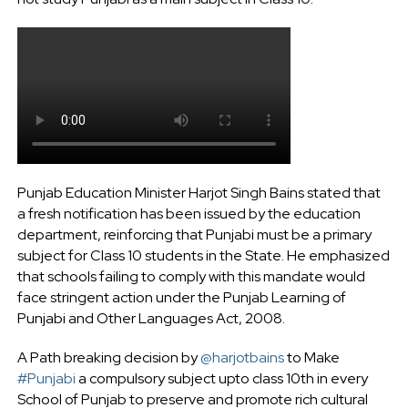
Punjab Education Minister Harjot Singh Bains stated that
a fresh notification has been issued by the education
department, reinforcing that Punjabi must be a primary
subject for Class 10 students in the State. He emphasized
that schools failing to comply with this mandate would
face stringent action under the Punjab Learning of
Punjabi and Other Languages Act, 2008.
A Path breaking decision by
@harjotbains
to Make
#Punjabi
a compulsory subject upto class 10th in every
School of Punjab to preserve and promote rich cultural