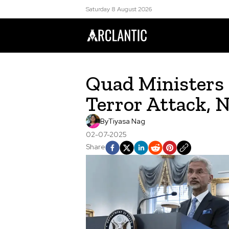
Saturday 8 August 2026
Quad Minister
Terror Attack, 
By
Tiyasa Nag
02-07-2025
Share