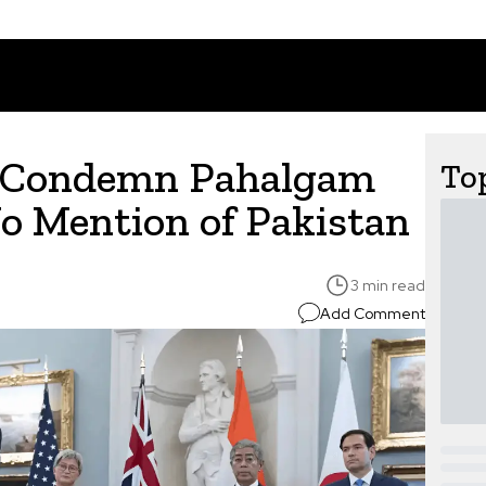
s Condemn Pahalgam
Top
No Mention of Pakistan
3 min read
Add Comment