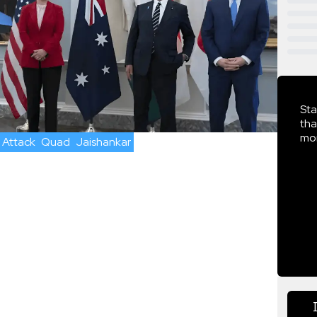
Sta
tha
mor
 Attack
Quad
Jaishankar