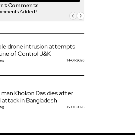
ent Comments
omments Added !
ple drone intrusion attempts
Line of Control J&K
Nag
14-01-2026
 man Khokon Das dies after
l attack in Bangladesh
Nag
05-01-2026