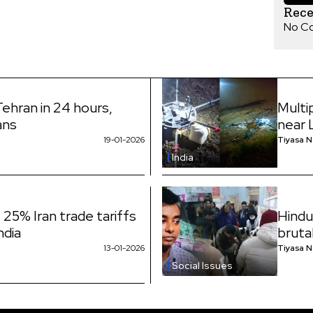
Rec
No C
Tehran in 24 hours,
Multi
ans
near 
19-01-2026
Tiyasa 
India
25% Iran trade tariffs
Hindu
ndia
bruta
13-01-2026
Tiyasa 
Social Issues