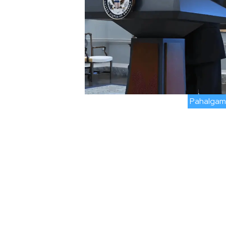
Pahalgam