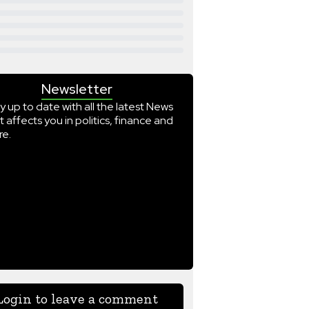
Newsletter
y up to date with all the latest News
t affects you in politics, finance and
e.
Login to leave a comment