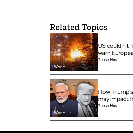
Related Topics
US could hit 
warn Europe
Tiyasa Nag
World
How Trump’s 
may impact I
Tiyasa Nag
World