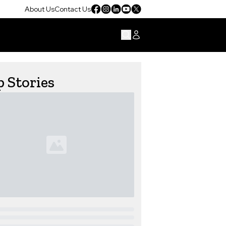
About Us
Contact Us
 Stories