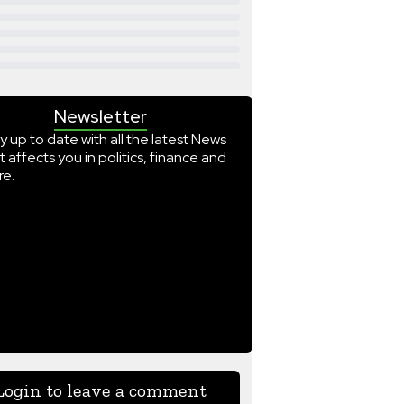
Newsletter
y up to date with all the latest News
t affects you in politics, finance and
e.
Login to leave a comment