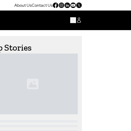
About Us
Contact Us
 Stories