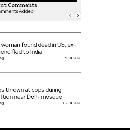
ent Comments
omments Added !
n woman found dead in US, ex-
iend fled to India
Nag
19-01-2026
s thrown at cops during
ition near Delhi mosque
Nag
07-01-2026