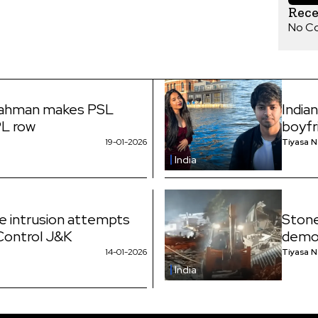
Rec
No C
Rahman makes PSL
India
PL row
boyfr
19-01-2026
Tiyasa 
India
ne intrusion attempts
Stone
 Control J&K
demol
14-01-2026
Tiyasa 
India