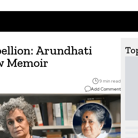
ellion: Arundhati
Top
ew Memoir
9 min read
Add Comment