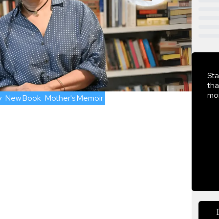
Sta
tha
mor
y
New Book
Mother's Memoir