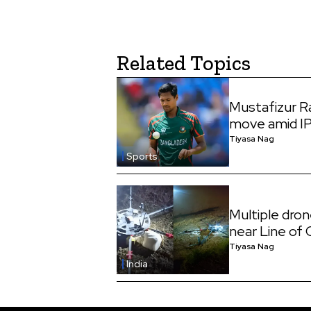
Related Topics
Mustafizur 
move amid I
Tiyasa Nag
Sports
Multiple dro
near Line of
Tiyasa Nag
India