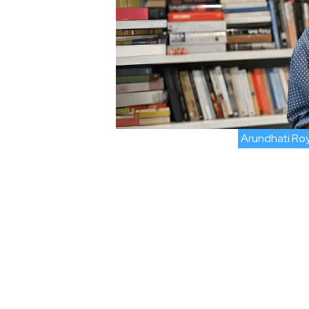
Arundhati Ro