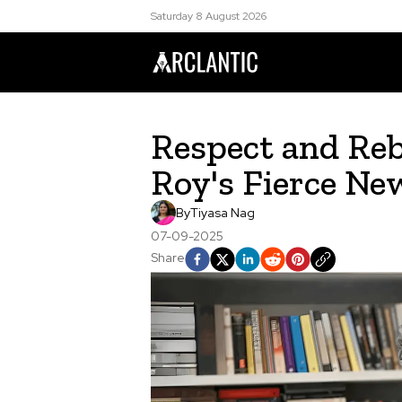
Saturday 8 August 2026
Respect and Reb
Roy's Fierce N
By
Tiyasa Nag
07-09-2025
Share