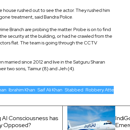
he house rushed out to see the actor. They rushed him
rgone treatment, said Bandra Police.
e Branch are probing the matter. Probe is on to find
he security at the building, or had he crawled from the
 actors flat. The team is going through the CCTV
n married since 2012 and live in the Satguru Sharan
eir two sons, Taimur (8) and Jeh (4).
han
Ibrahim Khan
Saif Ali Khan
Stabbed
Robbery Attempt
 AI Consciousness has
IndiG
ly Opposed?
Emer