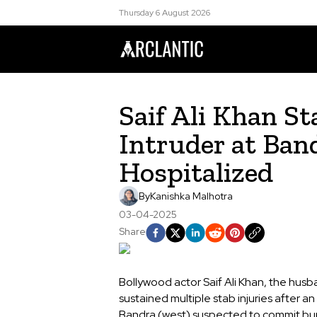
Thursday 6 August 2026
Saif Ali Khan S
Intruder at Ban
Hospitalized
By
Kanishka Malhotra
03-04-2025
Share
Bollywood actor Saif Ali Khan, the husb
sustained multiple stab injuries after an
Bandra (west) suspected to commit burgl