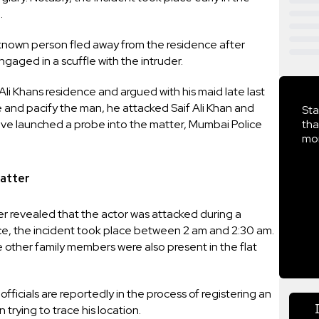
.
known person fled away from the residence after
aged in a scuffle with the intruder.
i Khans residence and argued with his maid late last
e and pacify the man, he attacked Saif Ali Khan and
Sta
 have launched a probe into the matter, Mumbai Police
tha
mor
Matter
r revealed that the actor was attacked during a
ce, the incident took place between 2 am and 2:30 am.
ther family members were also present in the flat
icials are reportedly in the process of registering an
trying to trace his location.