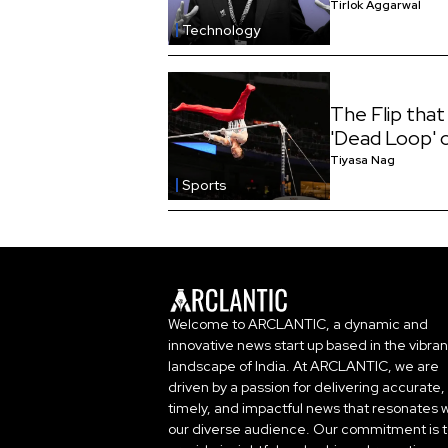
Tirlok Aggarwal
Technology
The Flip that
'Dead Loop' 
Tiyasa Nag
Sports
Welcome to ARCLANTIC, a dynamic and
innovative news start up based in the vibran
landscape of India. At ARCLANTIC, we are
driven by a passion for delivering accurate,
timely, and impactful news that resonates w
our diverse audience. Our commitment is 