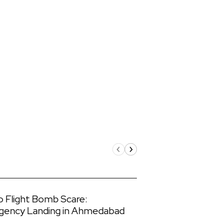
o Flight Bomb Scare:
gency Landing in Ahmedabad