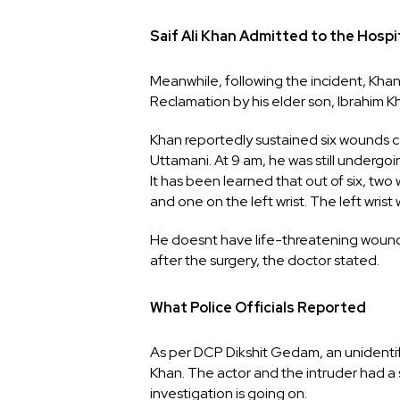
Saif Ali Khan Admitted to the Hospi
Meanwhile, following the incident, Kha
Reclamation by his elder son, Ibrahim K
Khan reportedly sustained six wounds c
Uttamani. At 9 am, he was still underg
It has been learned that out of six, two
and one on the left wrist. The left wrist 
He doesnt have life-threatening wound
after the surgery, the doctor stated.
What Police Officials Reported
As per DCP Dikshit Gedam, an unidentifi
Khan. The actor and the intruder had a s
investigation is going on.