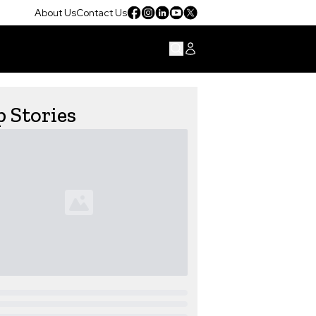
About Us
Contact Us
 Stories