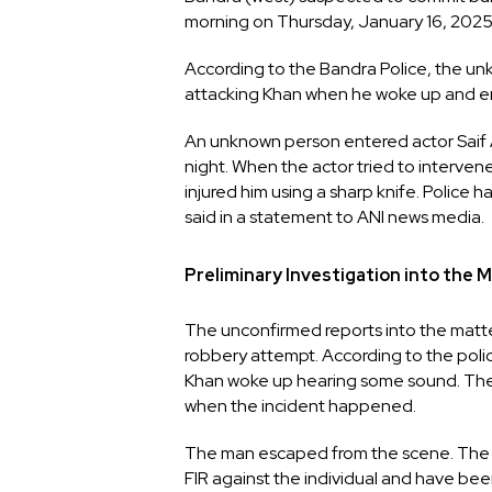
morning on Thursday, January 16, 2025
According to the Bandra Police, the un
attacking Khan when he woke up and eng
An unknown person entered actor Saif Al
night. When the actor tried to interven
injured him using a sharp knife. Police
said in a statement to ANI news media.
Preliminary Investigation into the 
The unconfirmed reports into the matte
robbery attempt. According to the poli
Khan woke up hearing some sound. The o
when the incident happened.
The man escaped from the scene. The off
FIR against the individual and have been 