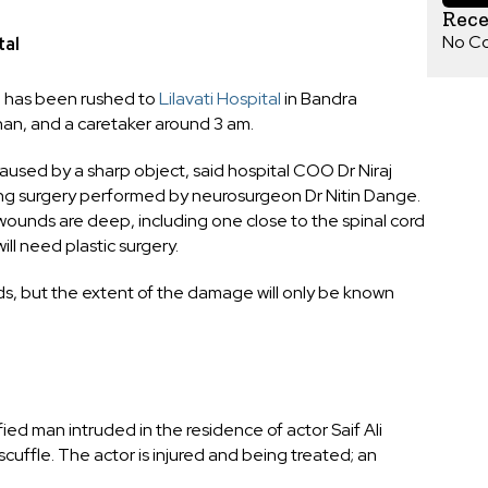
Rec
No C
tal
n has been rushed to
Lilavati Hospital
in Bandra
han, and a caretaker around 3 am.
aused by a sharp object, said hospital COO Dr Niraj
oing surgery performed by neurosurgeon Dr Nitin Dange.
 wounds are deep, including one close to the spinal cord
will need plastic surgery.
s, but the extent of the damage will only be known
ed man intruded in the residence of actor Saif Ali
cuffle. The actor is injured and being treated; an