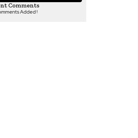
ent Comments
omments Added !