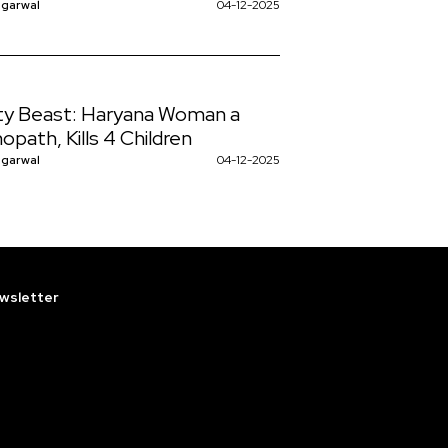
ggarwal
04-12-2025
y Beast: Haryana Woman a
opath, Kills 4 Children
ggarwal
04-12-2025
wsletter