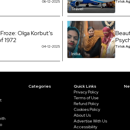
06-12-2025
Tirlok A
Travel
 Froze: Olga Korbut's
Beaut
of 1972
Psych
04-12-2025
Tirlok A
India
Categories
Quick Links
Ne
Privacy Policy
Terms of Use
t
Refund Policy
Cookies Policy
About Us
ith
Advertise With Us
to
Accessibility