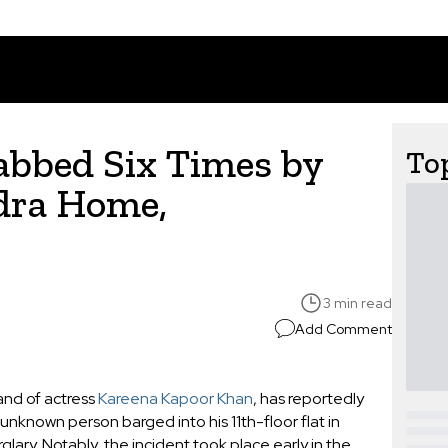
tabbed Six Times by
Top
dra Home,
3 min read
Add Comment
and of actress
Kareena Kapoor Khan
, has reportedly
 unknown person barged into his 11th-floor flat in
ary. Notably, the incident took place early in the