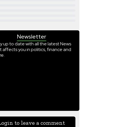
Newsletter
y up to date with all the latest News
t affects you in politics, finance and
e.
Login to leave a comment