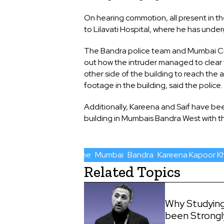
On hearing commotion, all present in t
to Lilavati Hospital, where he has unde
The Bandra police team and Mumbai Crim
out how the intruder managed to clear t
other side of the building to reach the
footage in the building, said the police.
Additionally, Kareena and Saif have bee
building in Mumbais Bandra West with th
Crime
Mumbai
Bandra
Kareena Kapoor K
Related Topics
Why Studying
been Strong