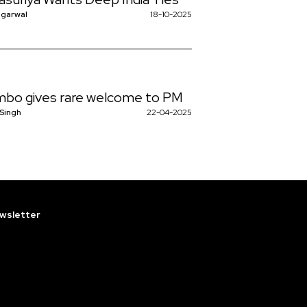
 significant for Sri […]
ggarwal
18-10-2025
bo gives rare welcome to PM
 Singh
22-04-2025
wsletter