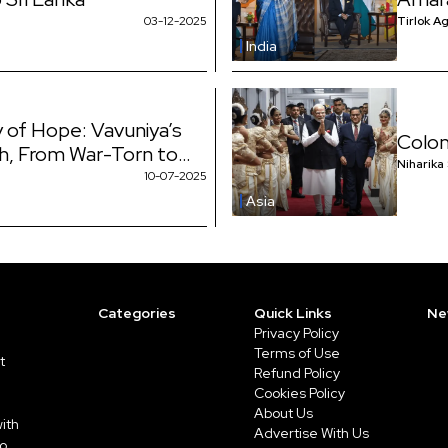
election was very
03-12-2025
Tirlok A
India
 of Hope: Vavuniya’s
Colom
h, From War-Torn to
Niharika
10-07-2025
Asia
Categories
Quick Links
Ne
Privacy Policy
Terms of Use
t
Refund Policy
Cookies Policy
About Us
ith
Advertise With Us
to