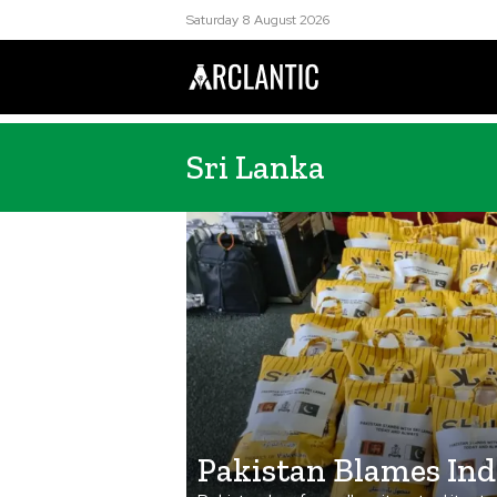
Saturday 8 August 2026
Sri Lanka
Pakistan Blames Ind