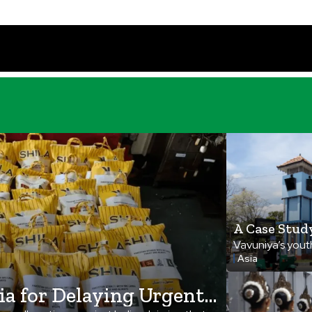
A Case Stud
Rebirth, Fr
Vavuniya’s youth
Asia
movement, turni
beacon of unity
ia for Delaying Urgent